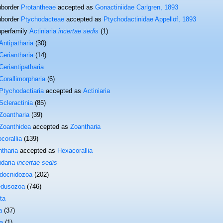
border
Protantheae
accepted as
Gonactiniidae Carlgren, 1893
border
Ptychodacteae
accepted as
Ptychodactinidae Appellöf, 1893
perfamily
Actiniaria
incertae sedis
(1)
Antipatharia
(30)
Ceriantharia
(14)
Ceriantipatharia
Corallimorpharia
(6)
Ptychodactiaria
accepted as
Actiniaria
Scleractinia
(85)
Zoantharia
(39)
Zoanthidea
accepted as
Zoantharia
corallia
(139)
tharia
accepted as
Hexacorallia
idaria
incertae sedis
docnidozoa
(202)
dusozoa
(746)
ta
a
(37)
a
(1)