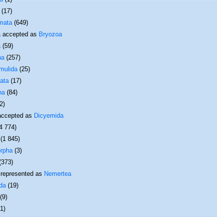
(17)
mata
(649)
a
accepted as
Bryozoa
a
(59)
ha
(257)
mulida
(25)
ata
(17)
ha
(84)
2)
ccepted as
Dicyemida
4 774)
(1 845)
rpha
(3)
(373)
represented as
Nemertea
da
(19)
(9)
(1)