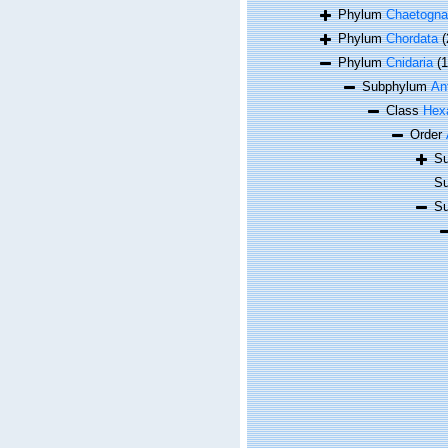
Phylum
Chaetogna
Phylum
Chordata
(
Phylum
Cnidaria
(
Subphylum
An
Class
Hexa
Order
Su
Su
Su