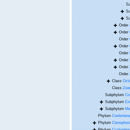
Su
Su
Su
Order
Order
Order
Order
Order
Order
Order
Order
Class
Octo
Class
Zoan
Subphylum
Cn
Subphylum
En
Subphylum
Me
Phylum
Coelentera
Phylum
Ctenophor
Phylum
Cycliophor