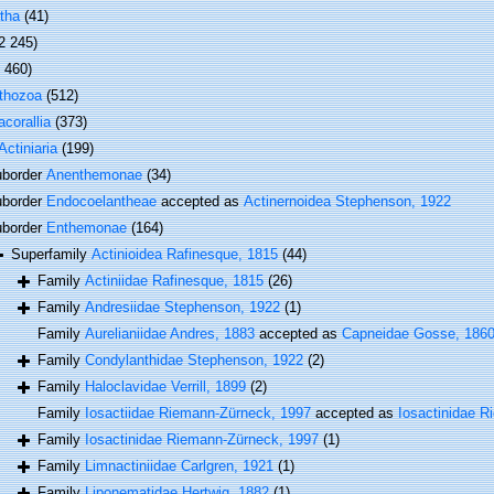
tha
(41)
2 245)
1 460)
thozoa
(512)
corallia
(373)
Actiniaria
(199)
border
Anenthemonae
(34)
border
Endocoelantheae
accepted as
Actinernoidea Stephenson, 1922
border
Enthemonae
(164)
Superfamily
Actinioidea Rafinesque, 1815
(44)
Family
Actiniidae Rafinesque, 1815
(26)
Family
Andresiidae Stephenson, 1922
(1)
Family
Aurelianiidae Andres, 1883
accepted as
Capneidae Gosse, 186
Family
Condylanthidae Stephenson, 1922
(2)
Family
Haloclavidae Verrill, 1899
(2)
Family
Iosactiidae Riemann-Zürneck, 1997
accepted as
Iosactinidae 
Family
Iosactinidae Riemann-Zürneck, 1997
(1)
Family
Limnactiniidae Carlgren, 1921
(1)
Family
Liponematidae Hertwig, 1882
(1)