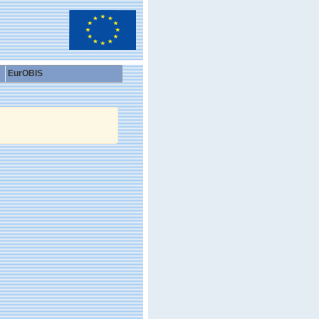
EurOBIS