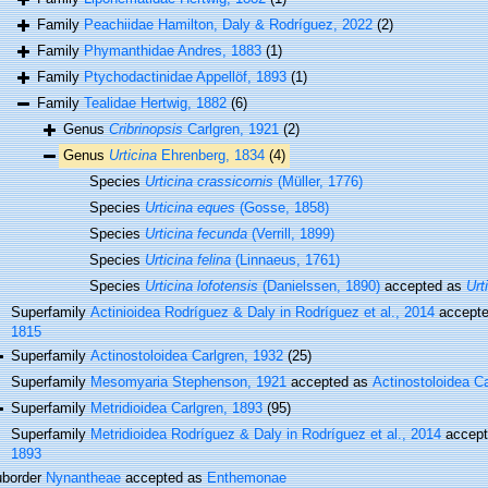
Family
Peachiidae Hamilton, Daly & Rodríguez, 2022
(2)
Family
Phymanthidae Andres, 1883
(1)
Family
Ptychodactinidae Appellöf, 1893
(1)
Family
Tealidae Hertwig, 1882
(6)
Genus
Cribrinopsis
Carlgren, 1921
(2)
Genus
Urticina
Ehrenberg, 1834
(4)
Species
Urticina crassicornis
(Müller, 1776)
Species
Urticina eques
(Gosse, 1858)
Species
Urticina fecunda
(Verrill, 1899)
Species
Urticina felina
(Linnaeus, 1761)
Species
Urticina lofotensis
(Danielssen, 1890)
accepted as
Urt
Superfamily
Actinioidea Rodríguez & Daly in Rodríguez et al., 2014
accept
1815
Superfamily
Actinostoloidea Carlgren, 1932
(25)
Superfamily
Mesomyaria Stephenson, 1921
accepted as
Actinostoloidea C
Superfamily
Metridioidea Carlgren, 1893
(95)
Superfamily
Metridioidea Rodríguez & Daly in Rodríguez et al., 2014
accep
1893
border
Nynantheae
accepted as
Enthemonae