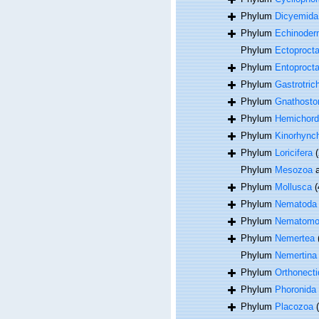
Phylum
Dicyemida
Phylum
Echinoder
Phylum
Ectoproct
Phylum
Entoproct
Phylum
Gastrotric
Phylum
Gnathosto
Phylum
Hemichord
Phylum
Kinorhync
Phylum
Loricifera
(
Phylum
Mesozoa
a
Phylum
Mollusca
(
Phylum
Nematoda
Phylum
Nematomo
Phylum
Nemertea
Phylum
Nemertina
Phylum
Orthonecti
Phylum
Phoronida
Phylum
Placozoa