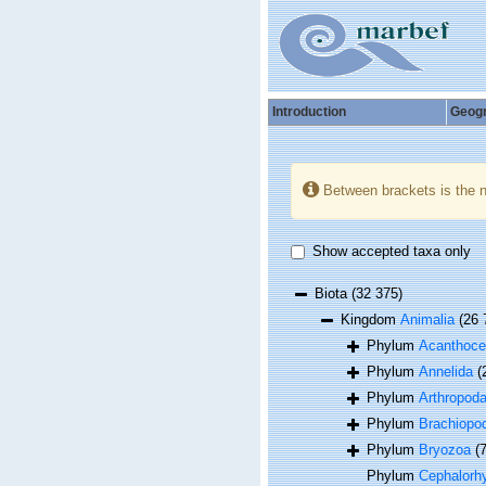
Introduction
Geog
Between brackets is the 
Show accepted taxa only
Biota
(32 375)
Kingdom
Animalia
(26 
Phylum
Acanthoce
Phylum
Annelida
(
Phylum
Arthropod
Phylum
Brachiopo
Phylum
Bryozoa
(
Phylum
Cephalorh