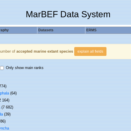
MarBEF Data System
raphy
Datasets
ERMS
number of
accepted marine extant species
explain all fields
Only show main ranks
774)
phala
(64)
2 164)
a
(7 682)
da
(39)
786)
yncha