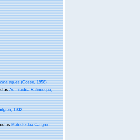
icina eques
(Gosse, 1858)
ed as
Actinioidea Rafinesque,
arlgren, 1932
ted as
Metridioidea Carlgren,