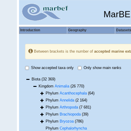
MarBE
Introduction
Geography
Dataset
Between brackets is the number of
accepted marine ext
Show accepted taxa only
Only show main ranks
Biota
(32 369)
Kingdom
Animalia
(26 770)
Phylum
Acanthocephala
(64)
Phylum
Annelida
(2 164)
Phylum
Arthropoda
(7 681)
Phylum
Brachiopoda
(39)
Phylum
Bryozoa
(786)
Phylum
Cephalorhyncha