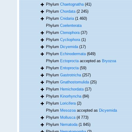
Phylum
Chaetognatha
(41)
Phylum
Chordata
(2 245)
Phylum
Cnidaria
(1 460)
Phylum
Coelenterata
Phylum
Ctenophora
(37)
Phylum
Cycliophora
(1)
Phylum
Dicyemida
(17)
Phylum
Echinodermata
(649)
Phylum
Ectoprocta
accepted as
Bryozoa
Phylum
Entoprocta
(59)
Phylum
Gastrotricha
(257)
Phylum
Gnathostomulida
(25)
Phylum
Hemichordata
(17)
Phylum
Kinorhyncha
(84)
Phylum
Loricifera
(2)
Phylum
Mesozoa
accepted as
Dicyemida
Phylum
Mollusca
(4 773)
Phylum
Nematoda
(1 845)
Phylum
Nematomorpha
(3)