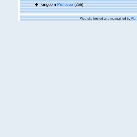
Kingdom
Protozoa
(266)
Web site hosted and maintained by
Flan