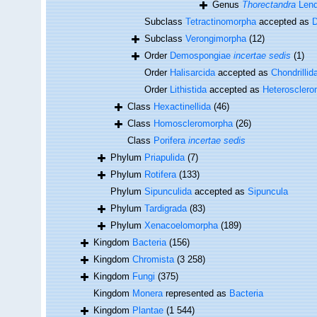
Genus
Thorectandra
Lend
Subclass
Tetractinomorpha
accepted as
Subclass
Verongimorpha
(12)
Order
Demospongiae
incertae sedis
(1)
Order
Halisarcida
accepted as
Chondrillid
Order
Lithistida
accepted as
Heteroscler
Class
Hexactinellida
(46)
Class
Homoscleromorpha
(26)
Class
Porifera
incertae sedis
Phylum
Priapulida
(7)
Phylum
Rotifera
(133)
Phylum
Sipunculida
accepted as
Sipuncula
Phylum
Tardigrada
(83)
Phylum
Xenacoelomorpha
(189)
Kingdom
Bacteria
(156)
Kingdom
Chromista
(3 258)
Kingdom
Fungi
(375)
Kingdom
Monera
represented as
Bacteria
Kingdom
Plantae
(1 544)