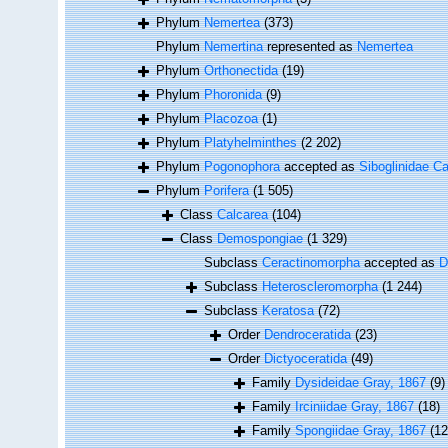
Phylum
Nemertea
(373)
Phylum
Nemertina
represented as
Nemertea
Phylum
Orthonectida
(19)
Phylum
Phoronida
(9)
Phylum
Placozoa
(1)
Phylum
Platyhelminthes
(2 202)
Phylum
Pogonophora
accepted as
Siboglinidae Ca
Phylum
Porifera
(1 505)
Class
Calcarea
(104)
Class
Demospongiae
(1 329)
Subclass
Ceractinomorpha
accepted as
D
Subclass
Heteroscleromorpha
(1 244)
Subclass
Keratosa
(72)
Order
Dendroceratida
(23)
Order
Dictyoceratida
(49)
Family
Dysideidae Gray, 1867
(9)
Family
Irciniidae Gray, 1867
(18)
Family
Spongiidae Gray, 1867
(12