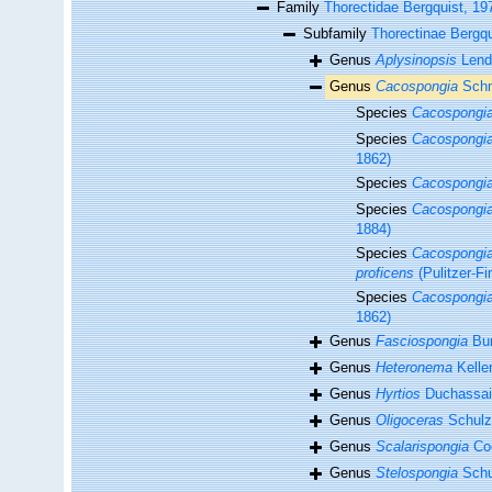
Family
Thorectidae Bergquist, 19
Subfamily
Thorectinae Bergqu
Genus
Aplysinopsis
Lend
Genus
Cacospongia
Schm
Species
Cacospongia
Species
Cacospongia
1862)
Species
Cacospongia
Species
Cacospongi
1884)
Species
Cacospongia
proficens
(Pulitzer-Fi
Species
Cacospongia
1862)
Genus
Fasciospongia
Bur
Genus
Heteronema
Keller
Genus
Hyrtios
Duchassain
Genus
Oligoceras
Schulz
Genus
Scalarispongia
Coo
Genus
Stelospongia
Schu