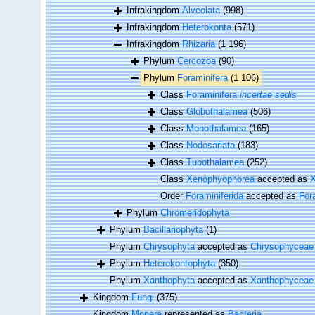
Infrakingdom
Alveolata
(998)
Infrakingdom
Heterokonta
(571)
Infrakingdom
Rhizaria
(1 196)
Phylum
Cercozoa
(90)
Phylum
Foraminifera
(1 106)
Class
Foraminifera
incertae sedis
Class
Globothalamea
(506)
Class
Monothalamea
(165)
Class
Nodosariata
(183)
Class
Tubothalamea
(252)
Class
Xenophyophorea
accepted as
X
Order
Foraminiferida
accepted as
For
Phylum
Chromeridophyta
Phylum
Bacillariophyta
(1)
Phylum
Chrysophyta
accepted as
Chrysophyceae
Phylum
Heterokontophyta
(350)
Phylum
Xanthophyta
accepted as
Xanthophyceae
Kingdom
Fungi
(375)
Kingdom
Monera
represented as
Bacteria