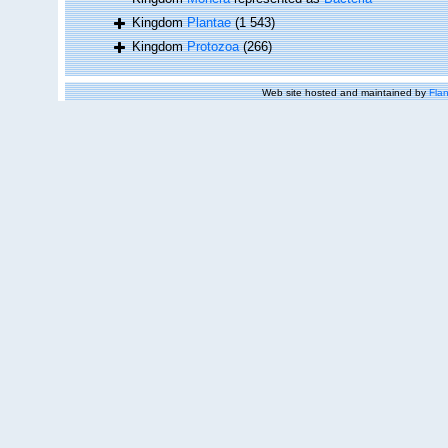
Kingdom
Plantae
(1 543)
Kingdom
Protozoa
(266)
Web site hosted and maintained by
Flan