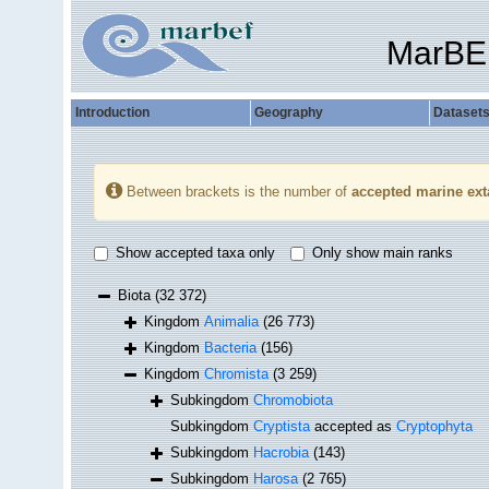
MarBE
Introduction
Geography
Dataset
Between brackets is the number of
accepted marine ext
Show accepted taxa only
Only show main ranks
Biota
(32 372)
Kingdom
Animalia
(26 773)
Kingdom
Bacteria
(156)
Kingdom
Chromista
(3 259)
Subkingdom
Chromobiota
Subkingdom
Cryptista
accepted as
Cryptophyta
Subkingdom
Hacrobia
(143)
Subkingdom
Harosa
(2 765)