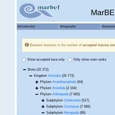
MarBE
Introduction
Geography
Dataset
Between brackets is the number of
accepted marine ext
Show accepted taxa only
Only show main ranks
Biota
(32 372)
Kingdom
Animalia
(26 773)
Phylum
Acanthocephala
(64)
Phylum
Annelida
(2 164)
Phylum
Arthropoda
(7 683)
Subphylum
Chelicerata
(517)
Subphylum
Crustacea
(7 066)
Subphylum
Hexapoda
(86)