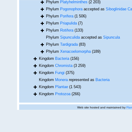
Phylum
Platyhelminthes
(2 203)
Phylum
Pogonophora
accepted as
Siboglinidae Ca
Phylum
Porifera
(1 506)
Phylum
Priapulida
(7)
Phylum
Rotifera
(133)
Phylum
Sipunculida
accepted as
Sipuncula
Phylum
Tardigrada
(83)
Phylum
Xenacoelomorpha
(189)
Kingdom
Bacteria
(156)
Kingdom
Chromista
(3 259)
Kingdom
Fungi
(375)
Kingdom
Monera
represented as
Bacteria
Kingdom
Plantae
(1 543)
Kingdom
Protozoa
(266)
Web site hosted and maintained by
Flan