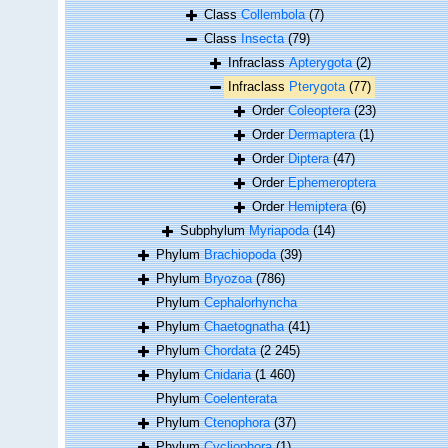
Class
Collembola
(7)
Class
Insecta
(79)
Infraclass
Apterygota
(2)
Infraclass
Pterygota
(77)
Order
Coleoptera
(23)
Order
Dermaptera
(1)
Order
Diptera
(47)
Order
Ephemeroptera
Order
Hemiptera
(6)
Subphylum
Myriapoda
(14)
Phylum
Brachiopoda
(39)
Phylum
Bryozoa
(786)
Phylum
Cephalorhyncha
Phylum
Chaetognatha
(41)
Phylum
Chordata
(2 245)
Phylum
Cnidaria
(1 460)
Phylum
Coelenterata
Phylum
Ctenophora
(37)
Phylum
Cycliophora
(1)