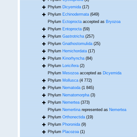
Phylum
Dicyemida
(17)
Phylum
Echinodermata
(649)
Phylum
Ectoprocta
accepted as
Bryozoa
Phylum
Entoprocta
(59)
Phylum
Gastrotricha
(257)
Phylum
Gnathostomulida
(25)
Phylum
Hemichordata
(17)
Phylum
Kinorhyncha
(84)
Phylum
Loricifera
(2)
Phylum
Mesozoa
accepted as
Dicyemida
Phylum
Mollusca
(4 772)
Phylum
Nematoda
(1 845)
Phylum
Nematomorpha
(3)
Phylum
Nemertea
(373)
Phylum
Nemertina
represented as
Nemertea
Phylum
Orthonectida
(19)
Phylum
Phoronida
(9)
Phylum
Placozoa
(1)