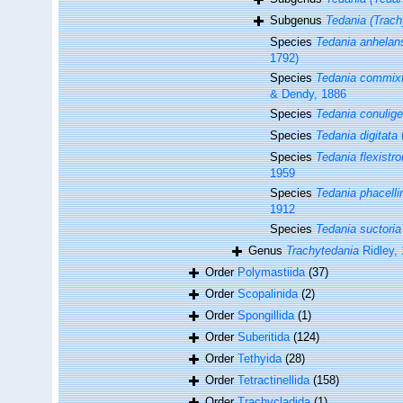
Subgenus
Tedania (Trach
Species
Tedania anhelan
1792)
Species
Tedania commix
& Dendy, 1886
Species
Tedania conulige
Species
Tedania digitata
Species
Tedania flexistr
1959
Species
Tedania phacelli
1912
Species
Tedania suctoria
Genus
Trachytedania
Ridley,
Order
Polymastiida
(37)
Order
Scopalinida
(2)
Order
Spongillida
(1)
Order
Suberitida
(124)
Order
Tethyida
(28)
Order
Tetractinellida
(158)
Order
Trachycladida
(1)