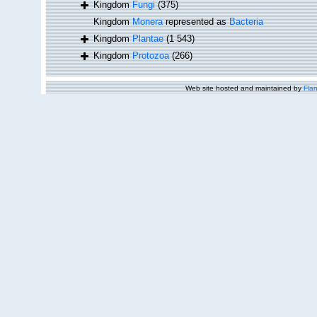
Kingdom
Fungi
(375)
Kingdom
Monera
represented as
Bacteria
Kingdom
Plantae
(1 543)
Kingdom
Protozoa
(266)
Web site hosted and maintained by
Flan