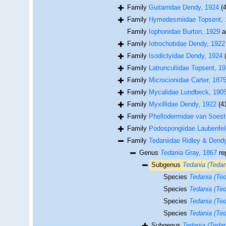
Family
Guitarridae Dendy, 1924
(4
Family
Hymedesmiidae Topsent, 
Family
Iophonidae Burton, 1929
a
Family
Iotrochotidae Dendy, 1922
Family
Isodictyidae Dendy, 1924
Family
Latrunculiidae Topsent, 1
Family
Microcionidae Carter, 187
Family
Mycalidae Lundbeck, 190
Family
Myxillidae Dendy, 1922
(4
Family
Phellodermidae van Soest
Family
Podospongiidae Laubenfel
Family
Tedaniidae Ridley & Dend
Genus
Tedania
Gray, 1867
re
Subgenus
Tedania (Tedan
Species
Tedania (Ted
Species
Tedania (Te
Species
Tedania (Ted
Species
Tedania (Ted
Subgenus
Tedania (Tedan