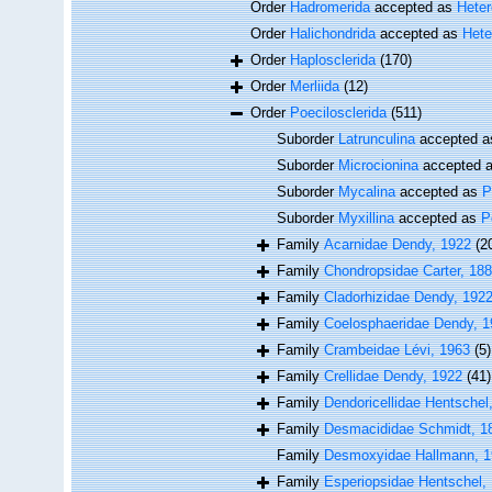
Order
Hadromerida
accepted as
Hete
Order
Halichondrida
accepted as
Hete
Order
Haplosclerida
(170)
Order
Merliida
(12)
Order
Poecilosclerida
(511)
Suborder
Latrunculina
accepted 
Suborder
Microcionina
accepted 
Suborder
Mycalina
accepted as
P
Suborder
Myxillina
accepted as
P
Family
Acarnidae Dendy, 1922
(2
Family
Chondropsidae Carter, 18
Family
Cladorhizidae Dendy, 192
Family
Coelosphaeridae Dendy, 1
Family
Crambeidae Lévi, 1963
(5)
Family
Crellidae Dendy, 1922
(41)
Family
Dendoricellidae Hentschel
Family
Desmacididae Schmidt, 1
Family
Desmoxyidae Hallmann, 
Family
Esperiopsidae Hentschel,