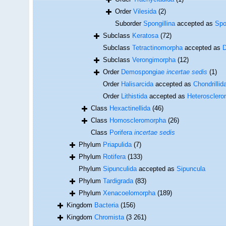
Order
Vilesida
(2)
Suborder
Spongillina
accepted as
Spo
Subclass
Keratosa
(72)
Subclass
Tetractinomorpha
accepted as
Subclass
Verongimorpha
(12)
Order
Demospongiae
incertae sedis
(1)
Order
Halisarcida
accepted as
Chondrillid
Order
Lithistida
accepted as
Heteroscler
Class
Hexactinellida
(46)
Class
Homoscleromorpha
(26)
Class
Porifera
incertae sedis
Phylum
Priapulida
(7)
Phylum
Rotifera
(133)
Phylum
Sipunculida
accepted as
Sipuncula
Phylum
Tardigrada
(83)
Phylum
Xenacoelomorpha
(189)
Kingdom
Bacteria
(156)
Kingdom
Chromista
(3 261)