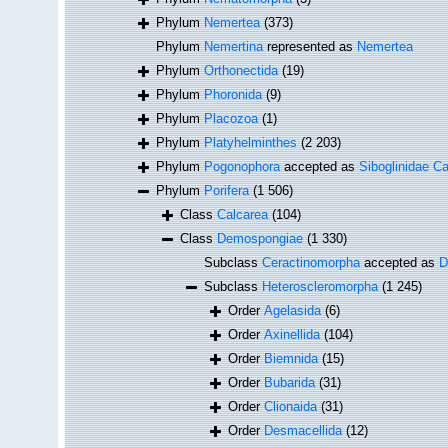
Phylum
Nemertea
(373)
Phylum
Nemertina
represented as
Nemertea
Phylum
Orthonectida
(19)
Phylum
Phoronida
(9)
Phylum
Placozoa
(1)
Phylum
Platyhelminthes
(2 203)
Phylum
Pogonophora
accepted as
Siboglinidae Ca
Phylum
Porifera
(1 506)
Class
Calcarea
(104)
Class
Demospongiae
(1 330)
Subclass
Ceractinomorpha
accepted as
D
Subclass
Heteroscleromorpha
(1 245)
Order
Agelasida
(6)
Order
Axinellida
(104)
Order
Biemnida
(15)
Order
Bubarida
(31)
Order
Clionaida
(31)
Order
Desmacellida
(12)