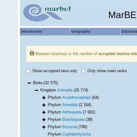
MarBE
Introduction
Geography
Dataset
Between brackets is the number of
accepted marine ext
Show accepted taxa only
Only show main ranks
Biota
(32 375)
Kingdom
Animalia
(26 774)
Phylum
Acanthocephala
(64)
Phylum
Annelida
(2 164)
Phylum
Arthropoda
(7 682)
Phylum
Brachiopoda
(39)
Phylum
Bryozoa
(786)
Phylum
Cephalorhyncha