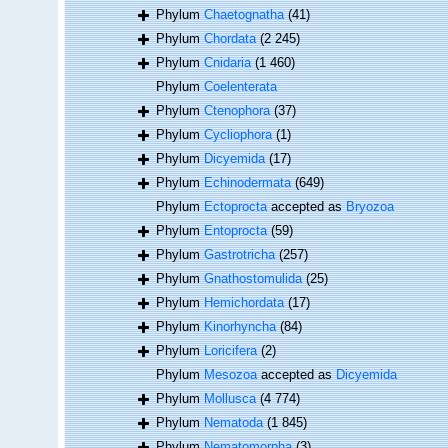
Phylum
Chaetognatha
(41)
Phylum
Chordata
(2 245)
Phylum
Cnidaria
(1 460)
Phylum
Coelenterata
Phylum
Ctenophora
(37)
Phylum
Cycliophora
(1)
Phylum
Dicyemida
(17)
Phylum
Echinodermata
(649)
Phylum
Ectoprocta
accepted as
Bryozoa
Phylum
Entoprocta
(59)
Phylum
Gastrotricha
(257)
Phylum
Gnathostomulida
(25)
Phylum
Hemichordata
(17)
Phylum
Kinorhyncha
(84)
Phylum
Loricifera
(2)
Phylum
Mesozoa
accepted as
Dicyemida
Phylum
Mollusca
(4 774)
Phylum
Nematoda
(1 845)
Phylum
Nematomorpha
(3)