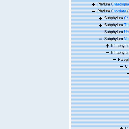
Phylum
Chaetogna
Phylum
Chordata
(
Subphylum
Ce
Subphylum
Tu
Subphylum
Ur
Subphylum
Ve
Infraphyl
Infraphyl
Parvp
C
C