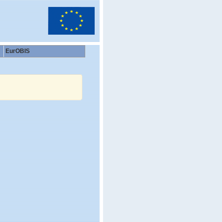
EurOBIS