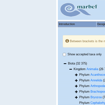
Introduction
Geog
Between brackets is the 
Show accepted taxa only
Biota
(32 375)
Kingdom
Animalia
(26 
Phylum
Acanthoce
Phylum
Annelida
(
Phylum
Arthropod
Phylum
Brachiopo
Phylum
Bryozoa
(
Phylum
Cephalorh