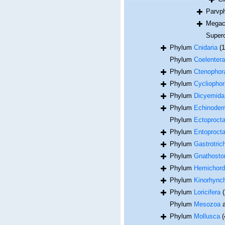
Parvp
Megac
Super
Phylum
Cnidaria
(
Phylum
Coelentera
Phylum
Ctenophor
Phylum
Cycliophor
Phylum
Dicyemida
Phylum
Echinoder
Phylum
Ectoproct
Phylum
Entoproct
Phylum
Gastrotric
Phylum
Gnathosto
Phylum
Hemichord
Phylum
Kinorhync
Phylum
Loricifera
(
Phylum
Mesozoa
a
Phylum
Mollusca
(