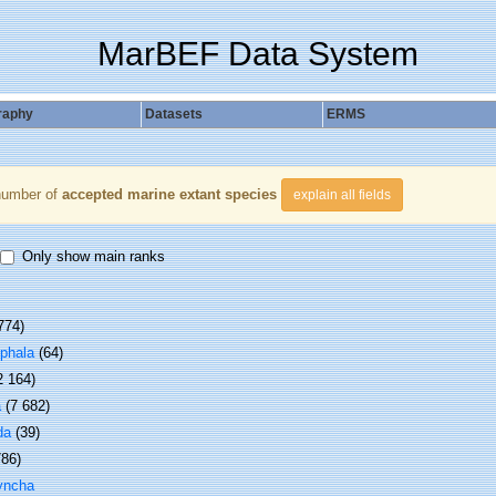
MarBEF Data System
raphy
Datasets
ERMS
number of
accepted marine extant species
explain all fields
Only show main ranks
774)
phala
(64)
2 164)
a
(7 682)
da
(39)
786)
yncha