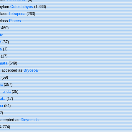
hylum
Osteichthyes
(1 333)
lass
Tetrapoda
(263)
class
Pisces
1 460)
ta
a
(37)
a
(1)
(17)
mata
(649)
a
accepted as
Bryozoa
a
(59)
ha
(257)
mulida
(25)
ata
(17)
ha
(84)
2)
ccepted as
Dicyemida
4 774)