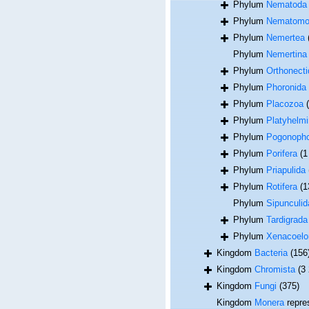
Phylum
Nematoda
Phylum
Nematomo
Phylum
Nemertea
Phylum
Nemertina
Phylum
Orthonecti
Phylum
Phoronida
Phylum
Placozoa
Phylum
Platyhelmi
Phylum
Pogonoph
Phylum
Porifera
(1
Phylum
Priapulida
Phylum
Rotifera
(1
Phylum
Sipunculid
Phylum
Tardigrada
Phylum
Xenacoel
Kingdom
Bacteria
(156
Kingdom
Chromista
(3
Kingdom
Fungi
(375)
Kingdom
Monera
repre