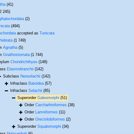
tha
(41)
2 245)
phalochordata
(2)
nicata
(494)
ochordata
accepted as
Tunicata
rtebrata
(1 749)
um
Agnatha
(5)
um
Gnathostomata
(1 744)
hylum
Chondrichthyes
(148)
lass
Elasmobranchii
(142)
Subclass
Neoselachii
(142)
Infraclass
Batoidea
(57)
Infraclass
Selachii
(85)
Superorder
Galeomorphi
(51)
Order
Carcharhiniformes
(38)
Order
Lamniformes
(11)
Order
Orectolobiformes
(2)
Superorder
Squalomorphi
(34)
lass
Holocephali
(6)