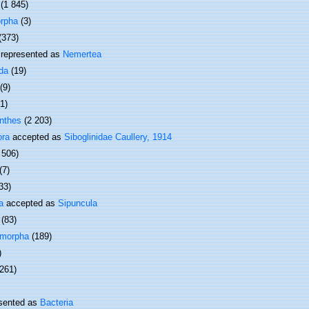
(1 845)
rpha
(3)
(373)
represented as
Nemertea
da
(19)
(9)
(1)
nthes
(2 203)
ora
accepted as
Siboglinidae Caullery, 1914
 506)
(7)
33)
a
accepted as
Sipuncula
(83)
omorpha
(189)
)
 261)
sented as
Bacteria