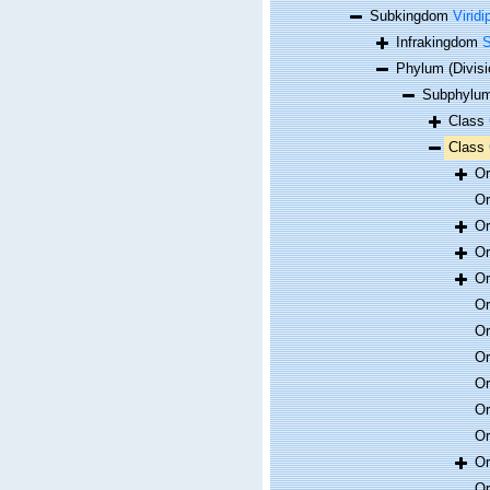
Subkingdom
Viridi
Infrakingdom
S
Phylum (Divis
Subphylum
Class
Class
O
O
O
O
O
O
O
O
O
O
O
O
O