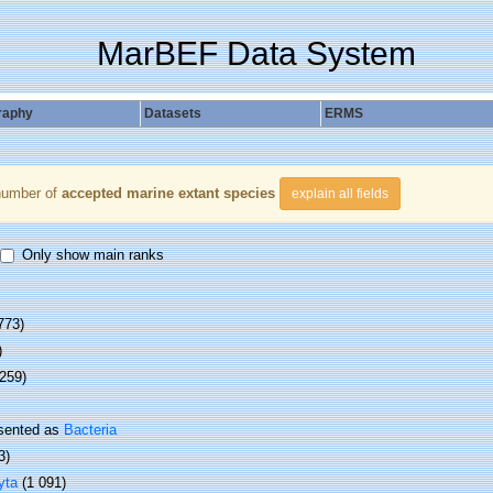
MarBEF Data System
raphy
Datasets
ERMS
number of
accepted marine extant species
explain all fields
Only show main ranks
773)
)
 259)
sented as
Bacteria
3)
yta
(1 091)