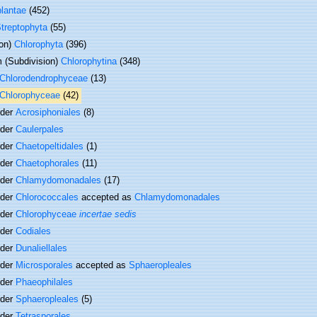
plantae
(452)
treptophyta
(55)
ion)
Chlorophyta
(396)
 (Subdivision)
Chlorophytina
(348)
Chlorodendrophyceae
(13)
Chlorophyceae
(42)
rder
Acrosiphoniales
(8)
rder
Caulerpales
rder
Chaetopeltidales
(1)
rder
Chaetophorales
(11)
rder
Chlamydomonadales
(17)
rder
Chlorococcales
accepted as
Chlamydomonadales
rder
Chlorophyceae
incertae sedis
rder
Codiales
rder
Dunaliellales
rder
Microsporales
accepted as
Sphaeropleales
rder
Phaeophilales
rder
Sphaeropleales
(5)
rder
Tetrasporales