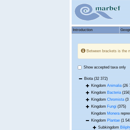
Introduction
Geog
Between brackets is the 
Show accepted taxa only
Biota
(32 372)
Kingdom
Animalia
(26 
Kingdom
Bacteria
(156
Kingdom
Chromista
(3
Kingdom
Fungi
(375)
Kingdom
Monera
repre
Kingdom
Plantae
(1 54
Subkingdom
Biliph