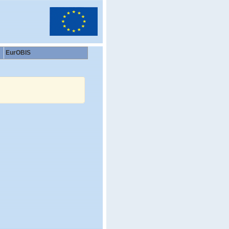
EurOBIS