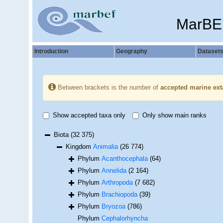
MarBE
Introduction
Geography
Dataset
Between brackets is the number of
accepted marine ext
Show accepted taxa only
Only show main ranks
Biota
(32 375)
Kingdom
Animalia
(26 774)
Phylum
Acanthocephala
(64)
Phylum
Annelida
(2 164)
Phylum
Arthropoda
(7 682)
Phylum
Brachiopoda
(39)
Phylum
Bryozoa
(786)
Phylum
Cephalorhyncha