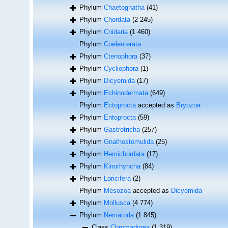
Phylum
Chaetognatha
(41)
Phylum
Chordata
(2 245)
Phylum
Cnidaria
(1 460)
Phylum
Coelenterata
Phylum
Ctenophora
(37)
Phylum
Cycliophora
(1)
Phylum
Dicyemida
(17)
Phylum
Echinodermata
(649)
Phylum
Ectoprocta
accepted as
Bryozoa
Phylum
Entoprocta
(59)
Phylum
Gastrotricha
(257)
Phylum
Gnathostomulida
(25)
Phylum
Hemichordata
(17)
Phylum
Kinorhyncha
(84)
Phylum
Loricifera
(2)
Phylum
Mesozoa
accepted as
Dicyemida
Phylum
Mollusca
(4 774)
Phylum
Nematoda
(1 845)
Class
Chromadorea
(1 319)