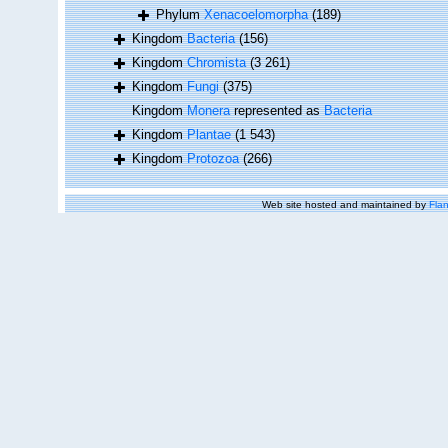
Phylum
Xenacoelomorpha
(189)
Kingdom
Bacteria
(156)
Kingdom
Chromista
(3 261)
Kingdom
Fungi
(375)
Kingdom
Monera
represented as
Bacteria
Kingdom
Plantae
(1 543)
Kingdom
Protozoa
(266)
Web site hosted and maintained by
Flan