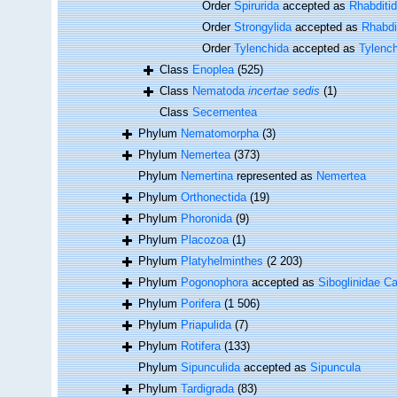
Order
Spirurida
accepted as
Rhabditi
Order
Strongylida
accepted as
Rhabdi
Order
Tylenchida
accepted as
Tylenc
Class
Enoplea
(525)
Class
Nematoda
incertae sedis
(1)
Class
Secernentea
Phylum
Nematomorpha
(3)
Phylum
Nemertea
(373)
Phylum
Nemertina
represented as
Nemertea
Phylum
Orthonectida
(19)
Phylum
Phoronida
(9)
Phylum
Placozoa
(1)
Phylum
Platyhelminthes
(2 203)
Phylum
Pogonophora
accepted as
Siboglinidae Ca
Phylum
Porifera
(1 506)
Phylum
Priapulida
(7)
Phylum
Rotifera
(133)
Phylum
Sipunculida
accepted as
Sipuncula
Phylum
Tardigrada
(83)