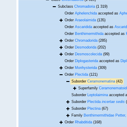
Subclass
Chromadoria
(1 319)
Order
Aphelenchida
accepted as
Aphe
Order
Araeolaimida
(135)
Order
Ascaridida
accepted as
Ascari
Order
Benthimermithida
accepted as
Order
Chromadorida
(285)
Order
Desmodorida
(202)
Order
Desmoscolecida
(99)
Order
Diplogasterida
accepted as
Dip
Order
Monhysterida
(309)
Order
Plectida
(121)
Suborder
Ceramonematina
(42)
Superfamily
Ceramonematoid
Suborder
Leptolaimina
accepted 
Suborder
Plectida
incertae sedis
Suborder
Plectina
(67)
Family
Benthimermithidae Petter,
Order
Rhabditida
(168)