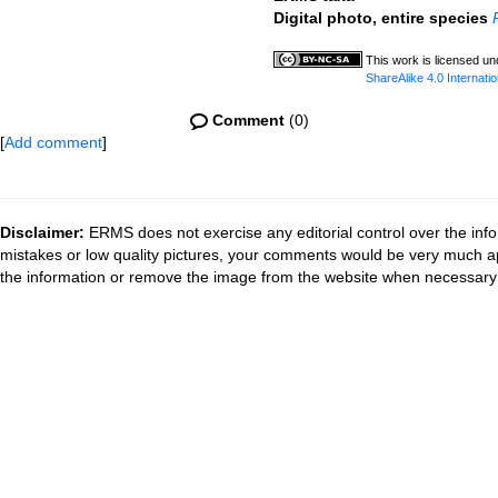
Digital photo, entire species
This work is licensed u
ShareAlike 4.0 Internatio
Comment
(0)
[
Add comment
]
Disclaimer:
ERMS does not exercise any editorial control over the info
mistakes or low quality pictures, your comments would be very much a
the information or remove the image from the website when necessary 