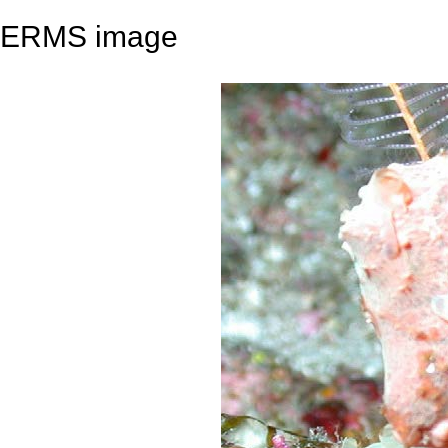
ERMS image