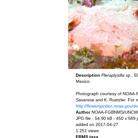
Description
Pleraplysilla
sp., 5
Mexico.
Photograph courtesy of NOAA-
Savarese and K. Ruetzler. For 
http://flowergarden.noaa.gov/d
Author
NOAA-FGBNMS/UNCW
JPG file
- 54.90 kB
- 450 x 589 
added on 2017-04-27
1 251 views
ERMS taxa