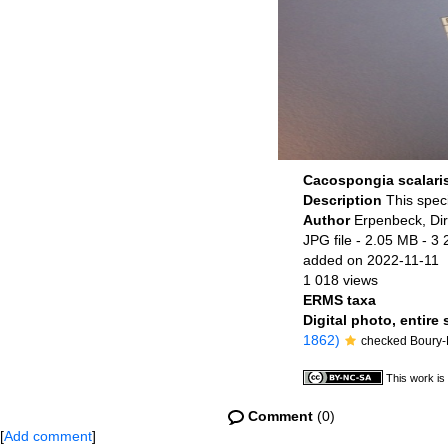
Cacospongia scalari
Description
This spec
Author
Erpenbeck, Di
JPG file
- 2.05 MB
- 3 
added on 2022-11-11
1 018 views
ERMS taxa
Digital photo, entire
1862)
checked Boury-E
This work is
Comment
(0)
[
Add comment
]