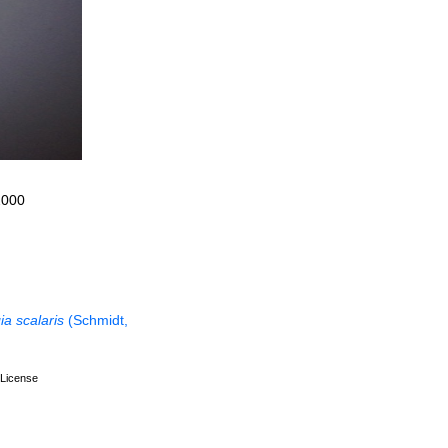
2000
ia scalaris
(Schmidt,
License