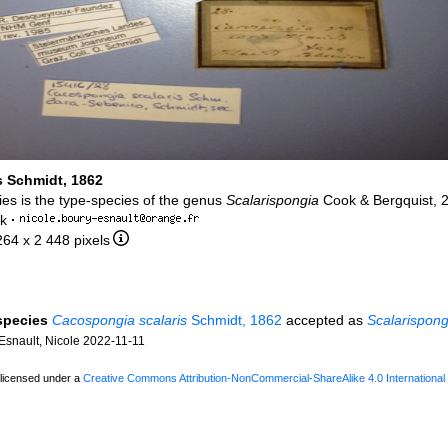
s Schmidt, 1862
ies is the type-species of the genus
Scalarispongia
Cook & Bergquist, 
rk
·
264 x 2 448 pixels
 species
Cacospongia scalaris
Schmidt, 1862
accepted as
Scalarispong
snault, Nicole 2022-11-11
 licensed under a
Creative Commons Attribution-NonCommercial-ShareAlike 4.0 International