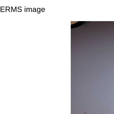
ERMS image