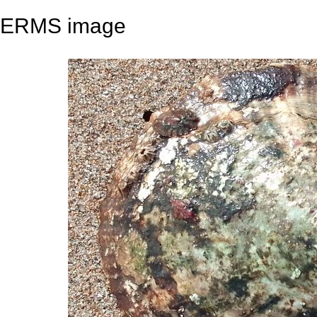
ERMS image