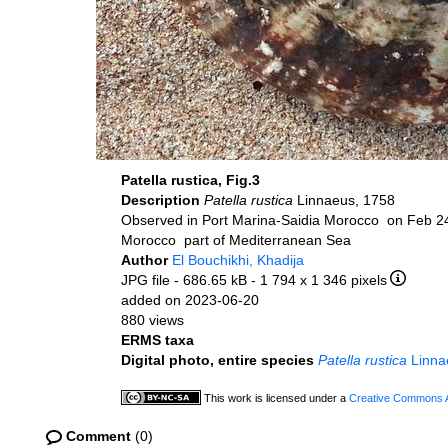
Patella rustica, Fig.3
Description
Patella rustica
Linnaeus, 1758
Observed in Port Marina-Saidia Morocco on Feb 2
Morocco part of Mediterranean Sea
Author
El Bouchikhi, Khadija
JPG file
- 686.65 kB
- 1 794 x 1 346 pixels
added on 2023-06-20
880 views
ERMS taxa
Digital photo, entire species
Patella rustica
Linna
This work is licensed under a
Creative Commons At
Comment
(0)