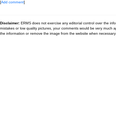
[
Add comment
]
Disclaimer:
ERMS does not exercise any editorial control over the info
mistakes or low quality pictures, your comments would be very much a
the information or remove the image from the website when necessary 