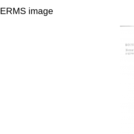
ERMS image