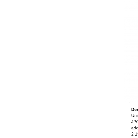
De
Uni
JPG
add
2 1