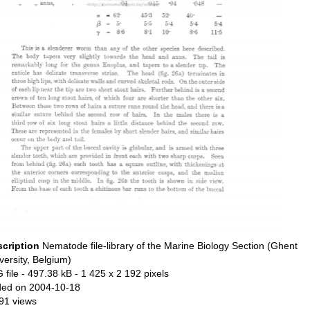
scription
Nematode file-library of the Marine Biology Section (Ghent
versity, Belgium)
 file
- 497.38 kB
- 1 425 x 2 192 pixels
ed on 2004-10-18
91 views