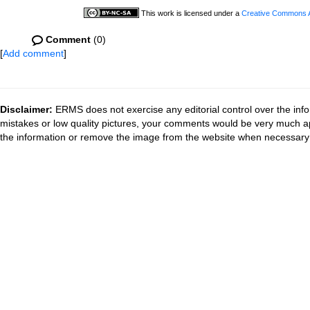
This work is licensed under a
Creative Commons At
Comment
(0)
[
Add comment
]
Disclaimer:
ERMS does not exercise any editorial control over the info
mistakes or low quality pictures, your comments would be very much a
the information or remove the image from the website when necessary 