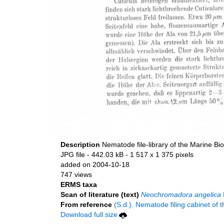
Description
Nematode file-library of the Marine Bi
JPG file
- 442.03 kB
- 1 517 x 1 375 pixels
added on 2004-10-18
747 views
ERMS taxa
Scan of literature (text)
Neochromadora angelica
From reference
(S.d.). Nematode filing cabinet of 
Download full size