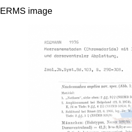
ERMS image