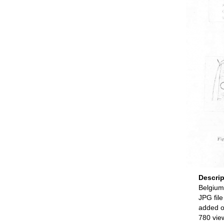
Descri
Belgium
JPG file
added o
780 vie