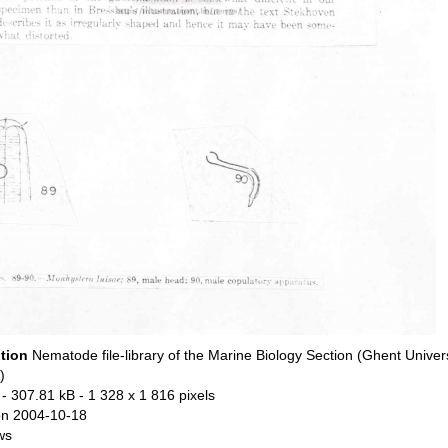
ption
Nematode file-library of the Marine Biology Section (Ghent Univers
)
- 307.81 kB
- 1 328 x 1 816 pixels
n 2004-10-18
ws