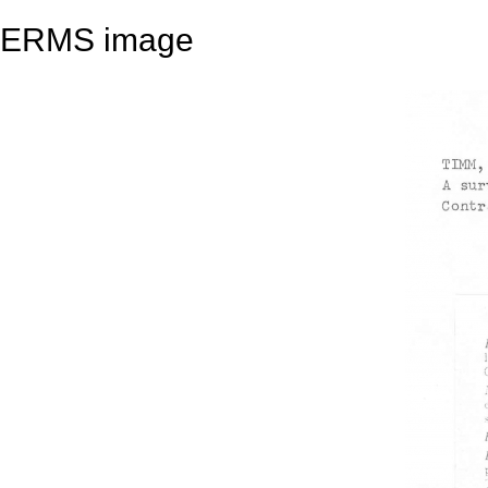
ERMS image