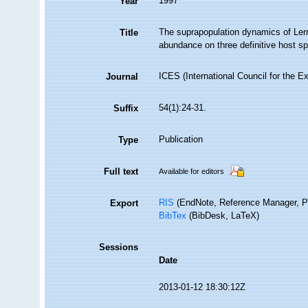
1997
Year
The suprapopulation dynamics of Lern
Title
abundance on three definitive host sp
ICES (International Council for the E
Journal
54(1):24-31.
Suffix
Publication
Type
Full text
Available for editors
RIS
(EndNote, Reference Manager, P
Export
BibTex
(BibDesk, LaTeX)
Sessions
Date
2013-01-12 18:30:12Z