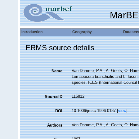
MarBE
Introduction
Geography
Dataset
ERMS source details
Van Damme, P.A., A. Geets, O. Hamer
Name
Lernaeocera branchialis and L. lusci 
species. ICES (International Council 
115812
SourceID
10.1006/jmsc.1996.0187 [
view
]
DOI
Van Damme, P.A., A. Geets, O. Hamer
Authors