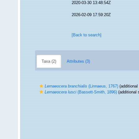
2020-03-30 13:48:54Z
2026-02-09 17:59:20Z
[Back to search]
Taxa (2)
Attributes (3)
Lernaeocera branchialis
(Linnaeus, 1767)
(additional
Lernaeocera lusci
(Bassett-Smith, 1896)
(additional 