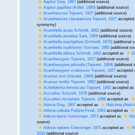
Aaptos
Gray, 1867
(additional source)
Aaptos papillata
(Keller, 1880)
(additional source)
Acanthancora
Topsent, 1927
(additional source)
Acanthancora clavatancora
Topsent, 1927
accepted
synonymy)
Acanthella acuta
Schmidt, 1862
(additional source)
Acanthella annulata
Sarà, 1958
(additional source)
Acanthella mastophora
(Schmidt, 1870)
(additional 
Acanthella multiformis
Vosmaer, 1885
(additional so
Acanthella obtusa
Schmidt, 1862
accepted as
D
Acantheurypon
Topsent, 1927
(additional source)
Acantheurypon pilosella
(Topsent, 1904)
(additional 
Acantheurypon scabiosum
Topsent, 1927
accepted
Acarnus levii
(Vacelet, 1960)
(additional source)
Acarnus tortilis
Topsent, 1892
(additional source)
Acheliderma lemniscata
Topsent, 1892
accepted as
Aciculites
Schmidt, 1879
(additional source)
Aciculites incrustans
Topsent, 1889
accepted as
Adocia
Gray, 1867
accepted as
Haliclona (Halicl
Adocia cribrata
Pulitzer-Finali, 1983
accepted as
Adocia laevis
Griessinger, 1971
accepted as
Hal
source)
Adocia reptans
Griessinger, 1971
accepted as
H
2020
(additional source)