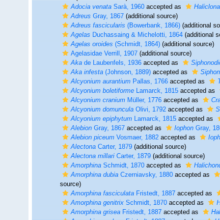
Adocia venata
Sarà, 1960
accepted as
Haliclona
Adreus
Gray, 1867
(additional source)
Adreus fascicularis
(Bowerbank, 1866)
(additional s
Agelas
Duchassaing & Michelotti, 1864
(additional s
Agelas oroides
(Schmidt, 1864)
(additional source)
Agelasidae Verrill, 1907
(additional source)
Aka
de Laubenfels, 1936
accepted as
Siphonodi
Aka infesta
(Johnson, 1889)
accepted as
Siphon
Alcyonium aurantium
Pallas, 1766
accepted as
Alcyonium boletiforme
Lamarck, 1815
accepted as
Alcyonium cranium
Müller, 1776
accepted as
Cra
Alcyonium domuncula
Olivi, 1792
accepted as
S
Alcyonium epiphytum
Lamarck, 1815
accepted as
Alebion
Gray, 1867
accepted as
Iophon
Gray, 18
Alebion piceum
Vosmaer, 1882
accepted as
Iop
Alectona
Carter, 1879
(additional source)
Alectona millari
Carter, 1879
(additional source)
Amorphina
Schmidt, 1870
accepted as
Halichond
Amorphina dubia
Czerniavsky, 1880
accepted as
source)
Amorphina fasciculata
Fristedt, 1887
accepted as
Amorphina genitrix
Schmidt, 1870
accepted as
H
Amorphina grisea
Fristedt, 1887
accepted as
Hal