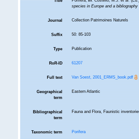
Porifera,
in
: Costello, M.J.
et al.
(Ed.
Title
species in Europe and a bibliography o
Collection Patrimoines Naturels
Journal
50: 85-103
Suffix
Publication
Type
61207
RoR-ID
Van Soest, 2001_ERMS_book.pdf
Full text
Eastern Atlantic
Geographical
term
Fauna and Flora, Faunistic inventorie
Bibliographical
term
Porifera
Taxonomic term