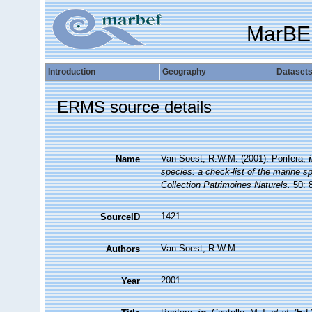
MarBE
Introduction
Geography
Dataset
ERMS source details
Van Soest, R.W.M. (2001). Porifera,
Name
species: a check-list of the marine sp
Collection Patrimoines Naturels.
50: 
1421
SourceID
Van Soest, R.W.M.
Authors
2001
Year