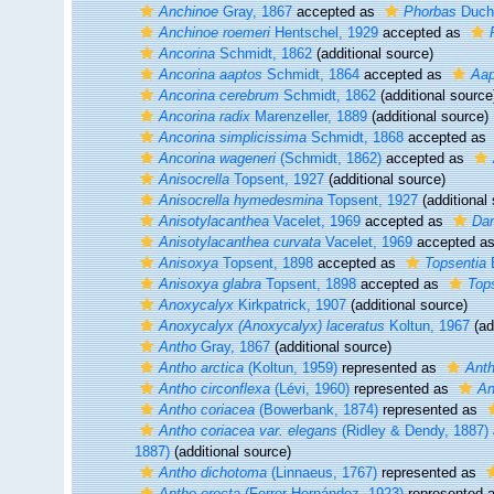
Anchinoe
Gray, 1867
accepted as
Phorbas
Ducha
Anchinoe roemeri
Hentschel, 1929
accepted as
Ancorina
Schmidt, 1862
(additional source)
Ancorina aaptos
Schmidt, 1864
accepted as
Aap
Ancorina cerebrum
Schmidt, 1862
(additional source
Ancorina radix
Marenzeller, 1889
(additional source)
Ancorina simplicissima
Schmidt, 1868
accepted as
Ancorina wageneri
(Schmidt, 1862)
accepted as
Anisocrella
Topsent, 1927
(additional source)
Anisocrella hymedesmina
Topsent, 1927
(additional
Anisotylacanthea
Vacelet, 1969
accepted as
Dam
Anisotylacanthea curvata
Vacelet, 1969
accepted a
Anisoxya
Topsent, 1898
accepted as
Topsentia
B
Anisoxya glabra
Topsent, 1898
accepted as
Tops
Anoxycalyx
Kirkpatrick, 1907
(additional source)
Anoxycalyx (Anoxycalyx) laceratus
Koltun, 1967
(ad
Antho
Gray, 1867
(additional source)
Antho arctica
(Koltun, 1959)
represented as
Anth
Antho circonflexa
(Lévi, 1960)
represented as
An
Antho coriacea
(Bowerbank, 1874)
represented as
Antho coriacea var. elegans
(Ridley & Dendy, 1887)
1887)
(additional source)
Antho dichotoma
(Linnaeus, 1767)
represented as
Antho erecta
(Ferrer Hernández, 1923)
represented 