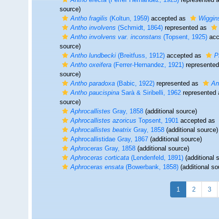
source)
Antho fragilis
(Koltun, 1959)
accepted as
Wiggins
Antho involvens
(Schmidt, 1864)
represented as
Antho involvens var. inconstans
(Topsent, 1925)
acc
source)
Antho lundbecki
(Breitfuss, 1912)
accepted as
P
Antho oxeifera
(Ferrer-Hernandez, 1921)
represente
source)
Antho paradoxa
(Babic, 1922)
represented as
An
Antho paucispina
Sarà & Siribelli, 1962
represented
source)
Aphrocallistes
Gray, 1858
(additional source)
Aphrocallistes azoricus
Topsent, 1901
accepted as
Aphrocallistes beatrix
Gray, 1858
(additional source)
Aphrocallistidae Gray, 1867
(additional source)
Aphroceras
Gray, 1858
(additional source)
Aphroceras corticata
(Lendenfeld, 1891)
(additional 
Aphroceras ensata
(Bowerbank, 1858)
(additional so
1
2
3