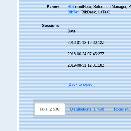
RIS
(EndNote, Reference Manager, P
Export
BibTex
(BibDesk, LaTeX)
Sessions
Date
2013-01-12 18:30:12Z
2018-06-24 07:45:27Z
2019-08-31 12:31:18Z
[Back to search]
Taxa (2 536)
Distributions (1 469)
Notes (48