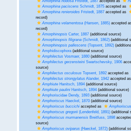
Amorphina nodosa
Fristedt, 1887
accepted as
H
Amorphina paciscens
Schmidt, 1875
accepted as
Amorphina renieroides
Fristedt, 1887
accepted as
record)
Amorphina velamentosa
(Hansen, 1885)
accepted a
record)
Amorphinopsis
Carter, 1887
(additional source)
Amorphinopsis filigrana
(Schmidt, 1862)
(additional 
Amorphinopsis pallescens
(Topsent, 1892)
(additiona
Amphidiscophora
(additional source)
Amphilectus
Vosmaer, 1880
(additional source)
Amphilectus gerzensteini
Swartschevsky, 1906
acce
source)
Amphilectus osculosus
Topsent, 1892
accepted as
Amphilectus strongylatus
Alander, 1942
accepted a
Amphiute
Hanitsch, 1894
(additional source)
Amphiute paulini
Hanitsch, 1894
(additional source)
Amphoriscidae Dendy, 1893
(additional source)
Amphoriscus
Haeckel, 1870
(additional source)
Amphoriscus buccichi
accepted as
Amphoriscus 
Amphoriscus gregorii
(Lendenfeld, 1891)
(additional 
Amphoriscus murmanensis
Breitfuss, 1898
accepte
source)
Amphoriscus oviparus
(Haeckel, 1872)
(additional s