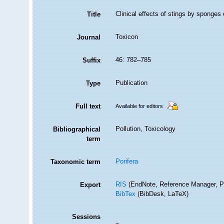
Clinical effects of stings by sponges
Title
Toxicon
Journal
46: 782–785
Suffix
Publication
Type
Full text
Available for editors
Pollution, Toxicology
Bibliographical
term
Porifera
Taxonomic term
RIS
(EndNote, Reference Manager, P
Export
BibTex
(BibDesk, LaTeX)
Sessions