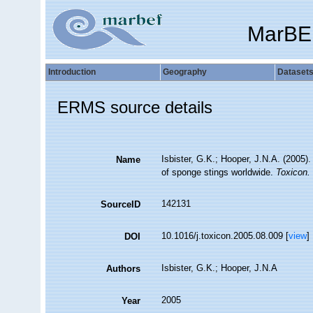
MarBE
Introduction
Geography
Dataset
ERMS source details
Isbister, G.K.; Hooper, J.N.A. (2005).
Name
of sponge stings worldwide.
Toxicon.
142131
SourceID
10.1016/j.toxicon.2005.08.009 [
view
]
DOI
Isbister, G.K.; Hooper, J.N.A
Authors
2005
Year