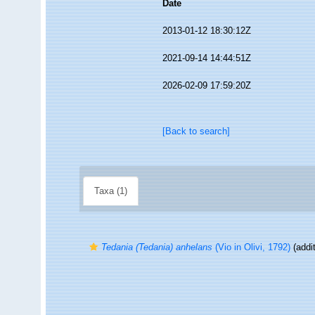
Date
2013-01-12 18:30:12Z
2021-09-14 14:44:51Z
2026-02-09 17:59:20Z
[Back to search]
Taxa (1)
Tedania (Tedania) anhelans
(Vio in Olivi, 1792)
(addit