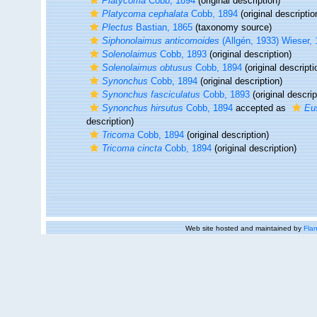
Platycoma
Cobb, 1894
(original description)
Platycoma cephalata
Cobb, 1894
(original descriptio
Plectus
Bastian, 1865
(taxonomy source)
Siphonolaimus anticomoides
(Allgén, 1933) Wieser,
Solenolaimus
Cobb, 1893
(original description)
Solenolaimus obtusus
Cobb, 1894
(original descripti
Synonchus
Cobb, 1894
(original description)
Synonchus fasciculatus
Cobb, 1893
(original descrip
Synonchus hirsutus
Cobb, 1894
accepted as
Eu
description)
Tricoma
Cobb, 1894
(original description)
Tricoma cincta
Cobb, 1894
(original description)
Web site hosted and maintained by
Flan