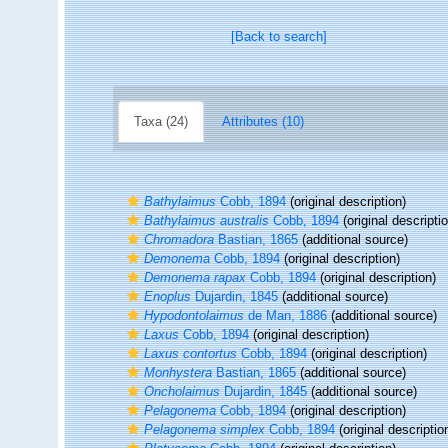
[Back to search]
Taxa (24)
Attributes (10)
Bathylaimus
Cobb, 1894
(original description)
Bathylaimus australis
Cobb, 1894
(original descripti
Chromadora
Bastian, 1865
(additional source)
Demonema
Cobb, 1894
(original description)
Demonema rapax
Cobb, 1894
(original description)
Enoplus
Dujardin, 1845
(additional source)
Hypodontolaimus
de Man, 1886
(additional source)
Laxus
Cobb, 1894
(original description)
Laxus contortus
Cobb, 1894
(original description)
Monhystera
Bastian, 1865
(additional source)
Oncholaimus
Dujardin, 1845
(additional source)
Pelagonema
Cobb, 1894
(original description)
Pelagonema simplex
Cobb, 1894
(original descriptio