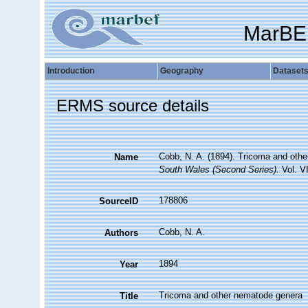
MarBE
Introduction
Geography
Dataset
ERMS source details
Cobb, N. A. (1894). Tricoma and oth
Name
South Wales (Second Series).
Vol. VI
178806
SourceID
Cobb, N. A.
Authors
1894
Year
Tricoma and other nematode genera
Title