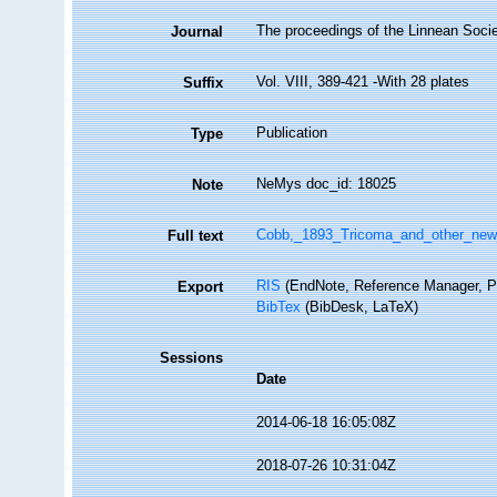
The proceedings of the Linnean Soci
Journal
Vol. VIII, 389-421 -With 28 plates
Suffix
Publication
Type
NeMys doc_id: 18025
Note
Cobb,_1893_Tricoma_and_other_new
Full text
RIS
(EndNote, Reference Manager, P
Export
BibTex
(BibDesk, LaTeX)
Sessions
Date
2014-06-18 16:05:08Z
2018-07-26 10:31:04Z