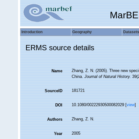
MarBE
Introduction
Geography
Dataset
ERMS source details
Zhang, Z. N. (2005). Three new speci
Name
China.
Journal of Natural History.
39(2
181721
SourceID
10.1080/00222930500082029 [
view
]
DOI
Zhang, Z. N.
Authors
2005
Year