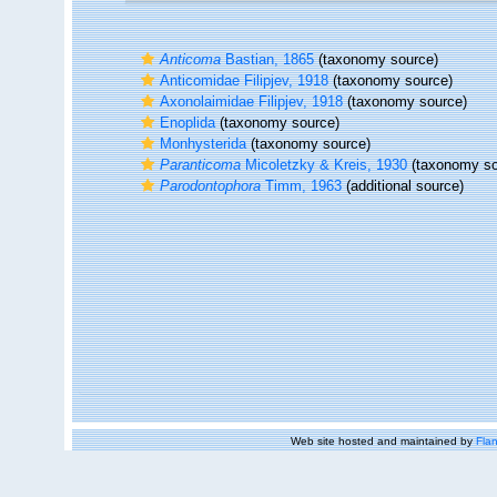
Anticoma
Bastian, 1865
(taxonomy source)
Anticomidae Filipjev, 1918
(taxonomy source)
Axonolaimidae Filipjev, 1918
(taxonomy source)
Enoplida
(taxonomy source)
Monhysterida
(taxonomy source)
Paranticoma
Micoletzky & Kreis, 1930
(taxonomy so
Parodontophora
Timm, 1963
(additional source)
Web site hosted and maintained by
Flan