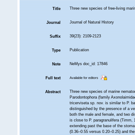
Three new species of free‐living ma
Title
Journal of Natural History
Journal
39(23): 2109-2123
Suffix
Publication
Type
NeMys doc_id: 17846
Note
Full text
Available for editors
Three new species of marine nematod
Abstract
Parodontophora (family Axonolaimida
tricerviseta sp. nov. is similar to P.
distinguished by the presence of a ven
both the male and female, and two dis
is close to P. paragranulifera (Timm, 
extending past the base of the stoma,
(0.36–0.55 versus 0.20–0.25) and the p