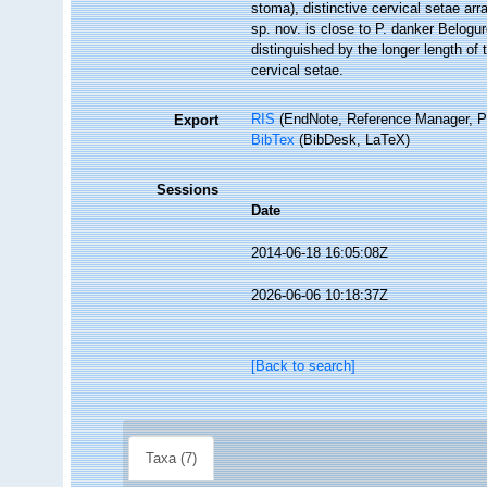
stoma), distinctive cervical setae a
sp. nov. is close to P. danker Belogu
distinguished by the longer length of
cervical setae.
RIS
(EndNote, Reference Manager, P
Export
BibTex
(BibDesk, LaTeX)
Sessions
Date
2014-06-18 16:05:08Z
2026-06-06 10:18:37Z
[Back to search]
Taxa (7)