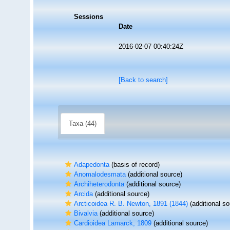
Sessions
Date
2016-02-07 00:40:24Z
[Back to search]
Taxa (44)
Adapedonta
(basis of record)
Anomalodesmata
(additional source)
Archiheterodonta
(additional source)
Arcida
(additional source)
Arcticoidea R. B. Newton, 1891 (1844)
(additional so
Bivalvia
(additional source)
Cardioidea Lamarck, 1809
(additional source)