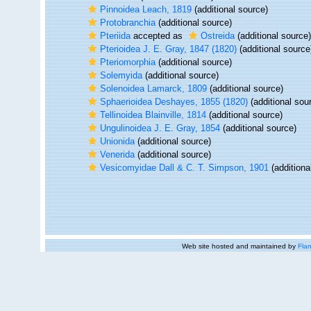
Pinnoidea Leach, 1819
(additional source)
Protobranchia
(additional source)
Pteriida
accepted as
Ostreida
(additional source)
Pterioidea J. E. Gray, 1847 (1820)
(additional source
Pteriomorphia
(additional source)
Solemyida
(additional source)
Solenoidea Lamarck, 1809
(additional source)
Sphaerioidea Deshayes, 1855 (1820)
(additional sou
Tellinoidea Blainville, 1814
(additional source)
Ungulinoidea J. E. Gray, 1854
(additional source)
Unionida
(additional source)
Venerida
(additional source)
Vesicomyidae Dall & C. T. Simpson, 1901
(additiona
Web site hosted and maintained by
Flan