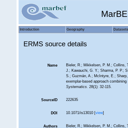
MarBE
Introduction
Geography
Dataset
ERMS source details
Bieler, R.; Mikkelsen, P. M.; Collins, 
Name
J.; Kawauchi, G. Y.; Sharma, P. P.; St
S.; Guzmán, A.; McIntyre, E.; Sharp, P
exemplar-based approach combining m
Systematics.
28(1): 32-115.
222635
SourceID
10.1071/is13010 [
view
]
DOI
Bieler, R.; Mikkelsen, P. M.; Collins, 
Authors