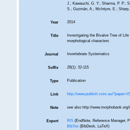
J.; Kawauchi, G. Y.; Sharma, P. P.; St
S.; Guzmán, A.; McIntyre, E.; Sharp, 
2014
Year
Investigating the Bivalve Tree of Li
Title
morphological characters
Invertebrate Systematics
Journal
28(1): 32-115
Suffix
Publication
Type
http://www.publish.csiro.au/?paper=
Link
see also http://www.morphobank.org/i
Note
RIS
(EndNote, Reference Manager, P
Export
BibTex
(BibDesk, LaTeX)