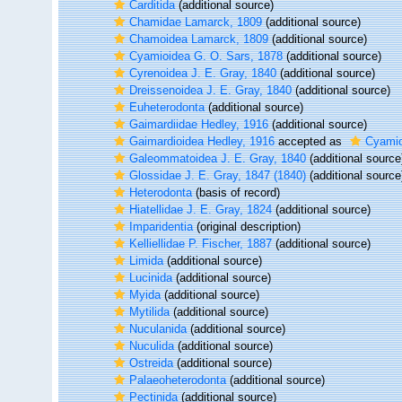
Carditida
(additional source)
Chamidae Lamarck, 1809
(additional source)
Chamoidea Lamarck, 1809
(additional source)
Cyamioidea G. O. Sars, 1878
(additional source)
Cyrenoidea J. E. Gray, 1840
(additional source)
Dreissenoidea J. E. Gray, 1840
(additional source)
Euheterodonta
(additional source)
Gaimardiidae Hedley, 1916
(additional source)
Gaimardioidea Hedley, 1916
accepted as
Cyamio
Galeommatoidea J. E. Gray, 1840
(additional source
Glossidae J. E. Gray, 1847 (1840)
(additional source
Heterodonta
(basis of record)
Hiatellidae J. E. Gray, 1824
(additional source)
Imparidentia
(original description)
Kelliellidae P. Fischer, 1887
(additional source)
Limida
(additional source)
Lucinida
(additional source)
Myida
(additional source)
Mytilida
(additional source)
Nuculanida
(additional source)
Nuculida
(additional source)
Ostreida
(additional source)
Palaeoheterodonta
(additional source)
Pectinida
(additional source)