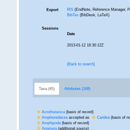
RIS
(EndNote, Reference Manager, P
Export
BibTex
(BibDesk, LaTeX)
Sessions
Date
2013-01-12 18:30:12Z
[Back to search]
Taxa (45)
Attributes (168)
Acrothoracica
(basis of record)
Amphionidacea
accepted as
Caridea
(basis of re
Amphipoda
(basis of record)
Anomura
(additional source)