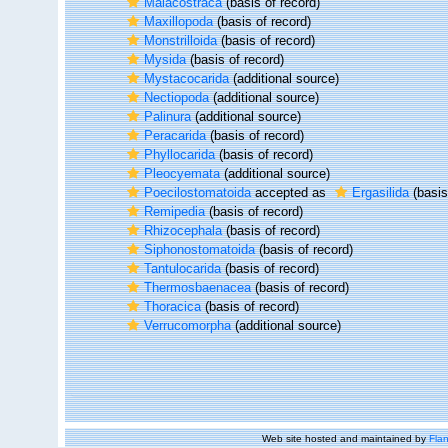
Malacostraca
(basis of record)
Maxillopoda
(basis of record)
Monstrilloida
(basis of record)
Mysida
(basis of record)
Mystacocarida
(additional source)
Nectiopoda
(additional source)
Palinura
(additional source)
Peracarida
(basis of record)
Phyllocarida
(basis of record)
Pleocyemata
(additional source)
Poecilostomatoida
accepted as
Ergasilida
(basis
Remipedia
(basis of record)
Rhizocephala
(basis of record)
Siphonostomatoida
(basis of record)
Tantulocarida
(basis of record)
Thermosbaenacea
(basis of record)
Thoracica
(basis of record)
Verrucomorpha
(additional source)
Web site hosted and maintained by
Flan