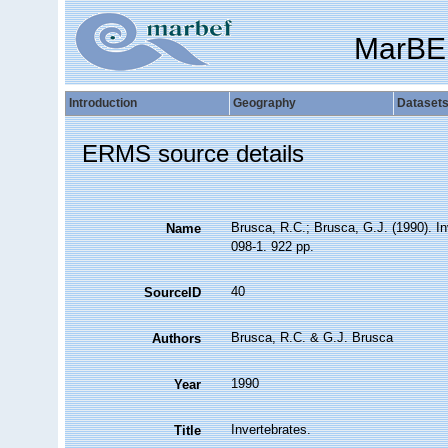
MarBE
Introduction
Geography
Dataset
ERMS source details
Brusca, R.C.; Brusca, G.J. (1990). I
Name
098-1. 922 pp.
40
SourceID
Brusca, R.C. & G.J. Brusca
Authors
1990
Year
Invertebrates.
Title