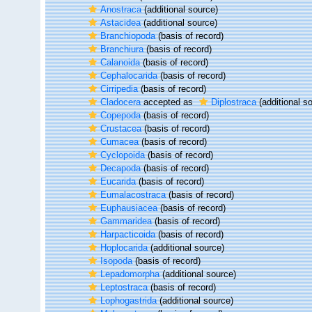
Anostraca
(additional source)
Astacidea
(additional source)
Branchiopoda
(basis of record)
Branchiura
(basis of record)
Calanoida
(basis of record)
Cephalocarida
(basis of record)
Cirripedia
(basis of record)
Cladocera
accepted as
Diplostraca
(additional s
Copepoda
(basis of record)
Crustacea
(basis of record)
Cumacea
(basis of record)
Cyclopoida
(basis of record)
Decapoda
(basis of record)
Eucarida
(basis of record)
Eumalacostraca
(basis of record)
Euphausiacea
(basis of record)
Gammaridea
(basis of record)
Harpacticoida
(basis of record)
Hoplocarida
(additional source)
Isopoda
(basis of record)
Lepadomorpha
(additional source)
Leptostraca
(basis of record)
Lophogastrida
(additional source)