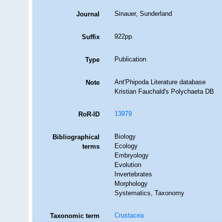
Sinauer, Sunderland
Journal
922pp.
Suffix
Publication
Type
Ant'Phipoda Literature database
Note
Kristian Fauchald's Polychaeta DB
13979
RoR-ID
Biology
Bibliographical
Ecology
terms
Embryology
Evolution
Invertebrates
Morphology
Systematics, Taxonomy
Crustacea
Taxonomic term