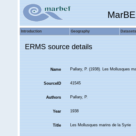
MarBE
Introduction
Geography
Dataset
ERMS source details
Pallary, P. (1938). Les Mollusques ma
Name
41545
SourceID
Pallary, P.
Authors
1938
Year
Les Mollusques marins de la Syrie
Title