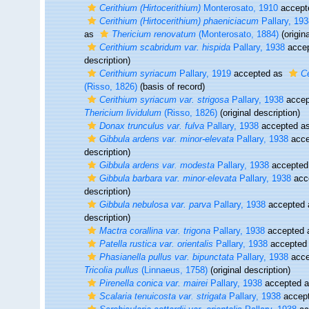
Cerithium (Hirtocerithium)
Monterosato, 1910
accept
Cerithium (Hirtocerithium) phaeniciacum
Pallary, 193
as
Thericium renovatum
(Monterosato, 1884)
(origina
Cerithium scabridum var. hispida
Pallary, 1938
acce
description)
Cerithium syriacum
Pallary, 1919
accepted as
Ce
(Risso, 1826)
(basis of record)
Cerithium syriacum var. strigosa
Pallary, 1938
accep
Thericium lividulum
(Risso, 1826)
(original description)
Donax trunculus var. fulva
Pallary, 1938
accepted a
Gibbula ardens var. minor-elevata
Pallary, 1938
acce
description)
Gibbula ardens var. modesta
Pallary, 1938
accepted
Gibbula barbara var. minor-elevata
Pallary, 1938
acc
description)
Gibbula nebulosa var. parva
Pallary, 1938
accepted
description)
Mactra corallina var. trigona
Pallary, 1938
accepted
Patella rustica var. orientalis
Pallary, 1938
accepted
Phasianella pullus var. bipunctata
Pallary, 1938
acce
Tricolia pullus
(Linnaeus, 1758)
(original description)
Pirenella conica var. mairei
Pallary, 1938
accepted 
Scalaria tenuicosta var. strigata
Pallary, 1938
accep