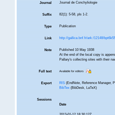
Journal de Conchyliologie
Journal
82(1): 5-58, pls 1-2.
Suffix
Publication
Type
http://gallica.bnf.fr/ark:/12148/bpt6
Link
Published 10 May 1938
Note
At the end of the local copy is appe
Pallary's collecting sites with their n
Full text
Available for editors
RIS
(EndNote, Reference Manager, P
Export
BibTex
(BibDesk, LaTeX)
Sessions
Date
2013-01-12 18:30:12Z