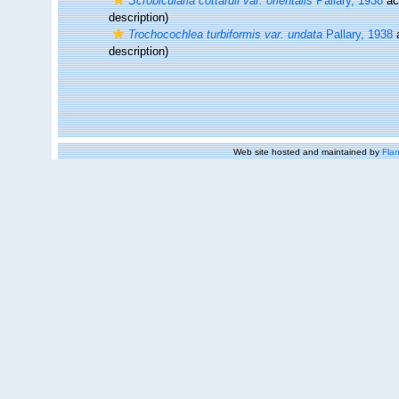
Scrobicularia cottardii var. orientalis
Pallary, 1938
ac
description)
Trochocochlea turbiformis var. undata
Pallary, 1938
description)
Web site hosted and maintained by
Flan