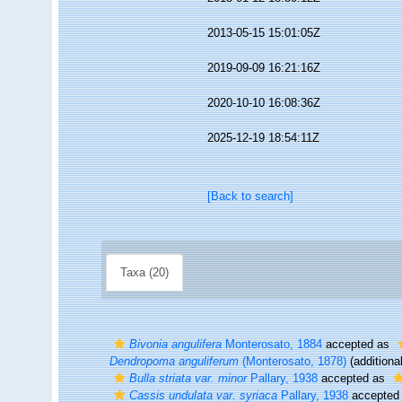
2013-05-15 15:01:05Z
2019-09-09 16:21:16Z
2020-10-10 16:08:36Z
2025-12-19 18:54:11Z
[Back to search]
Taxa (20)
Bivonia angulifera
Monterosato, 1884
accepted as
Dendropoma anguliferum
(Monterosato, 1878)
(additiona
Bulla striata var. minor
Pallary, 1938
accepted as
Cassis undulata var. syriaca
Pallary, 1938
accepted