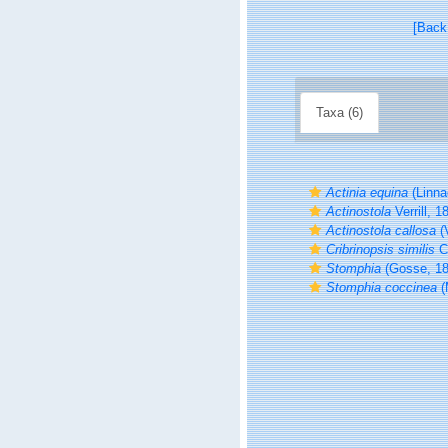
[Back
Taxa (6)
Actinia equina
(Linna
Actinostola
Verrill, 1
Actinostola callosa
(V
Cribrinopsis similis
Ca
Stomphia
(Gosse, 18
Stomphia coccinea
(