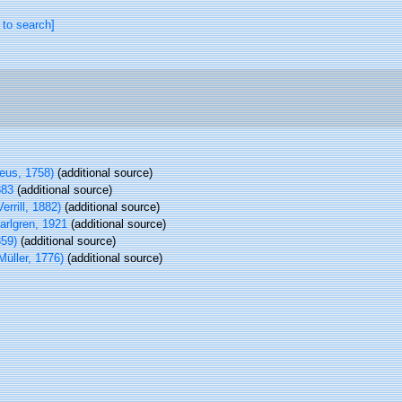
 to search]
eus, 1758)
(additional source)
883
(additional source)
errill, 1882)
(additional source)
rlgren, 1921
(additional source)
59)
(additional source)
Müller, 1776)
(additional source)