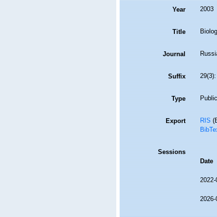
2003
Year
Biolo
Title
Russi
Journal
29(3)
Suffix
Public
Type
RIS
(E
Export
BibTe
Sessions
Date
2022-
2026-