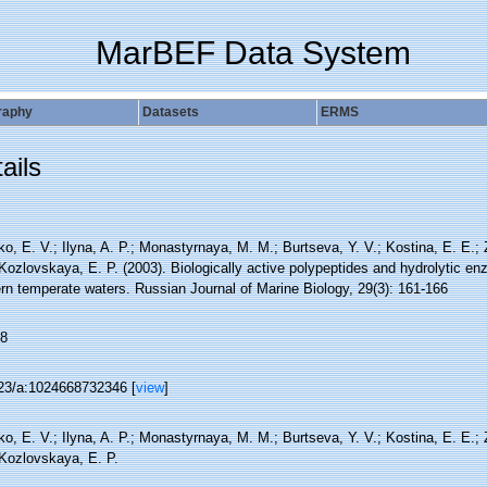
MarBEF Data System
raphy
Datasets
ERMS
ails
o, E. V.; Ilyna, A. P.; Monastyrnaya, M. M.; Burtseva, Y. V.; Kostina, E. E.;
 Kozlovskaya, E. P. (2003). Biologically active polypeptides and hydrolytic 
rn temperate waters. Russian Journal of Marine Biology, 29(3): 161-166
8
23/a:1024668732346 [
view
]
o, E. V.; Ilyna, A. P.; Monastyrnaya, M. M.; Burtseva, Y. V.; Kostina, E. E.;
 Kozlovskaya, E. P.