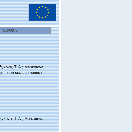
EurOBIS
 Zykova, T. A.; Menzorova,
enzymes in sea anemones of
 Zykova, T. A.; Menzorova,