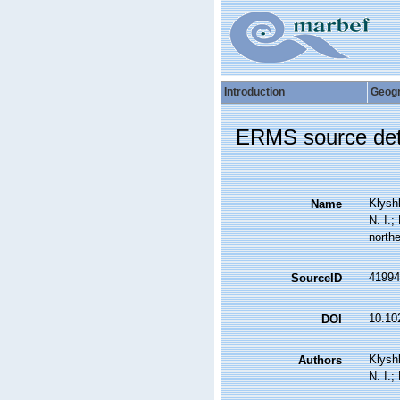
Introduction
Geog
ERMS source det
Klyshk
Name
N. I.;
northe
41994
SourceID
10.10
DOI
Klyshk
Authors
N. I.;