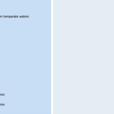
ern temperate waters
min
min