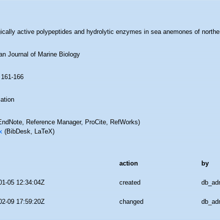
gically active polypeptides and hydrolytic enzymes in sea anemones of north
an Journal of Marine Biology
: 161-166
ation
ndNote, Reference Manager, ProCite, RefWorks)
x
(BibDesk, LaTeX)
action
by
01-05 12:34:04Z
created
db_ad
02-09 17:59:20Z
changed
db_ad