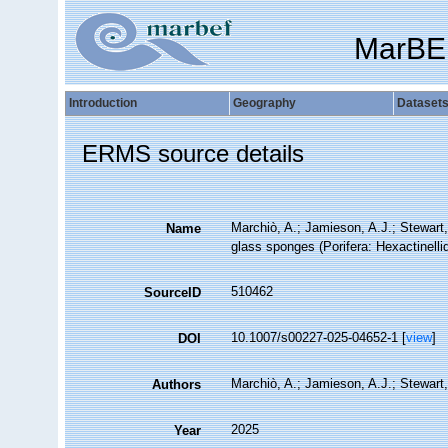
MarBE
Introduction
Geography
Dataset
ERMS source details
Marchiò, A.; Jamieson, A.J.; Stewart,
Name
glass sponges (Porifera: Hexactinelli
510462
SourceID
10.1007/s00227-025-04652-1 [
view
]
DOI
Marchiò, A.; Jamieson, A.J.; Stewart
Authors
2025
Year