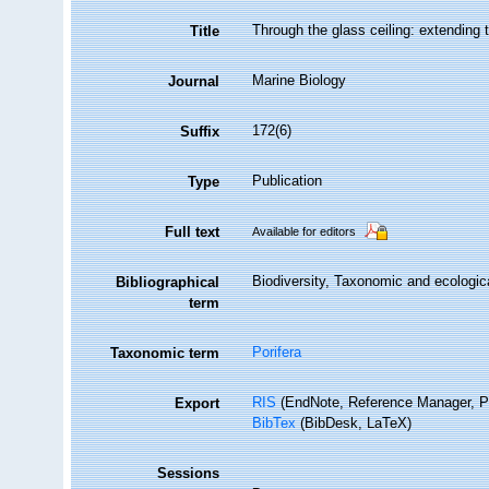
Through the glass ceiling: extending 
Title
Marine Biology
Journal
172(6)
Suffix
Publication
Type
Full text
Available for editors
Biodiversity, Taxonomic and ecologica
Bibliographical
term
Porifera
Taxonomic term
RIS
(EndNote, Reference Manager, P
Export
BibTex
(BibDesk, LaTeX)
Sessions