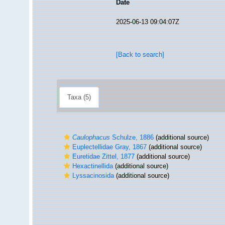
Date
2025-06-13 09:04:07Z
[Back to search]
Taxa (5)
Caulophacus
Schulze, 1886
(additional source)
Euplectellidae Gray, 1867
(additional source)
Euretidae Zittel, 1877
(additional source)
Hexactinellida
(additional source)
Lyssacinosida
(additional source)