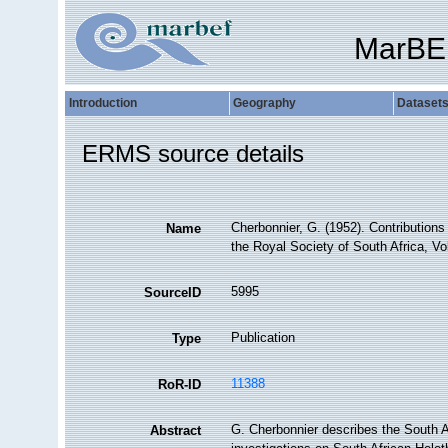
MarBE
Introduction
Geography
Dataset
ERMS source details
Cherbonnier, G. (1952). Contributions
Name
the Royal Society of South Africa, Vo
5995
SourceID
Publication
Type
11388
RoR-ID
G. Cherbonnier describes the South A
Abstract