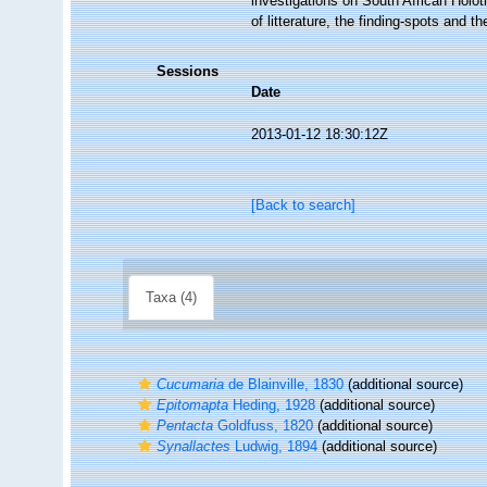
investigations on South African Holo
of litterature, the finding-spots and 
Sessions
Date
2013-01-12 18:30:12Z
[Back to search]
Taxa (4)
Cucumaria
de Blainville, 1830
(additional source)
Epitomapta
Heding, 1928
(additional source)
Pentacta
Goldfuss, 1820
(additional source)
Synallactes
Ludwig, 1894
(additional source)