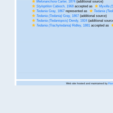
Melonanchora
Carter, 1874
(additional source)
Styloptilon
Cabioch, 1968
accepted as
Myxilla (S
Tedania
Gray, 1867
represented as
Tedania (Ted
Tedania (Tedania)
Gray, 1867
(additional source)
Tedania (Tedaniopsis)
Dendy, 1924
(additional sourc
Tedania (Trachytedania)
Ridley, 1881
accepted as
Web site hosted and maintained by
Flan