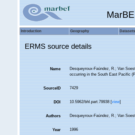
MarBE
Introduction
Geography
Dataset
ERMS source details
Desqueyroux-Faúndez, R.; Van Soest,
Name
occurring in the South East Pacific (P
7429
SourceID
10.5962/bhl.part.79938 [
view
]
DOI
Desqueyroux-Faúndez, R.; Van Soes
Authors
1996
Year