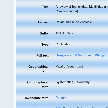
A review of Iophonidae, Myxillidae an
Title
Poecilosclerida)
Revue suisse de Zoologie
Journal
103 (1): 3-79
Suffix
Publication
Type
Desqueyroux & Van Soest, 1996.pdf
Full text
Pacific, South East
Geographical
term
Systematics, Taxonomy
Bibliographical
term
Porifera
Taxonomic term