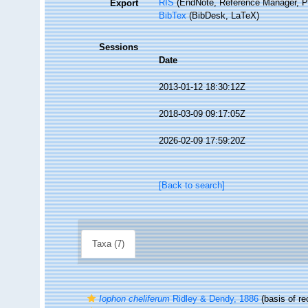
RIS
(EndNote, Reference Manager, P
Export
BibTex
(BibDesk, LaTeX)
Sessions
Date
2013-01-12 18:30:12Z
2018-03-09 09:17:05Z
2026-02-09 17:59:20Z
[Back to search]
Taxa (7)
Iophon cheliferum
Ridley & Dendy, 1886
(basis of re