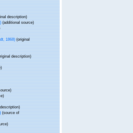
inal description)
)
(additional source)
)
t, 1868)
(original
riginal description)
e)
source)
ce)
 description)
)
(source of
urce)