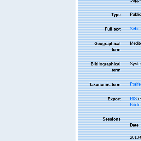
Supple
Public
Type
Schmi
Full text
Medit
Geographical
term
Syste
Bibliographical
term
Porife
Taxonomic term
RIS
(E
Export
BibTe
Sessions
Date
2013-