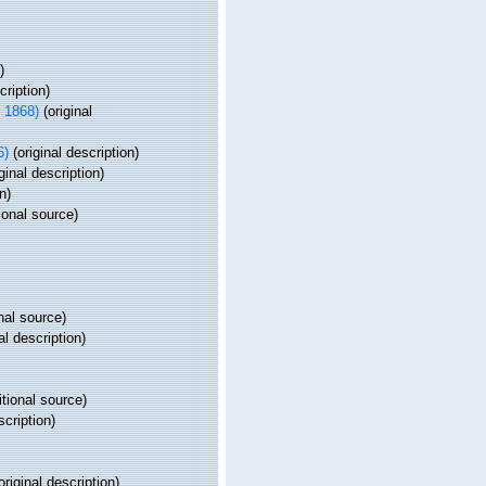
)
cription)
 1868)
(original
6)
(original description)
ginal description)
n)
ional source)
nal source)
al description)
tional source)
scription)
original description)