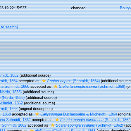
03-19 22:15:53Z
changed
Boury-
 to search]
midt, 1862
(additional source)
idt, 1864
accepted as
Aaptos aaptos
(Schmidt, 1864)
(additional source
ma
Schmidt, 1868
accepted as
Stelletta simplicissima
(Schmidt, 1868)
(or
Nardo, 1833)
(additional source)
a
(Nardo, 1833)
(additional source)
chmidt, 1862
(additional source)
idt, 1868
(original description)
, 1868
accepted as
Callyspongia
Duchassaing & Michelotti, 1864
(origina
osa
Schmidt, 1862
accepted as
Fasciospongia cavernosa
(Schmidt, 1862
s
Schmidt, 1862
accepted as
Scalarispongia scalaris
(Schmidt, 1862)
(add
868
accepted as
Haliclona (Chalinula)
Schmidt, 1868
(original description)