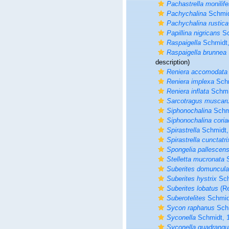
Pachastrella monilife
Pachychalina
Schmid
Pachychalina rustica
Papillina nigricans
Sc
Raspaigella
Schmidt,
Raspaigella brunnea
description)
Reniera accomodata
Reniera implexa
Schm
Reniera inflata
Schmi
Sarcotragus muscar
Siphonochalina
Schmi
Siphonochalina cori
Spirastrella
Schmidt,
Spirastrella cunctatri
Spongelia pallescen
Stelletta mucronata
S
Suberites domuncula
Suberites hystrix
Sch
Suberites lobatus
(Re
Suberotelites
Schmid
Sycon raphanus
Schm
Syconella
Schmidt, 
Syconella quadrangu