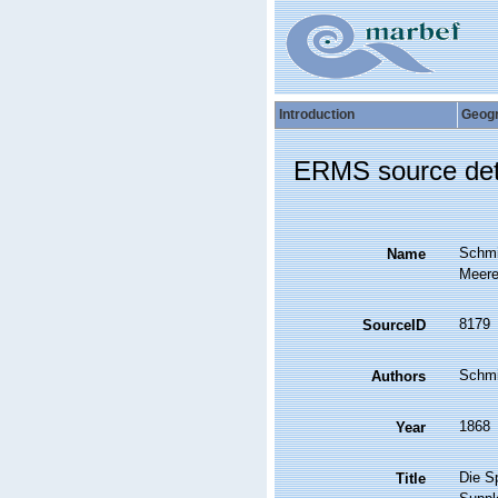
Introduction
Geog
ERMS source det
Schmi
Name
Meeres
8179
SourceID
Schmi
Authors
1868
Year
Die S
Title