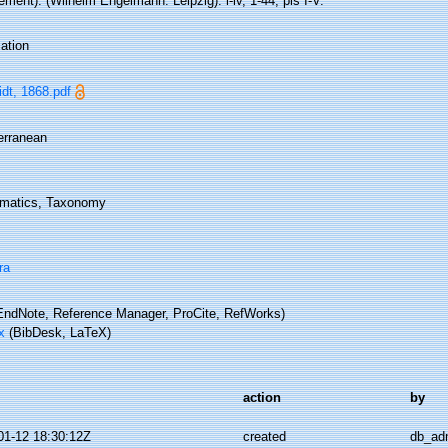
ment). (Wilhelm Engelmann: Leipzig): i-iv, 1-44, pls I-V.
ation
dt, 1868.pdf
erranean
matics, Taxonomy
ra
ndNote, Reference Manager, ProCite, RefWorks)
x
(BibDesk, LaTeX)
action
by
01-12 18:30:12Z
created
db_ad