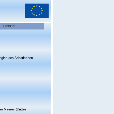
EurOBIS
ngien des Adriatischen
en Meeres (Drittes