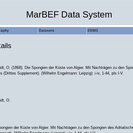
MarBEF Data System
raphy
Datasets
ERMS
ails
dt, O. (1868). Die Spongien der Küste von Algier. Mit Nachträgen zu den Spo
 (Drittes Supplement). (Wilhelm Engelmann: Leipzig): i-iv, 1-44, pls I-V.
dt, O.
pongien der Küste von Algier. Mit Nachträgen zu den Spongien des Adriatisch