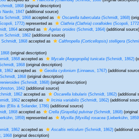
chmidt, 1868
(original description)
s
Nardo, 1847
(additional source)
ta
Schmidt, 1868
accepted as
Oscarella tuberculata
(Schmidt, 1868)
(orig
Scopoli, 1772)
represented as
Clathria (Clathria) coralloides
(Scopoli, 1772
idt, 1864
accepted as
Agelas oroides
(Schmidt, 1864)
(additional source
um
Schmidt, 1862
(additional source)
Schmidt, 1868
accepted as
Calthropella (Corticellopsis) stelligera
(Schmid
 1868
(original description)
midt, 1868
accepted as
Mycale (Aegogropila) tunicata
(Schmidt, 1862)
(o
chmidt, 1868
(original description)
t, 1862
accepted as
Geodia cydonium
(Linnaeus, 1767)
(additional sourc
Schmidt, 1868
(original description)
 renieroides
(Schmidt, 1868)
(original description)
ohnston, 1842
(additional source)
hmidt, 1862
accepted as
Oscarella lobularis
(Schmidt, 1862)
(additional 
midt, 1862
accepted as
Ircinia variabilis
(Schmidt, 1862)
(additional sour
des
(Ellis & Solander, 1786)
(additional source)
idt, 1868
accepted as
Crella (Grayella) pulvinar
(Schmidt, 1868)
(original
erkühn, 1859)
represented as
Myxilla (Myxilla) rosacea
(Lieberkühn, 1859
midt, 1862
accepted as
Ascaltis reticulum
(Schmidt, 1862)
(additional so
, 1868
(original description)