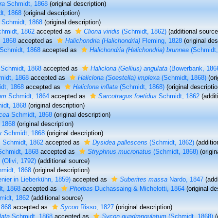
ra
Schmidt, 1868
(original description)
t, 1868
(original description)
Schmidt, 1868
(original description)
hmidt, 1862
accepted as
Cliona viridis
(Schmidt, 1862)
(additional source
 1868
accepted as
Halichondria (Halichondria)
Fleming, 1828
(original des
Schmidt, 1868
accepted as
Halichondria (Halichondria) brunnea
(Schmidt,
Schmidt, 1868
accepted as
Haliclona (Gellius) angulata
(Bowerbank, 186
idt, 1868
accepted as
Haliclona (Soestella) implexa
(Schmidt, 1868)
(ori
dt, 1868
accepted as
Haliclona inflata
(Schmidt, 1868)
(original descriptio
um
Schmidt, 1864
accepted as
Sarcotragus foetidus
Schmidt, 1862
(addit
dt, 1868
(original description)
acea
Schmidt, 1868
(original description)
 1868
(original description)
x
Schmidt, 1868
(original description)
s
Schmidt, 1862
accepted as
Dysidea pallescens
(Schmidt, 1862)
(additio
chmidt, 1868
accepted as
Stryphnus mucronatus
(Schmidt, 1868)
(origin
(Olivi, 1792)
(additional source)
midt, 1868
(original description)
nier in Lieberkühn, 1859)
accepted as
Suberites massa
Nardo, 1847
(addi
t, 1868
accepted as
Phorbas
Duchassaing & Michelotti, 1864
(original de
idt, 1862
(additional source)
1868
accepted as
Sycon
Risso, 1827
(original description)
lata
Schmidt, 1868
accepted as
Sycon quadrangulatum
(Schmidt, 1868)
(