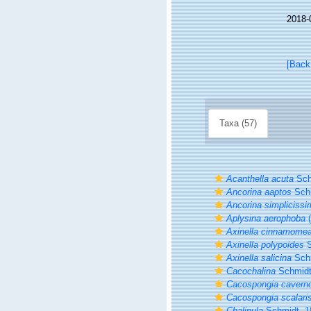
2018-
[Back
Taxa (57)
Acanthella acuta
Sch
Ancorina aaptos
Schm
Ancorina simplicissi
Aplysina aerophoba
(
Axinella cinnamome
Axinella polypoides
S
Axinella salicina
Schm
Cacochalina
Schmidt
Cacospongia cavern
Cacospongia scalari
Chalinula
Schmidt, 1