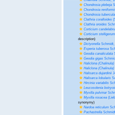
Chondrosia plebeja
S
Chondrosia reniformi
Chondrosia tubercula
Clathria coralloides
(
Clathria oroides
Schm
Corticium candelabr
Corticium stelligerum
description)
Dictyonella
Schmidt,
Esperia tuberosa
Sch
Geodia canaliculata
S
Geodia gigas
Schmid
Haliclona (Chalinula)
Haliclona (Chalinula)
Halisarca dujardinii
J
Halisarca lobularis
Sc
Hircinia variabilis
Sch
Leucosolenia botryoi
Myxilla pulvinar
Schm
Myxilla rosacea
(Lieb
synonymy)
Nardoa reticulum
Sch
Pachastrella
Schmidt