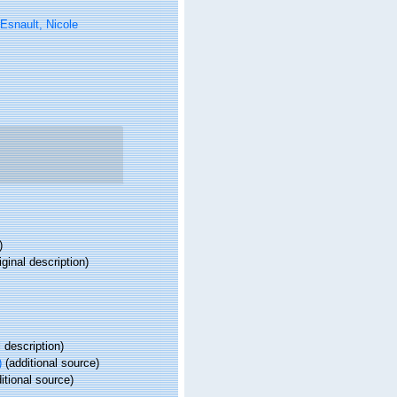
Esnault, Nicole
)
iginal description)
l description)
)
(additional source)
itional source)