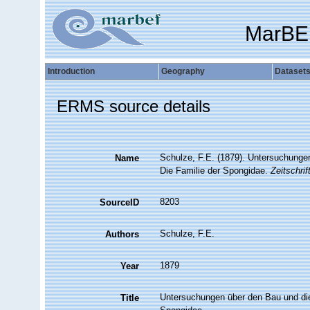
MarBE
Introduction
Geography
Dataset
ERMS source details
Schulze, F.E. (1879). Untersuchungen
Name
Die Familie der Spongidae.
Zeitschrif
8203
SourceID
Schulze, F.E.
Authors
1879
Year
Untersuchungen über den Bau und die 
Title