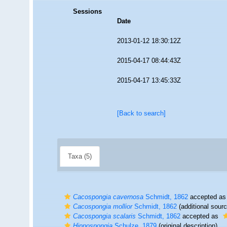
Sessions
Date
2013-01-12 18:30:12Z
2015-04-17 08:44:43Z
2015-04-17 13:45:33Z
[Back to search]
Taxa (5)
Cacospongia cavernosa
Schmidt, 1862
accepted a
Cacospongia mollior
Schmidt, 1862
(additional sourc
Cacospongia scalaris
Schmidt, 1862
accepted as
Hippospongia
Schulze, 1879
(original description)