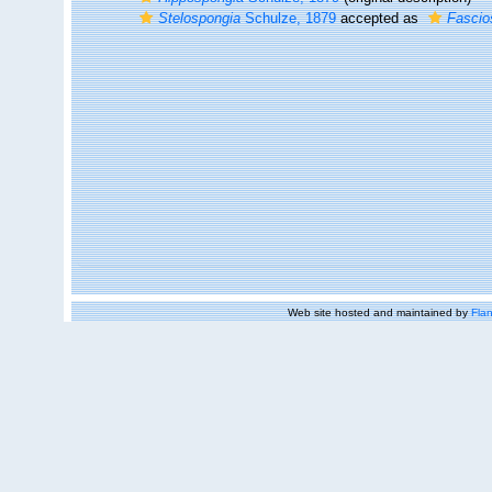
Stelospongia
Schulze, 1879
accepted as
Fascio
Web site hosted and maintained by
Flan