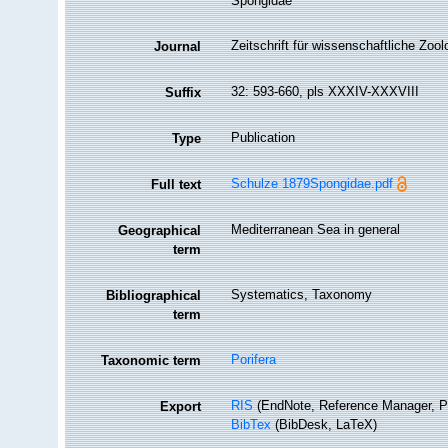
Spongidae
Zeitschrift für wissenschaftliche Zool
Journal
32: 593-660, pls XXXIV-XXXVIII
Suffix
Publication
Type
Schulze 1879Spongidae.pdf
Full text
Mediterranean Sea in general
Geographical
term
Systematics, Taxonomy
Bibliographical
term
Porifera
Taxonomic term
RIS
(EndNote, Reference Manager, P
Export
BibTex
(BibDesk, LaTeX)