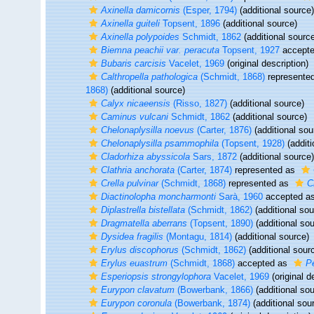
Axinella damicornis
(Esper, 1794)
(additional source)
Axinella guiteli
Topsent, 1896
(additional source)
Axinella polypoides
Schmidt, 1862
(additional sourc
Biemna peachii var. peracuta
Topsent, 1927
accept
Bubaris carcisis
Vacelet, 1969
(original description)
Calthropella pathologica
(Schmidt, 1868)
represente
1868)
(additional source)
Calyx nicaeensis
(Risso, 1827)
(additional source)
Caminus vulcani
Schmidt, 1862
(additional source)
Chelonaplysilla noevus
(Carter, 1876)
(additional sou
Chelonaplysilla psammophila
(Topsent, 1928)
(additi
Cladorhiza abyssicola
Sars, 1872
(additional source)
Clathria anchorata
(Carter, 1874)
represented as
Crella pulvinar
(Schmidt, 1868)
represented as
C
Diactinolopha moncharmonti
Sarà, 1960
accepted a
Diplastrella bistellata
(Schmidt, 1862)
(additional sou
Dragmatella aberrans
(Topsent, 1890)
(additional sou
Dysidea fragilis
(Montagu, 1814)
(additional source)
Erylus discophorus
(Schmidt, 1862)
(additional sour
Erylus euastrum
(Schmidt, 1868)
accepted as
P
Esperiopsis strongylophora
Vacelet, 1969
(original d
Eurypon clavatum
(Bowerbank, 1866)
(additional sou
Eurypon coronula
(Bowerbank, 1874)
(additional sou