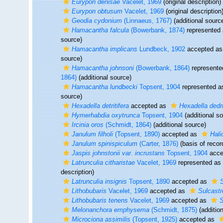
Eurypon denisae
Vacelet, 1969
(original description)
Eurypon obtusum
Vacelet, 1969
(original description
Geodia cydonium
(Linnaeus, 1767)
(additional sourc
Hamacantha falcula
(Bowerbank, 1874)
represented
source)
Hamacantha implicans
Lundbeck, 1902
accepted a
source)
Hamacantha johnsoni
(Bowerbank, 1864)
represent
1864)
(additional source)
Hamacantha lundbecki
Topsent, 1904
represented 
source)
Hexadella detritifera
accepted as
Hexadella dedri
Hymerhabdia oxytrunca
Topsent, 1904
(additional s
Ircinia oros
(Schmidt, 1864)
(additional source)
Janulum filholi
(Topsent, 1890)
accepted as
Halic
Janulum spinispiculum
(Carter, 1876)
(basis of recor
Jaspis johnstonii var. incrustans
Topsent, 1904
acce
Latrunculia citharistae
Vacelet, 1969
represented as
description)
Latrunculia insignis
Topsent, 1890
accepted as
S
Lithobubaris
Vacelet, 1969
accepted as
Sulcastr
Lithobubaris tenens
Vacelet, 1969
accepted as
S
Melonanchora emphysema
(Schmidt, 1875)
(additio
Microciona assimilis
(Topsent, 1925)
accepted as