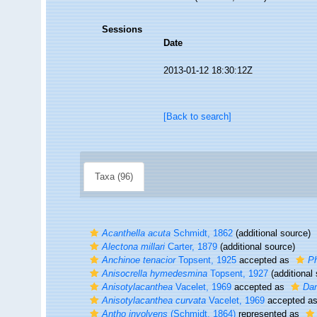
Sessions
Date
2013-01-12 18:30:12Z
[Back to search]
Taxa (96)
Acanthella acuta
Schmidt, 1862
(additional source)
Alectona millari
Carter, 1879
(additional source)
Anchinoe tenacior
Topsent, 1925
accepted as
Ph
Anisocrella hymedesmina
Topsent, 1927
(additional
Anisotylacanthea
Vacelet, 1969
accepted as
Dam
Anisotylacanthea curvata
Vacelet, 1969
accepted a
Antho involvens
(Schmidt, 1864)
represented as