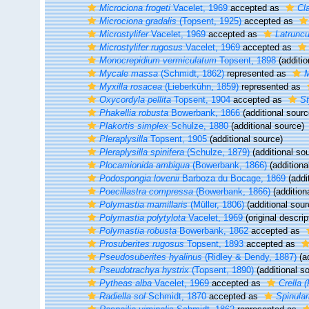
Microciona frogeti
Vacelet, 1969
accepted as
Cla
Microciona gradalis
(Topsent, 1925)
accepted as
Microstylifer
Vacelet, 1969
accepted as
Latruncu
Microstylifer rugosus
Vacelet, 1969
accepted as
Monocrepidium vermiculatum
Topsent, 1898
(additio
Mycale massa
(Schmidt, 1862)
represented as
M
Myxilla rosacea
(Lieberkühn, 1859)
represented as
Oxycordyla pellita
Topsent, 1904
accepted as
St
Phakellia robusta
Bowerbank, 1866
(additional sourc
Plakortis simplex
Schulze, 1880
(additional source)
Pleraplysilla
Topsent, 1905
(additional source)
Pleraplysilla spinifera
(Schulze, 1879)
(additional so
Plocamionida ambigua
(Bowerbank, 1866)
(additiona
Podospongia lovenii
Barboza du Bocage, 1869
(addi
Poecillastra compressa
(Bowerbank, 1866)
(addition
Polymastia mamillaris
(Müller, 1806)
(additional sour
Polymastia polytylota
Vacelet, 1969
(original descrip
Polymastia robusta
Bowerbank, 1862
accepted as
Prosuberites rugosus
Topsent, 1893
accepted as
Pseudosuberites hyalinus
(Ridley & Dendy, 1887)
(ad
Pseudotrachya hystrix
(Topsent, 1890)
(additional s
Pytheas alba
Vacelet, 1969
accepted as
Crella 
Radiella sol
Schmidt, 1870
accepted as
Spinular