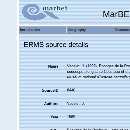
MarBE
Introduction
Geography
Dataset
ERMS source details
Vacelet, J. (1969). Eponges de la Roc
Name
soucoupe plongeante Cousteau et dra
Muséum national d'Histoire naturelle (
8446
SourceID
Vacelet, J.
Authors
1969
Year