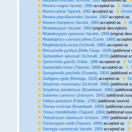
Raspailia viminalis
Schmidt, 1862
represented as
Reniera magna
Vacelet, 1969
accepted as
Halic
Reniera plana
Topsent, 1892
accepted as
Xestos
Reniera poecillastroides
Vacelet, 1969
accepted as
Reniera rhizophora
Vacelet, 1969
accepted as
Ha
Rhabdeurypon
Vacelet, 1969
(original description)
Rhabdeurypon spinosum
Vacelet, 1969
(original desc
Rhabdoploca curvispiculifera
(Carter, 1880)
accepte
Rhaphidostyla incisa
(Schmidt, 1880)
accepted as
Rhizaxinella pyrifera
(Delle Chiaje, 1828)
(additional 
Siphonidium ramosum
(Schmidt, 1870)
(additional s
Sphinctrella gracilis
Sollas, 1888
accepted as
Vu
Spirastrella minax
(Topsent, 1888)
accepted as
Spongionella pulchella
(Sowerby, 1804)
(additional s
Stelligera rigida
(Montagu, 1814)
accepted as
St
Stryphnus mucronatus
(Schmidt, 1868)
(additional s
Stryphnus ponderosus
(Bowerbank, 1866)
(additiona
Suberites carnosus
(Johnston, 1842)
(additional sou
Tethya aurantium
(Pallas, 1766)
(additional source)
Thenea muricata
(Bowerbank, 1858)
(additional sour
Timea chondrilloides
(Topsent, 1904)
(additional sou
Tretodictyum tubulosum
Schulze, 1886
(additional s
Tricheurypon viride
(Topsent, 1889)
accepted as
Verongia cavernicola
Vacelet, 1959
accepted as