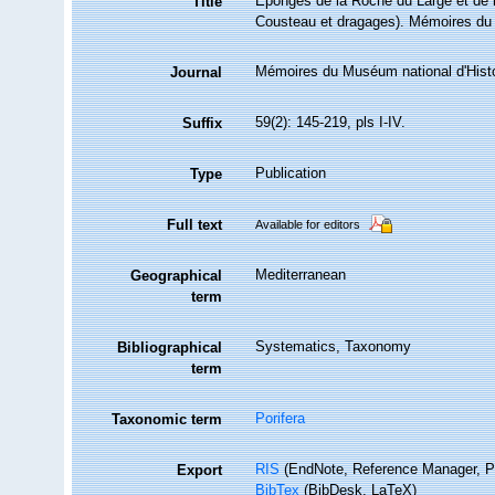
Eponges de la Roche du Large et de l
Title
Cousteau et dragages). Mémoires du M
Mémoires du Muséum national d'Histoi
Journal
59(2): 145-219, pls I-IV.
Suffix
Publication
Type
Full text
Available for editors
Mediterranean
Geographical
term
Systematics, Taxonomy
Bibliographical
term
Porifera
Taxonomic term
RIS
(EndNote, Reference Manager, P
Export
BibTex
(BibDesk, LaTeX)