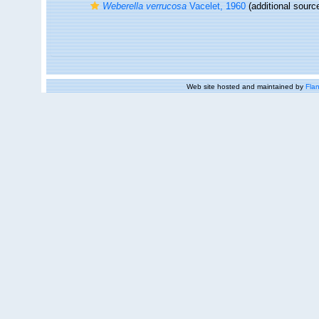
Weberella verrucosa
Vacelet, 1960
(additional sourc
Web site hosted and maintained by
Flan