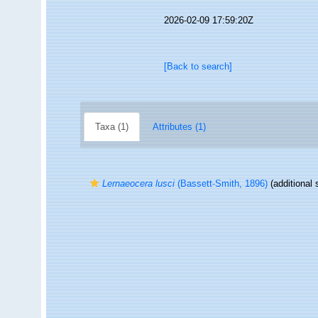
2026-02-09 17:59:20Z
[Back to search]
Taxa (1)
Attributes (1)
Lernaeocera lusci
(Bassett-Smith, 1896)
(additional 