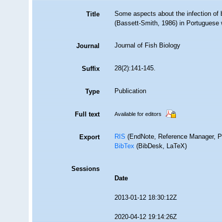
Some aspects about the infection of b
Title
(Bassett-Smith, 1986) in Portuguese 
Journal of Fish Biology
Journal
28(2):141-145.
Suffix
Publication
Type
Full text
Available for editors
RIS
(EndNote, Reference Manager, P
Export
BibTex
(BibDesk, LaTeX)
Sessions
Date
2013-01-12 18:30:12Z
2020-04-12 19:14:26Z