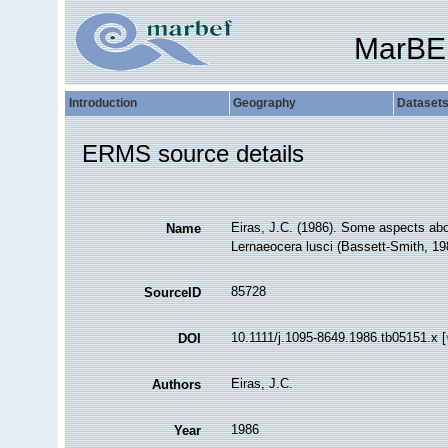
MarBE
Introduction
Geography
Dataset
ERMS source details
Eiras, J.C. (1986). Some aspects abou
Name
Lernaeocera lusci (Bassett-Smith, 19
85728
SourceID
10.1111/j.1095-8649.1986.tb05151.x [
DOI
Eiras, J.C.
Authors
1986
Year