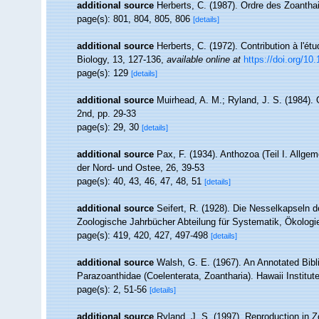
additional source
Herberts, C. (1987). Ordre des Zoantha
page(s): 801, 804, 805, 806
[details]
additional source
Herberts, C. (1972). Contribution à l'é
Biology, 13, 127-136
,
available online at
https://doi.org/1
page(s): 129
[details]
additional source
Muirhead, A. M.; Ryland, J. S. (1984). 
2nd, pp. 29-33
page(s): 29, 30
[details]
additional source
Pax, F. (1934). Anthozoa (Teil I. Allgem
der Nord- und Ostee, 26, 39-53
page(s): 40, 43, 46, 47, 48, 51
[details]
additional source
Seifert, R. (1928). Die Nesselkapseln d
Zoologische Jahrbücher Abteilung für Systematik, Ökologi
page(s): 419, 420, 427, 497-498
[details]
additional source
Walsh, G. E. (1967). An Annotated Bibl
Parazoanthidae (Coelenterata, Zoantharia). Hawaii Institute
page(s): 2, 51-56
[details]
additional source
Ryland, J. S. (1997). Reproduction in 