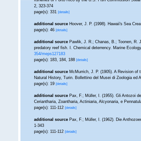
2, 323-374
page(s): 331
[details]
additional source
Hoover, J. P. (1998). Hawaii's Sea Creat
page(s): 46
[details]
additional source
Pawlik, J. R.; Chanas, B.; Toonen, R. 
predatory reef fish. I. Chemical deterrency. Marine Ecolog
354/meps127183
page(s): 183, 184, 188
[details]
additional source
McMurrich, J. P. (1905). A Revision of
Natural History, Turin. Bollettino del Musei di Zoologia e
page(s): 19
[details]
additional source
Pax, F.; Müller, I. (1955). Gli Antozoi d
Ceriantharia, Zoantharia, Actiniaria, Alcyonaria, e Pennatul
page(s): 111-112
[details]
additional source
Pax, F.; Müller, I. (1962). Die Anthozo
1-343
page(s): 111-112
[details]