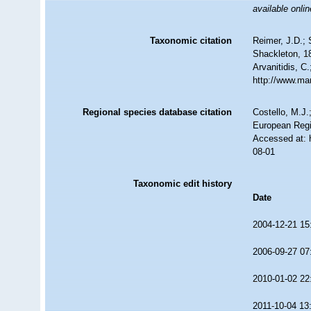
available onlin
Taxonomic citation
Reimer, J.D.; 
Shackleton, 18
Arvanitidis, C
http://www.ma
Regional species database citation
Costello, M.J.
European Regi
Accessed at: 
08-01
Taxonomic edit history
Date
2004-12-21 15
2006-09-27 07
2010-01-02 22
2011-10-04 13