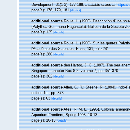
Development, 31(1-3): 177-188
,
available online at
https:/
page(s): 178, 179, 181
[details]
additional source
Roule, L. (1900). Description d'une n
(Palythoa-Gemmaria-Paguricola). Bulletin de la Societé Zo
page(s): 125
[details]
additional source
Roule, L. (1900). Sur les genres Pal
l'Académie des Sciences, Paris, 131, 279-281
page(s): 280
[details]
additional source
den Hartog, J. C. (1997). The sea anemo
Singapore., chapter Box 8.2, volume 7, pp. 351-370
page(s): 362
[details]
additional source
Allen, G. R.; Steene, R. (1994). Indo-P
edition 1st, pp. 378.
page(s): 63
[details]
additional source
Ates, R. M. L. (1995). Colonial anemones
Aquarium Frontiers, Spring 1995, 10-13
page(s): 10-13
[details]