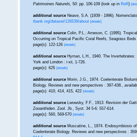
Patrimoines Naturels,
50: pp. 106-109
(look up in
RoR
)
[det
additional source
Neave, S.A. (1939 - 1996). Nomenclator
tbank.org/dataset/126539/about
[details]
additional source
Colin, P.L.; Arneson, C. (1995). Tropica
Occurring on Tropical Pacific Coral Reefs, Seagrass Bed
page(s): 122-126
[details]
additional source
Hyman, L.H., 1940. The Invertebrates
York and London : i-xii, 1-726.
page(s): 625
[details]
additional source
Morin, J.G., 1974. Coelenterate Biolum
Biology. Reviews and new perspectives : 397-438.
,
availab
page(s): 410, 414, 415, 422
[details]
additional source
Lwowsky, F.F., 1913. Revision der Gatt
Zooanthiden. Zool. Jb., Syst. 34 5-6: 557-614.
page(s): 560, 569-570
[details]
additional source
Muscatine, L., 1974. Endosymbiosis of 
Coelenterate Biology. Reviews and new perspectives : 359