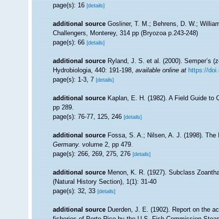
page(s): 16
[details]
additional source
Gosliner, T. M.; Behrens, D. W.; Willia
Challengers, Monterey, 314 pp (Bryozoa p.243-248)
page(s): 66
[details]
additional source
Ryland, J. S. et al. (2000). Semper’s (z
Hydrobiologia, 440: 191-198
,
available online at
https://do
page(s): 1-3, 7
[details]
additional source
Kaplan, E. H. (1982). A Field Guide to 
pp 289.
page(s): 76-77, 125, 246
[details]
additional source
Fossa, S. A.; Nilsen, A. J. (1998). Th
Germany.
volume 2, pp 479.
page(s): 266, 269, 275, 276
[details]
additional source
Menon, K. R. (1927). Subclass Zoantha
(Natural History Section), 1(1): 31-40
page(s): 32, 33
[details]
additional source
Duerden, J. E. (1902). Report on the ac
fisheries of Porto Rico by the U.S. Fish Commission Steam