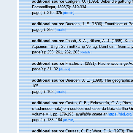
additional source
Carlgren, O. (1895). Ueber die gattung
Förhandlingar, 1895(5): 319-334
page(s): 319, 325
[details]
additional source
Duerden, J. E. (1896). Zoanthidæ at Por
page(s): 286
[details]
additional source
Fosså, S. A.; Nilsen, A. J. (1995). Koral
Aquarium. Birgit Schmettkamp Verlag. Bornheim, Germany.,
page(s): 255, 261, 262, 263
[details]
additional source
Frische, J. (1991). Flächenwüchsige Aq
page(s): 31, 32
[details]
additional source
Duerden, J. E. (1898). The geographical 
105
page(s): 103
[details]
additional source
Castro, C. B.; Echeverría, C. A.; Pires,
e Echinodermata) em costões rochosos da Baía da Ilha Gra
volume VII, pp. 179-193
,
available online at
https://doi.or
page(s): 183, 184
[details]
additional source
Cutress, C. E.; West, D. A. (1973). The