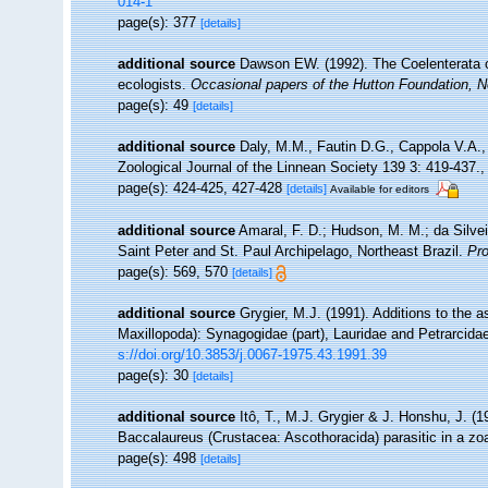
014-1
page(s): 377
[details]
additional source
Dawson EW. (1992). The Coelenterata of
ecologists.
Occasional papers of the Hutton Foundation, 
page(s): 49
[details]
additional source
Daly, M.M., Fautin D.G., Cappola V.A.,
Zoological Journal of the Linnean Society 139 3: 419-437.
page(s): 424-425, 427-428
[details]
Available for editors
additional source
Amaral, F. D.; Hudson, M. M.; da Silveir
Saint Peter and St. Paul Archipelago, Northeast Brazil.
Pro
page(s): 569, 570
[details]
additional source
Grygier, M.J. (1991). Additions to the 
Maxillopoda): Synagogidae (part), Lauridae and Petrarcida
s://doi.org/10.3853/j.0067-1975.43.1991.39
page(s): 30
[details]
additional source
Itô, T., M.J. Grygier & J. Honshu, J. (
Baccalaureus (Crustacea: Ascothoracida) parasitic in a z
page(s): 498
[details]