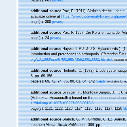
page(s): 665
[details]
additional source
Pax, F. (1911). Aktinien der Aru-Inseln.
available online at
https://www.biodiversitylibrary.org/pag
page(s): 300
[details]
additional source
Pax, F. 1937. Die Korallenfauna der Adr
page(s): 24
[details]
additional source
Hayward, P.J. & J.S. Ryland (Eds.). (19
Introduction and protozoans to arthropods.
Clarendon Pres
org/10.1093/oso/9780198573562.001.0001
[details]
Available f
additional source
Herberts, C. (1972). Etude systématiq
3, pp. 69-156.
page(s): 69, 72, 74, 76, 80, 81, 84, 142
[details]
Available for ed
additional source
Sinniger, F.; Montoya-Burgos, J. I.; Ch
(Anthozoa, Hexacorallia) based on the mitochondrial ribo
s://doi.org/10.1007/s00227-005-0016-3
page(s): 1121, 1122, 1123, 1124, 1125, 1126, 1127, 1128
[de
additional source
Branch, G. M.; Griffiths, C. L.; Branch,
southern Africa.
Struik Publishers.
368: pp.