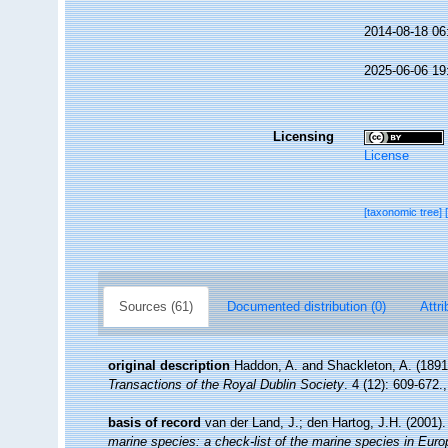
2014-08-18 06
2025-06-06 19
Licensing
License
[taxonomic tree]
Sources (61)
Documented distribution (0)
Attri
original description
Haddon, A. and Shackleton, A. (1891)
Transactions of the Royal Dublin Society
. 4 (12): 609-672.
basis of record
van der Land, J.; den Hartog, J.H. (2001).
marine species: a check-list of the marine species in Europe