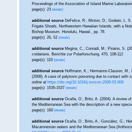
Proceedings of the Association of Island Marine Laboratori
page(s): 23
[details]
additional source
DeFelice, R.; Minton, D.; Godwin, L. S
Frigate Shoals, Northwestern Hawaiian Islands, with a Not
Bishop Museum. Honolulu, Hawaii., pp. 78.
page(s): 26, 52
[details]
additional source
Megina, C.; Conradi, M.; Piraino, S. (20
cnidarians. Berichte zur Polarforschung, 470, 108-112
page(s): 110
[details]
additional source
Hoffmann, K.; Hermanns-Clausen, M.; B
(2008). A case of palytoxin poisoning due to contact with z
online at
https://doi.org/10.1016/j.toxicon.2008.03.009
page(s): 1535-1537
[details]
additional source
Ocaña, O.; Brito, A. (2004). A review 
the Mediterranean Sea with the description of a new speci
page(s): 160
[details]
additional source
Ocaña, O.; Brito, A.; González, G.; Herr
Macaronesian waters and the Mediterranean Sea (Anthozoa