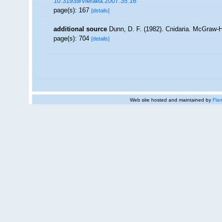
10.31939/vieraea.2007.35.16
page(s): 167
[details]
additional source
Dunn, D. F. (1982). Cnidaria. McGraw-H
page(s): 704
[details]
Web site hosted and maintained by
Flan