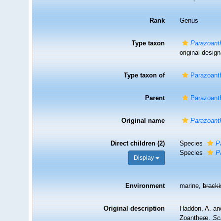
Rank
Genus
Type taxon
Parazoanth
original design
Type taxon of
Parazoant
Parent
Parazoant
Original name
Parazoant
Direct children (2)
Species
P
Species
P
Display
Environment
marine,
brack
Original description
Haddon, A. and
Zoantheæ.
Sc