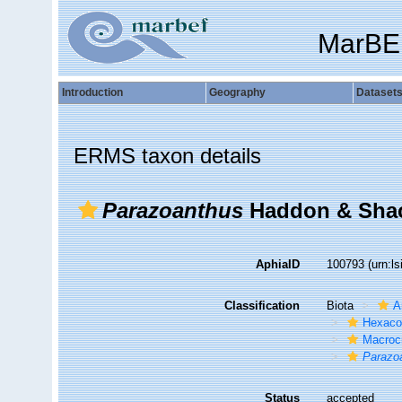
MarBE
Introduction
Geography
Dataset
ERMS taxon details
Parazoanthus
Haddon & Shac
AphiaID
100793
(urn:l
Classification
Biota
A
Hexacor
Macroc
Parazo
Status
accepted