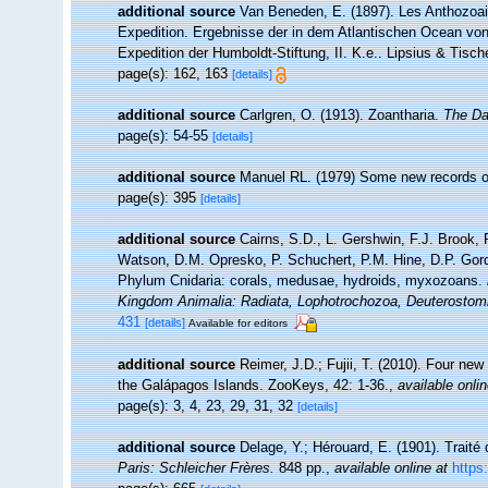
additional source
Van Beneden, E. (1897). Les Anthozoai
Expedition. Ergebnisse der in dem Atlantischen Ocean von
Expedition der Humboldt-Stiftung, II. K.e.. Lipsius & Tische
page(s): 162, 163
[details]
additional source
Carlgren, O. (1913). Zoantharia.
The Da
page(s): 54-55
[details]
additional source
Manuel RL. (1979) Some new records of 
page(s): 395
[details]
additional source
Cairns, S.D., L. Gershwin, F.J. Brook,
Watson, D.M. Opresko, P. Schuchert, P.M. Hine, D.P. Gord
Phylum Cnidaria: corals, medusae, hydroids, myxozoans.
Kingdom Animalia: Radiata, Lophotrochozoa, Deuterostom
431
[details]
Available for editors
additional source
Reimer, J.D.; Fujii, T. (2010). Four ne
the Galápagos Islands. ZooKeys, 42: 1-36.
,
available onlin
page(s): 3, 4, 23, 29, 31, 32
[details]
additional source
Delage, Y.; Hérouard, E. (1901). Traité
Paris: Schleicher Frères.
848 pp.
,
available online at
https