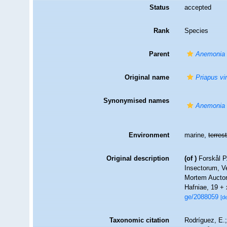
Status
accepted
Rank
Species
Parent
Anemonia
Original name
Priapus vir
Synonymised names
Anemonia 
Environment
marine,
terrest
Original description
(of
)
Forskål P
Insectorum, Ve
Mortem Auctori
Hafniae, 19 +
ge/2088059
[de
Taxonomic citation
Rodríguez, E.;