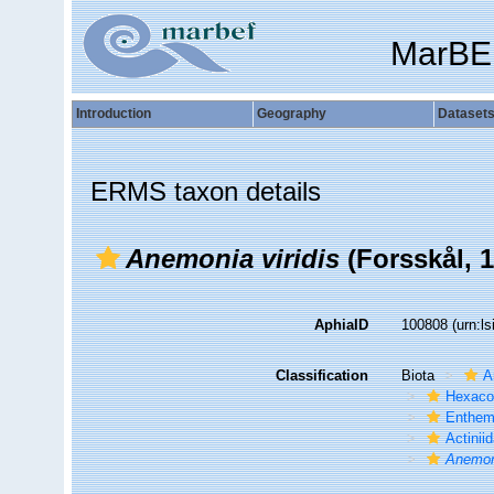
MarBE
Introduction
Geography
Dataset
ERMS taxon details
Anemonia viridis
(Forsskål, 
AphiaID
100808
(urn:l
Classification
Biota
A
Hexacor
Enthe
Actinii
Anemoni