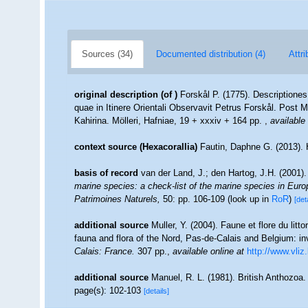
Sources (34)
Documented distribution (4)
Attri
original description
(of
)
Forskål P. (1775). Description
quae in Itinere Orientali Observavit Petrus Forskål. Post 
Kahirina. Mölleri, Hafniae, 19 + xxxiv + 164 pp.
,
available 
context source (Hexacorallia)
Fautin, Daphne G. (2013). 
basis of record
van der Land, J.; den Hartog, J.H. (2001).
marine species: a check-list of the marine species in Europe
Patrimoines Naturels,
50: pp. 106-109
(look up in
RoR
)
[det
additional source
Muller, Y. (2004). Faune et flore du litt
fauna and flora of the Nord, Pas-de-Calais and Belgium: in
Calais: France.
307 pp.
,
available online at
http://www.vliz
additional source
Manuel, R. L. (1981). British Anthozoa
page(s): 102-103
[details]