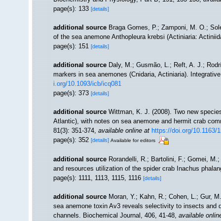
page(s): 133
[details]
additional source
Braga Gomes, P.; Zamponi, M. O.; Solé
of the sea anemone Anthopleura krebsi (Actiniaria: Actiniid
page(s): 151
[details]
additional source
Daly, M.; Gusmão, L.; Reft, A. J.; Rodr
markers in sea anemones (Cnidaria, Actiniaria). Integrativ
i.org/10.1093/icb/icq081
page(s): 373
[details]
additional source
Wittman, K. J. (2008). Two new species
Atlantic), with notes on sea anemone and hermit crab co
81(3): 351-374
,
available online at
https://doi.org/10.116
page(s): 352
[details]
Available for editors
additional source
Rorandelli, R.; Bartolini, F.; Gomei, M.;
and resources utilization of the spider crab Inachus phala
page(s): 1111, 1113, 1115, 1116
[details]
additional source
Moran, Y.; Kahn, R.; Cohen, L.; Gur, M.
sea anemone toxin Av3 reveals selectivity to insects and 
channels. Biochemical Journal, 406, 41-48
,
available onlin