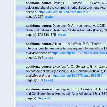
additional source
Haylor, G. S.; Thorpe, J. P.; Carter, M.
colour morphs of the common intertidal sea anemone Actin
online at
https://doi.org/10.3354/meps016281
page(s): 287
[details]
additional source
Doumenc, D. A.; Koukouras, A. (1985). 
Bulletin du Muséum National d'Histoire Naturelle (Paris), 7A
page(s): 509-510, 525
[details]
additional source
Allcock, L. A.; Watts, P. C.; Thorpe, J
intertidal beadlet anemone Actinia equina. Journal of the 
available online at
https://doi.org/10.1017/s002531540004
page(s): 823
[details]
additional source
Excoffon, A. C.; Genzano, G. N.; Zampo
Anthothoe chilensis (Lesson, 1830) (Cnidaria, Actiniaria) i
available online at
https://doi.org/10.7773/cm.v25i2.669
page(s): 189
[details]
additional source
Chintiroglou, C. C.; Doumenc, D. A.; Z
and Corallimorpharia (Anthozoa). Acta Adriatica, 38(1): 65-
page(s): 67
[details]