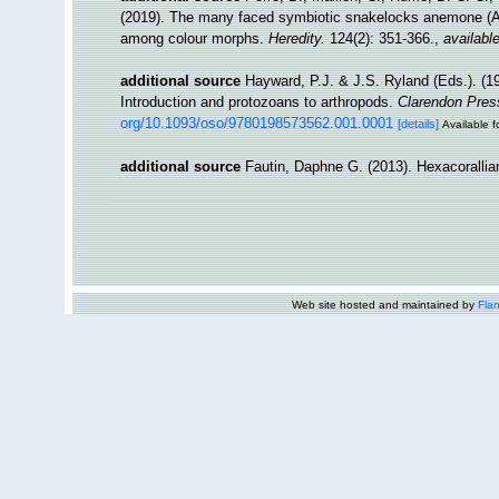
(2019). The many faced symbiotic snakelocks anemone (Ane
among colour morphs.
Heredity.
124(2): 351-366.
,
available
additional source
Hayward, P.J. & J.S. Ryland (Eds.). (19
Introduction and protozoans to arthropods.
Clarendon Pres
org/10.1093/oso/9780198573562.001.0001
[details]
Available f
additional source
Fautin, Daphne G. (2013). Hexacorallia
Web site hosted and maintained by
Flan