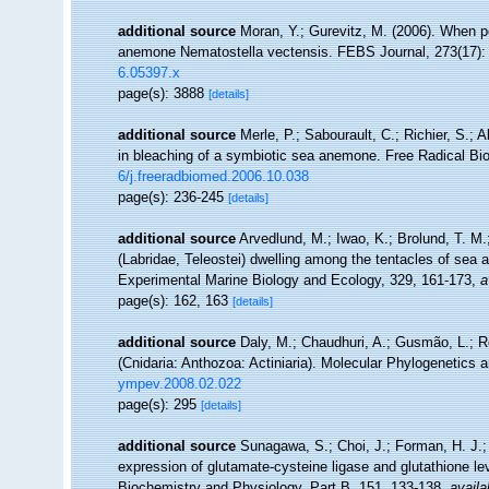
additional source
Moran, Y.; Gurevitz, M. (2006). When po
anemone Nematostella vectensis. FEBS Journal, 273(17):
6.05397.x
page(s): 3888
[details]
additional source
Merle, P.; Sabourault, C.; Richier, S.; 
in bleaching of a symbiotic sea anemone. Free Radical Bi
6/j.freeradbiomed.2006.10.038
page(s): 236-245
[details]
additional source
Arvedlund, M.; Iwao, K.; Brolund, T. 
(Labridae, Teleostei) dwelling among the tentacles of sea 
Experimental Marine Biology and Ecology, 329, 161-173
,
a
page(s): 162, 163
[details]
additional source
Daly, M.; Chaudhuri, A.; Gusmão, L.; 
(Cnidaria: Anthozoa: Actiniaria). Molecular Phylogenetics 
ympev.2008.02.022
page(s): 295
[details]
additional source
Sunagawa, S.; Choi, J.; Forman, H. J.;
expression of glutamate-cysteine ligase and glutathione l
Biochemistry and Physiology, Part B, 151, 133-138
,
availa