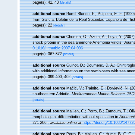
page(s): 41, 43
[details]
additional source
Ramil Blanco, F.; Pulpeiro, E. F. (1990
from Galicia. Boletin de la Real Sociedad Española de Histo
page(s): 22
[details]
additional source
Choresh, O.; Azem, A.; Loya, Y. (2007)
shock protein in the sea anemone Anemonia viridis. Journa
0.1016/j.jtherbio.2007.04.006
page(s): 367-372
[details]
additional source
Guinot, D.; Doumenc, D. A.; Chintiroglo
with additional information on the symbioses with sea anem
page(s): 399-400, 402
[details]
additional source
Mačić, V.; Trainito, E.; Đorđević, N. (2
southeastern Adriatic.
Mediterranean Marine Science.
25(2
[details]
additional source
Mallien, C.; Porro, B.; Zamoum, T.; Oli
morphological differentiation without speciation in
Anemonia
271-286.
,
available online at
https://doi.org/10.1080/1477
additional source
Porro, B.; Mallien, C.; Hume, B. C. C.; P