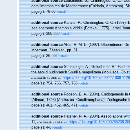
additional source
Loukmidou, S.; Chintiroglou, C. C.; Dou
corallimorphaires de Mediterranee (Cnidaria, Anthozoa). Bi
page(s): 79-80
[details]
additional source
Karalis, P.; Chintiroglou, C. C. (1997). 
sea anemone Anemonia viridis (Förskal, 1775). Israel Jour
page(s): 385-389
[details]
additional source
Ates, R. M. L. (1997). Bloemdieren: 
Moerman. Zeeanjer., pp. 31.
page(s): 26, 28
[details]
additional source
Schlesinger, A.; Goldshmid, R.; Hadfiel
the aeolid nudibranch Spurilla neapolitana (Mollusca, Opist
available online at
https://doi.org/10.1007/s00227-009-1126
page(s): 754, 755, 757, 758
[details]
additional source
Robson, E. A. (2004). Cnidogenesis in t
(Allman, 1846) (Anthozoa: Corallimorpharia). Zoologische 
page(s): 461, 462, 465, 471
[details]
additional source
Patzner, R. A. (2004). Associations wit
11
,
available online at
https://doi.org/10.1080/00785236.2
page(s): 4-8
[details]