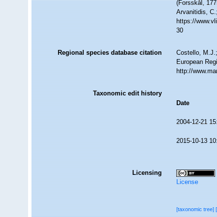
(Forsskål, 177
Arvanitidis, C
https://www.v
30
Regional species database citation
Costello, M.J.
European Regi
http://www.ma
Taxonomic edit history
Date
2004-12-21 15
2015-10-13 10
Licensing
License
[taxonomic tree]