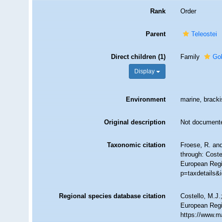
Rank
Order
Parent
Teleostei
Direct children (1)
Family
Go
Display
Environment
marine, bracki
Original description
Not document
Taxonomic citation
Froese, R. an
through: Coste
European Regi
p=taxdetails&
Regional species database citation
Costello, M.J.
European Regi
https://www.m