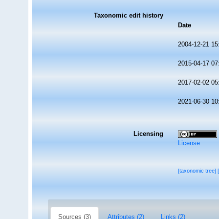
Taxonomic edit history
Date
2004-12-21 15
2015-04-17 07
2017-02-02 05
2021-06-30 10
Licensing
License
[taxonomic tree]
Sources (3)
Attributes (2)
Links (2)