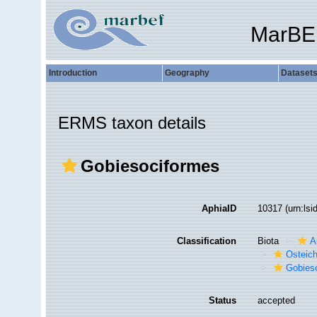
MarBE
Introduction
Geography
Dataset
ERMS taxon details
Gobiesociformes
AphiaID
10317
(urn:ls
Classification
Biota
A
Osteic
Gobies
Status
accepted