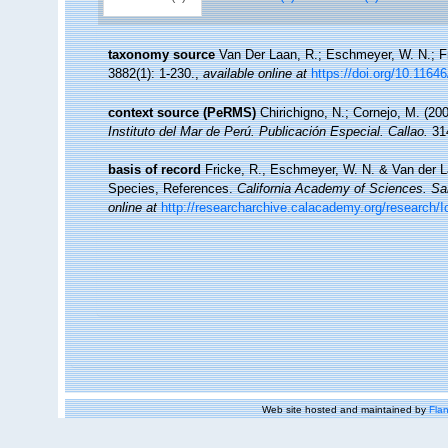
taxonomy source
Van Der Laan, R.; Eschmeyer, W. N.; F
3882(1): 1-230.
,
available online at
https://doi.org/10.1164
context source (PeRMS)
Chirichigno, N.; Cornejo, M. (2
Instituto del Mar de Perú. Publicación Especial. Callao.
314
basis of record
Fricke, R., Eschmeyer, W. N. & Van der L
Species, References.
California Academy of Sciences. Sa
online at
http://researcharchive.calacademy.org/research/I
Web site hosted and maintained by
Flan