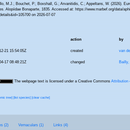
lo, M.J.; Bouchet, P.; Boxshall, G.; Arvanitidis, C.; Appeltans, W. (2026). Eu
es. Alopiidae Bonaparte, 1835. Accessed at: https://www.marbef.org/data/aph
details&id=105700 on 2026-07-07
action
by
12-21 15:54:05Z
created
van de
04-17 08:48:21Z
changed
Bailly
The webpage text is licensed under a Creative Commons
Attribution
omic tree]
[list species]
[clear cache]
es (2)
Vernaculars (1)
Links (4)