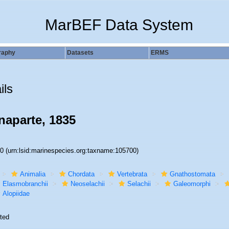
MarBEF Data System
raphy
Datasets
ERMS
ils
naparte, 1835
00
(urn:lsid:marinespecies.org:taxname:105700)
Animalia
Chordata
Vertebrata
Gnathostomata
Elasmobranchii
Neoselachii
Selachii
Galeomorphi
Alopiidae
ted