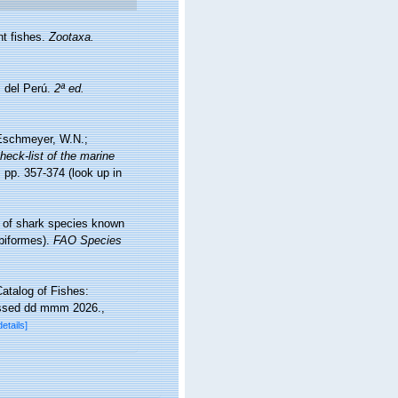
nt fishes.
Zootaxa.
s del Perú.
2ª ed.
; Eschmeyer, W.N.;
heck-list of the marine
 pp. 357-374
(look up in
e of shark species known
biformes).
FAO Species
atalog of Fishes:
essed dd mmm 2026.
,
details]