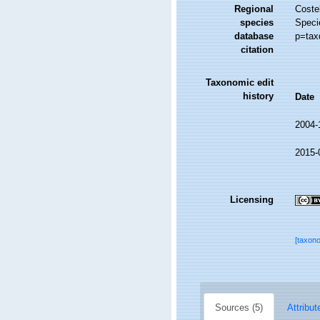
Regional
Costel
species
Speci
database
p=tax
citation
Taxonomic edit
history
Date
2004-
2015-
Licensing
[taxon
Sources (5)
Attribut