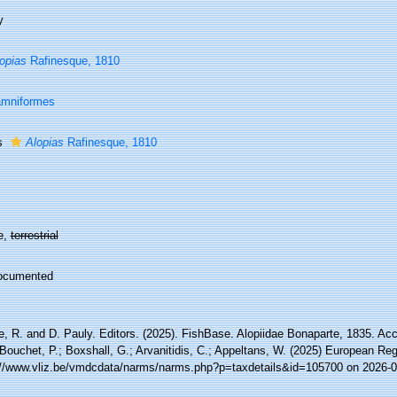
y
opias
Rafinesque, 1810
amniformes
s
Alopias
Rafinesque, 1810
e,
terrestrial
ocumented
e, R. and D. Pauly. Editors. (2025). FishBase. Alopiidae Bonaparte, 1835. Ac
Bouchet, P.; Boxshall, G.; Arvanitidis, C.; Appeltans, W. (2025) European Reg
://www.vliz.be/vmdcdata/narms/narms.php?p=taxdetails&id=105700 on 2026-0