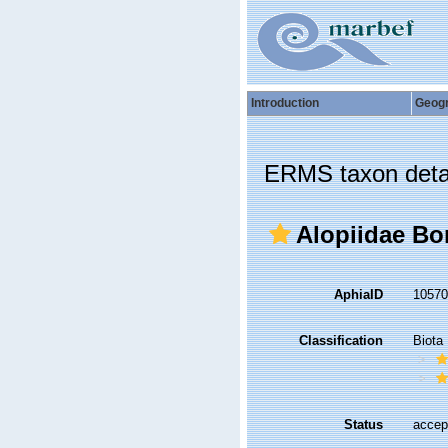
Introduction
Geog
ERMS taxon deta
Alopiidae Bo
AphiaID
1057
Classification
Biota
Status
accep