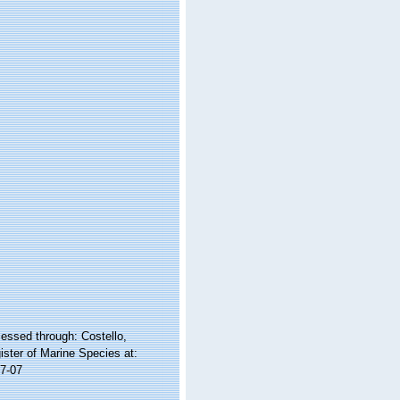
cessed through: Costello,
ister of Marine Species at:
7-07