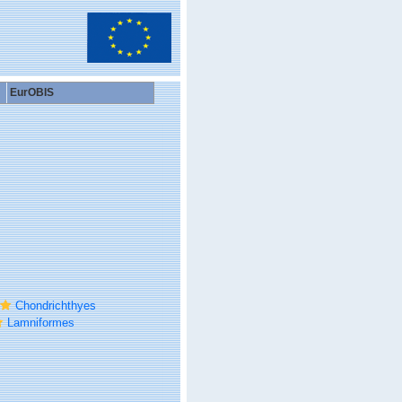
EurOBIS
Chondrichthyes
Lamniformes