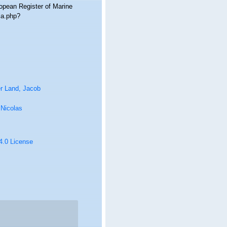
ropean Register of Marine
ia.php?
r Land, Jacob
, Nicolas
 4.0 License