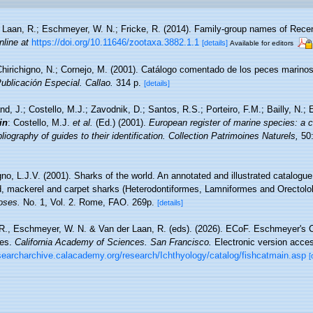
 Laan, R.; Eschmeyer, W. N.; Fricke, R. (2014). Family-group names of Rece
nline at
https://doi.org/10.11646/zootaxa.3882.1.1
[details]
Available for editors
hirichigno, N.; Cornejo, M. (2001). Catálogo comentado de los peces marino
Publicación Especial. Callao.
314 p.
[details]
nd, J.; Costello, M.J.; Zavodnik, D.; Santos, R.S.; Porteiro, F.M.; Bailly, N.
in
: Costello, M.J.
et al.
(Ed.) (2001).
European register of marine species: a c
iography of guides to their identification. Collection Patrimoines Naturels,
50:
o, L.J.V. (2001). Sharks of the world. An annotated and illustrated catalogu
d, mackerel and carpet sharks (Heterodontiformes, Lamniformes and Orectolo
oses.
No. 1, Vol. 2. Rome, FAO. 269p.
[details]
 R., Eschmeyer, W. N. & Van der Laan, R. (eds). (2026). ECoF. Eschmeyer's C
ces.
California Academy of Sciences. San Francisco.
Electronic version acc
esearcharchive.calacademy.org/research/Ichthyology/catalog/fishcatmain.asp
[