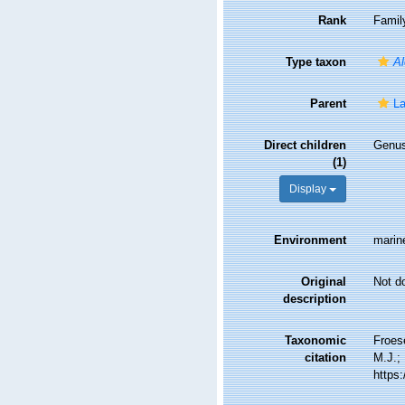
Rank
Famil
Type taxon
Al
Parent
L
Direct children
Genu
(1)
Display
Environment
marin
Original
Not d
description
Taxonomic
Froes
citation
M.J.; 
https