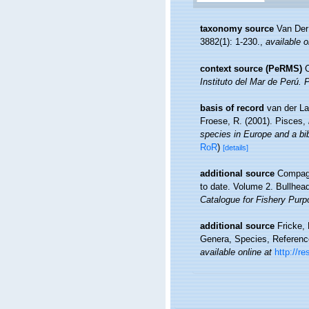
taxonomy source
Van Der
3882(1): 1-230.
,
available o
context source (PeRMS)
C
Instituto del Mar de Perú. 
basis of record
van der La
Froese, R. (2001). Pisces,
species in Europe and a bibl
RoR
)
[details]
additional source
Compagn
to date. Volume 2. Bullhea
Catalogue for Fishery Purp
additional source
Fricke,
Genera, Species, Referen
available online at
http://r