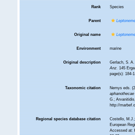
Rank
Species
Parent
Leptoneme
Original name
Leptoneme
Environment
marine
Original description
Gerlach, S. A
Anz.
145 Ergan
page(s): 184-
Taxonomic citation
Nemys eds. (
aphanothecae
G.; Arvanitidi
http://marbef
Regional species database citation
Costello, M.J.
European Regi
Accessed at: 