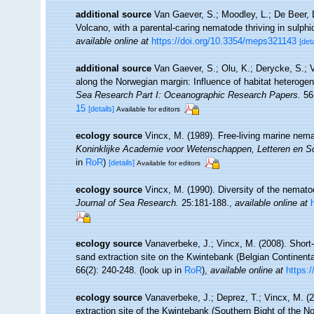
additional source
Van Gaever, S.; Moodley, L.; De Beer,
Volcano, with a parental-caring nematode thriving in sulph
available online at
https://doi.org/10.3354/meps321143
[deta
additional source
Van Gaever, S.; Olu, K.; Derycke, S.;
along the Norwegian margin: Influence of habitat heterogen
Sea Research Part I: Oceanographic Research Papers.
56(
15
[details]
Available for editors
ecology source
Vincx, M. (1989). Free-living marine nem
Koninklijke Academie voor Wetenschappen, Letteren en S
in
RoR
)
[details]
Available for editors
ecology source
Vincx, M. (1990). Diversity of the nemat
Journal of Sea Research.
25:181-188.
,
available online at
ecology source
Vanaverbeke, J.; Vincx, M. (2008). Shor
sand extraction site on the Kwintebank (Belgian Continent
66(2): 240-248.
(look up in
RoR
),
available online at
https:
ecology source
Vanaverbeke, J.; Deprez, T.; Vincx, M. 
extraction site of the Kwintebank (Southern Bight of the N