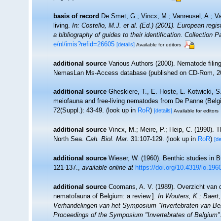
basis of record
De Smet, G.; Vincx, M.; Vanreusel, A.; V
living.
In: Costello, M.J. et al. (Ed.) (2001). European regi
a bibliography of guides to their identification. Collection 
e/nl/imis?refid=26605
[details]
Available for editors
additional source
Various Authors (2000). Nematode filing
NemasLan Ms-Access database (published on CD-Rom, 2
additional source
Gheskiere, T., E. Hoste, L. Kotwicki, 
meiofauna and free-living nematodes from De Panne (Bel
72(Suppl.): 43-49.
(look up in
RoR
)
[details]
Available for editors
additional source
Vincx, M.; Meire, P.; Heip, C. (1990). 
North Sea.
Cah. Biol. Mar.
31:107-129.
(look up in
RoR
)
[de
additional source
Wieser, W. (1960). Benthic studies in 
121-137.
,
available online at
https://doi.org/10.4319/lo.196
additional source
Coomans, A. V. (1989). Overzicht van d
nematofauna of Belgium: a review.].
In Wouters, K.; Baert,
Verhandelingen van het Symposium "Invertebraten van Be
Proceedings of the Symposium "Invertebrates of Belgium". 