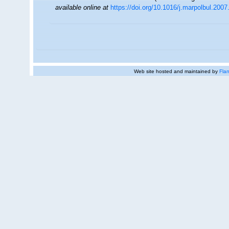
available online at
https://doi.org/10.1016/j.marpolbul.2007
Web site hosted and maintained by
Flan