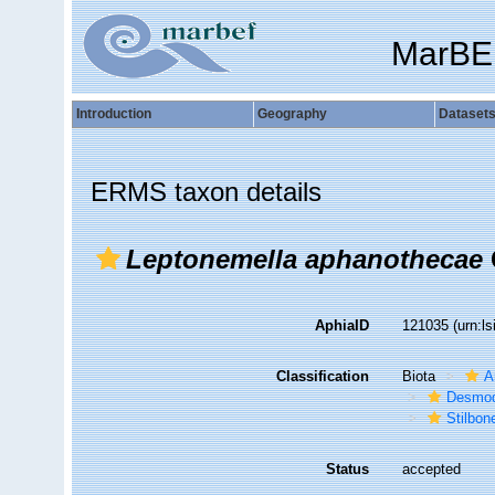
MarBE
Introduction
Geography
Dataset
ERMS taxon details
Leptonemella aphanothecae
AphiaID
121035
(urn:l
Classification
Biota
A
Desmod
Stilbon
Status
accepted