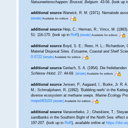
Natuurwetenschappen: Brussel, Belgium.
43-56.
(look up 
additional source
Warwick, R. M. (1971). Nematode assoc
[details]
Available for editors
additional source
Heip, C.; Herman, R.; Vincx, M. (1983)
51: 116-170.
(look up in
RoR
)
[details]
Available for editors
additional source
Boyd, S. E.; Rees, H. L.; Richardson, 
Material Disposal Sites.
Estuarine, Coastal and Shelf Scie
0.0722
[details]
Available for editors
additional source
Gerlach, S. A. (1954). Die freilebende
Schlesw.-Holst.
27: 44-69.
[details]
Available for editors
additional source
Jensen, P.; Aagaard, I.; Burke, Jr. R. A
M.; Schmaljohann, R. (1992). 'Bubbling reefs' in the Katt
diverse ecosystem at methane seeps.
Marine Ecology Pro
meps083103
[details]
Available for editors
additional source
Vanaverbeke, J.; Gheskiere, T.; Steya
sandbanks in the Southern Bight of the North Sea: effect o
197-207.
(look up in
RoR
),
available online at
https://doi.