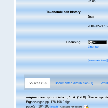
08-05
Taxonomic edit history
Date
2004-12-21 15
Licensing
License
[taxonomic tree]
Sources (19)
Documented distribution (1)
Attri
original description
Gerlach, S. A. (1950). Über einige 
Erganzungsb pp. 178-198 9 figs.
page(s): 184-185
[details]
Available for editors