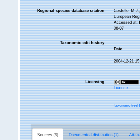
Regional species database citation
Costello, M.J.
European Regi
Accessed at: 
08-07
Taxonomic edit history
Date
2004-12-21 15
Licensing
License
[taxonomic tree]
Sources (6)
Documented distribution (1)
Attrib