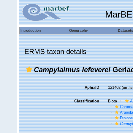
MarBE
Introduction
Geography
Dataset
ERMS taxon details
Campylaimus lefeverei
Gerlac
AphiaID
121402
(urn:l
Classification
Biota
A
Chroma
Araeol
Diplope
Campyl