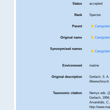
Status
accepted
Rank
Species
Parent
Campylai
Original name
Campylaim
Synonymised names
Campylaim
Environment
marine
Original description
Gerlach, S. A
Meeresforsch.
Taxonomic citation
Nemys eds. (
Gerlach, 1956.
Arvanitidis, C
http://www.ma