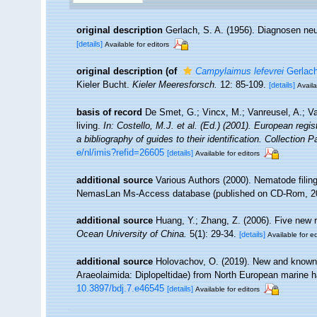
original description
Gerlach, S. A. (1956). Diagnosen ne
[details]
Available for editors
original description
(of
Campylaimus lefevrei
Gerlach
Kieler Bucht.
Kieler Meeresforsch.
12: 85-109.
[details]
Availa
basis of record
De Smet, G.; Vincx, M.; Vanreusel, A.; V
living.
In: Costello, M.J. et al. (Ed.) (2001). European regi
a bibliography of guides to their identification. Collection 
e/nl/imis?refid=26605
[details]
Available for editors
additional source
Various Authors (2000). Nematode filing
NemasLan Ms-Access database (published on CD-Rom, 2
additional source
Huang, Y.; Zhang, Z. (2006). Five new 
Ocean University of China.
5(1): 29-34.
[details]
Available for ed
additional source
Holovachov, O. (2019). New and know
Araeolaimida: Diplopeltidae) from North European marine h
10.3897/bdj.7.e46545
[details]
Available for editors