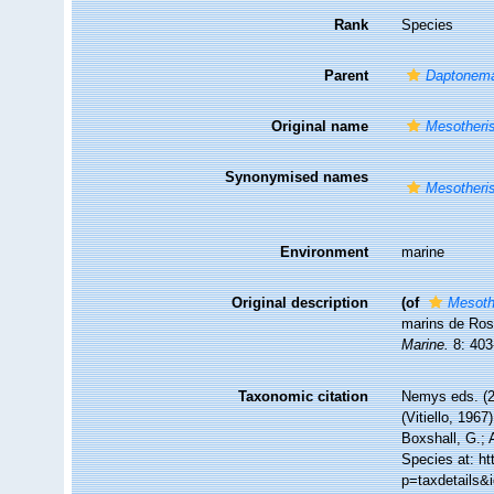
Rank
Species
Parent
Daptonem
Original name
Mesotheris
Synonymised names
Mesotheris
Environment
marine
Original description
(of
Mesoth
marins de Rosc
Marine.
8: 403
Taxonomic citation
Nemys eds. (
(Vitiello, 196
Boxshall, G.; 
Species at: h
p=taxdetails&