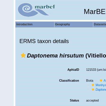
MarBE
Introduction
Geography
Dataset
ERMS taxon details
Daptonema hirsutum
(Vitiell
AphiaID
121533
(urn:l
Classification
Biota
A
Monhys
Dapto
Status
accepted