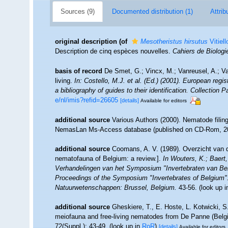
Sources (9)
Documented distribution (1)
Attrib
original description
(of
Mesotheristus hirsutus
Vitiell
Description de cinq espèces nouvelles.
Cahiers de Biologi
basis of record
De Smet, G.; Vincx, M.; Vanreusel, A.; V
living.
In: Costello, M.J. et al. (Ed.) (2001). European regi
a bibliography of guides to their identification. Collection 
e/nl/imis?refid=26605
[details]
Available for editors
additional source
Various Authors (2000). Nematode filing
NemasLan Ms-Access database (published on CD-Rom, 2
additional source
Coomans, A. V. (1989). Overzicht van d
nematofauna of Belgium: a review.].
In Wouters, K.; Baert,
Verhandelingen van het Symposium "Invertebraten van Be
Proceedings of the Symposium "Invertebrates of Belgium". 
Natuurwetenschappen: Brussel, Belgium.
43-56.
(look up 
additional source
Gheskiere, T., E. Hoste, L. Kotwicki, 
meiofauna and free-living nematodes from De Panne (Bel
72(Suppl.): 43-49.
(look up in
RoR
)
[details]
Available for editors