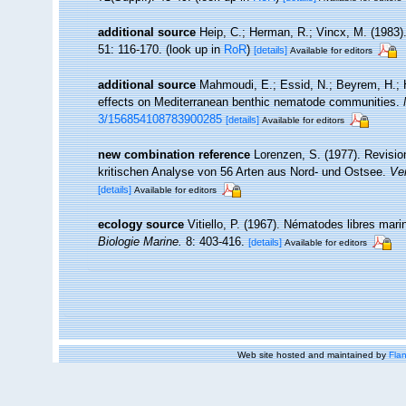
additional source
Heip, C.; Herman, R.; Vincx, M. (1983)
51: 116-170.
(look up in
RoR
)
[details]
Available for editors
additional source
Mahmoudi, E.; Essid, N.; Beyrem, H.; He
effects on Mediterranean benthic nematode communities.
3/156854108783900285
[details]
Available for editors
new combination reference
Lorenzen, S. (1977). Revisio
kritischen Analyse von 56 Arten aus Nord- und Ostsee.
Ver
[details]
Available for editors
ecology source
Vitiello, P. (1967). Nématodes libres mar
Biologie Marine.
8: 403-416.
[details]
Available for editors
Web site hosted and maintained by
Flan