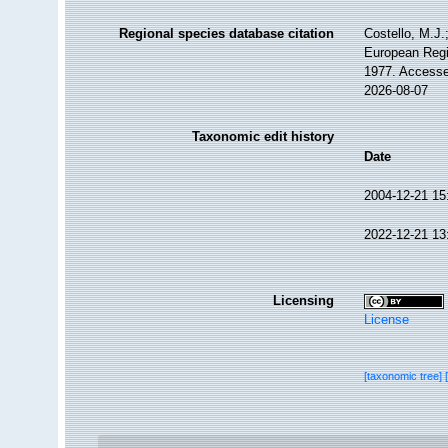
Regional species database citation
Costello, M.J.
European Regi
1977. Accesse
2026-08-07
Taxonomic edit history
Date
2004-12-21 15
2022-12-21 13
Licensing
License
[taxonomic tree]