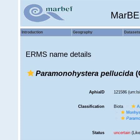
MarBE
Introduction
Geography
Dataset
ERMS name details
Paramonohystera pellucida
(
AphiaID
121586
(urn:l
Classification
Biota
A
Monhys
Paramo
Status
uncertain
(Like