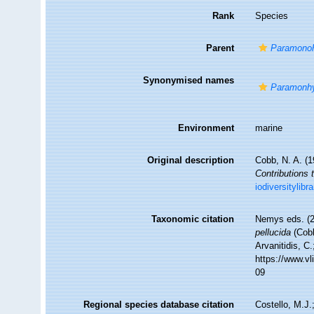
Rank
Species
Parent
Paramonoh
Synonymised names
Paramonhy
Environment
marine
Original description
Cobb, N. A. (
Contributions 
iodiversitylib
Taxonomic citation
Nemys eds. (
pellucida
(Cobb
Arvanitidis, C
https://www.v
09
Regional species database citation
Costello, M.J.