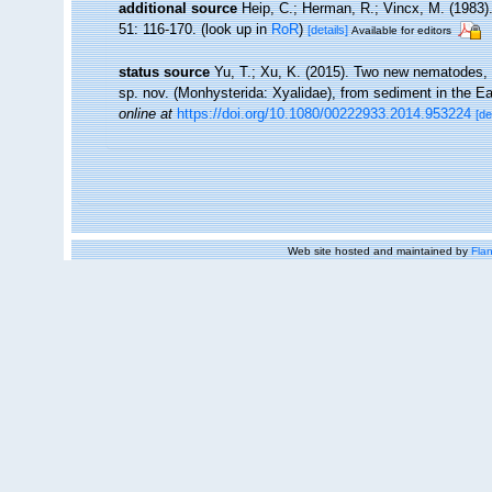
additional source
Heip, C.; Herman, R.; Vincx, M. (1983)
51: 116-170.
(look up in
RoR
)
[details]
Available for editors
status source
Yu, T.; Xu, K. (2015). Two new nematodes, 
sp. nov. (Monhysterida: Xyalidae), from sediment in the 
online at
https://doi.org/10.1080/00222933.2014.953224
[de
Web site hosted and maintained by
Flan