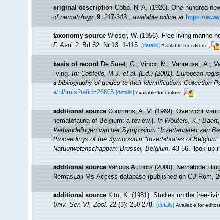
original description
Cobb, N. A. (1920). One hundred ne
of nematology.
9: 217-343.
,
available online at
https://www.
taxonomy source
Wieser, W. (1956). Free-living marine
F. Avd.
2. Bd 52. Nr 13: 1-115.
[details]
Available for editors
basis of record
De Smet, G.; Vincx, M.; Vanreusel, A.; V
living.
In: Costello, M.J. et al. (Ed.) (2001). European regi
a bibliography of guides to their identification. Collection 
e/nl/imis?refid=26605
[details]
Available for editors
additional source
Coomans, A. V. (1989). Overzicht van d
nematofauna of Belgium: a review.].
In Wouters, K.; Baert,
Verhandelingen van het Symposium "Invertebraten van Be
Proceedings of the Symposium "Invertebrates of Belgium". 
Natuurwetenschappen: Brussel, Belgium.
43-56.
(look up 
additional source
Various Authors (2000). Nematode filing
NemasLan Ms-Access database (published on CD-Rom, 2
additional source
Kito, K. (1981). Studies on the free-l
Univ. Ser. VI, Zool.
22 (3): 250-278.
[details]
Available for editor