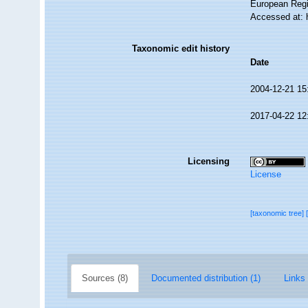
European Regi
Accessed at: 
Taxonomic edit history
Date
2004-12-21 15
2017-04-22 12
Licensing
License
[taxonomic tree]
Sources (8)
Documented distribution (1)
Links 