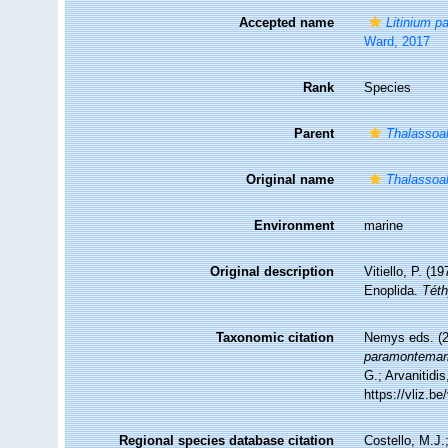
Accepted name
Litinium p
Ward, 2017
Rank
Species
Parent
Thalassoa
Original name
Thalassoa
Environment
marine
Original description
Vitiello, P. (
Enoplida.
Téth
Taxonomic citation
Nemys eds. (
paramontemar
G.; Arvanitidi
https://vliz.
Regional species database citation
Costello, M.J.