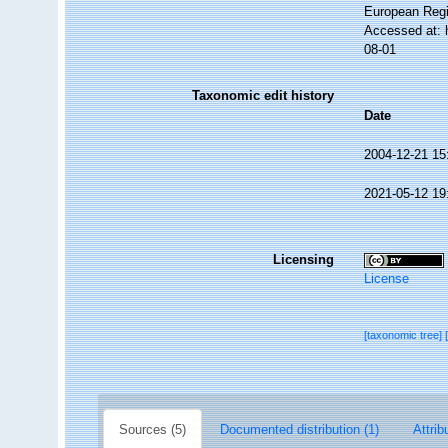
European Regi
Accessed at: 
08-01
Taxonomic edit history
Date
2004-12-21 15
2021-05-12 19
Licensing
License
[taxonomic tree]
Sources (5)
Documented distribution (1)
Attrib