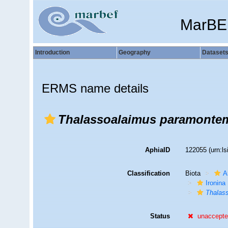
MarBE
Introduction
Geography
Dataset
ERMS name details
Thalassoalaimus paramontem
AphiaID
122055
(urn:l
Classification
Biota
A
Ironina
Thalas
Status
unaccept