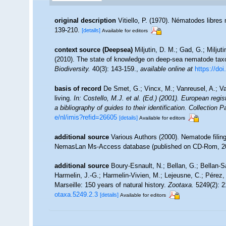
original description
Vitiello, P. (1970). Nématodes libre
139-210.
[details]
Available for editors
context source (Deepsea)
Miljutin, D. M.; Gad, G.; Milj
(2010). The state of knowledge on deep-sea nematode ta
Biodiversity.
40(3): 143-159.
,
available online at
https://do
basis of record
De Smet, G.; Vincx, M.; Vanreusel, A.; V
living.
In: Costello, M.J. et al. (Ed.) (2001). European regi
a bibliography of guides to their identification. Collection 
e/nl/imis?refid=26605
[details]
Available for editors
additional source
Various Authors (2000). Nematode filing
NemasLan Ms-Access database (published on CD-Rom, 2
additional source
Boury-Esnault, N.; Bellan, G.; Bellan-S
Harmelin, J.-G.; Harmelin-Vivien, M.; Lejeusne, C.; Pérez,
Marseille: 150 years of natural history.
Zootaxa.
5249(2): 2
otaxa.5249.2.3
[details]
Available for editors