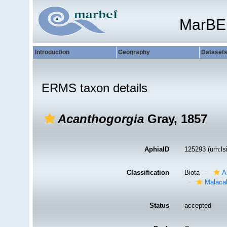
MarBE
Introduction
Geography
Dataset
ERMS taxon details
Acanthogorgia
Gray, 1857
AphiaID
125293
(urn:l
Classification
Biota
A
Malaca
Status
accepted