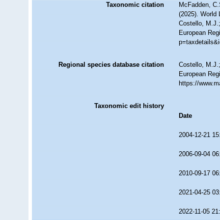
Taxonomic citation
McFadden, C.S
(2025). World 
Costello, M.J.
European Regi
p=taxdetails&
Regional species database citation
Costello, M.J.
European Regi
https://www.m
Taxonomic edit history
Date
2004-12-21 15
2006-09-04 06
2010-09-17 06
2021-04-25 03
2022-11-05 21