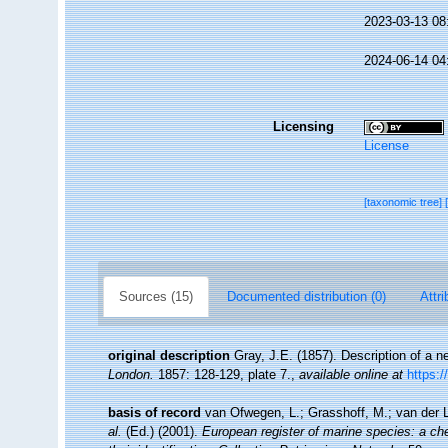
2023-03-13 08
2024-06-14 04
Licensing
License
[taxonomic tree]
Sources (15)
Documented distribution (0)
Attri
original description
Gray, J.E. (1857). Description of a
London.
1857: 128-129, plate 7.
,
available online at
https:/
basis of record
van Ofwegen, L.; Grasshoff, M.; van der L
al.
(Ed.) (2001).
European register of marine species: a che