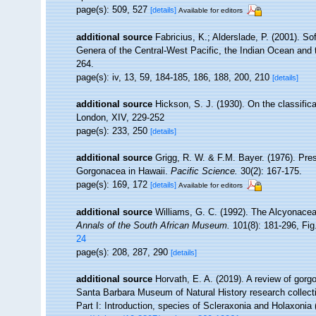
page(s): 509, 527
[details]
Available for editors
additional source
Fabricius, K.; Alderslade, P. (2001). 
Genera of the Central-West Pacific, the Indian Ocean and
264.
page(s): iv, 13, 59, 184-185, 186, 188, 200, 210
[details]
additional source
Hickson, S. J. (1930). On the classific
London, XIV, 229-252
page(s): 233, 250
[details]
additional source
Grigg, R. W. & F.M. Bayer. (1976). Pre
Gorgonacea in Hawaii.
Pacific Science.
30(2): 167-175.
page(s): 169, 172
[details]
Available for editors
additional source
Williams, G. C. (1992). The Alcyonacea
Annals of the South African Museum.
101(8): 181-296, Fig.
24
page(s): 208, 287, 290
[details]
additional source
Horvath, E. A. (2019). A review of gorgo
Santa Barbara Museum of Natural History research collect
Part I: Introduction, species of Scleraxonia and Holaxonia