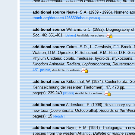
their identification. Collection Patrimoines Naturels,
50: pp.
additional source
Neave, S.A. (1939 - 1996). Nomenclator
tbank.org/dataset/126539/about
[details]
additional source
Williams, G.C. (1992). Biogeography of 
Soc.
46: 351-401.
[details]
Available for editors
additional source
Cairns, S.D., L. Gershwin, F.J. Brook,
Watson, D.M. Opresko, P. Schuchert, P.M. Hine, D.P. Gord
Phylum Cnidaria: corals, medusae, hydroids, myxozoans.
Kingdom Animalia: Radiata, Lophotrochozoa, Deuterostom
431
[details]
Available for editors
additional source
Kükenthal, W. (1924). Coelenterata: Go
Kennzeichnung der rezenten Tierformen). 47. 478 pp.
page(s): 239-240
[details]
Available for editors
additional source
Alderslade, P. (1998). Revisionary syst
new taxa (Coelenterata: Octocorallia).
Records of the Wes
page(s): 15
[details]
additional source
Bayer, F. M. (1991). Thelogorgia, a ne
species from the western Atlantic.
Bulletin of marine scien