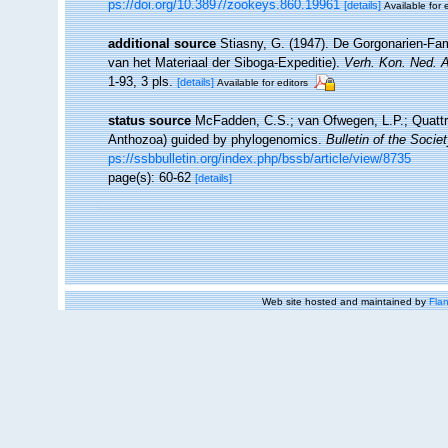
ps://doi.org/10.3897/zookeys.860.19961
[details]
Available for 
additional source
Stiasny, G. (1947). De Gorgonarien-Fa
van het Materiaal der Siboga-Expeditie).
Verh. Kon. Ned. 
1-93, 3 pls.
[details]
Available for editors
status source
McFadden, C.S.; van Ofwegen, L.P.; Quattrin
Anthozoa) guided by phylogenomics.
Bulletin of the Socie
ps://ssbbulletin.org/index.php/bssb/article/view/8735
page(s): 60-62
[details]
Web site hosted and maintained by
Flan