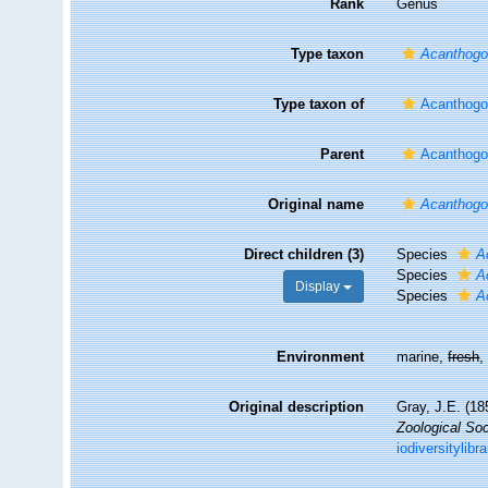
Rank
Genus
Type taxon
Acanthogor
Type taxon of
Acanthogo
Parent
Acanthogo
Original name
Acanthogo
Direct children (3)
Species
A
Species
A
Display
Species
A
Environment
marine,
fresh
Original description
Gray, J.E. (18
Zoological Soc
iodiversitylib