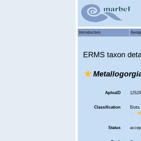
Introduction
Geog
ERMS taxon deta
Metallogorgi
AphiaID
1252
Classification
Biota
Status
accep