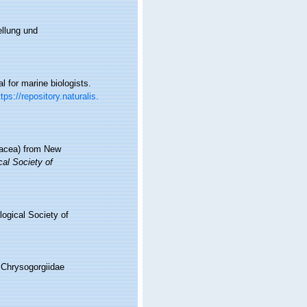
ellung und
l for marine biologists.
ttps://repository.naturalis.
onacea) from New
cal Society of
logical Society of
 Chrysogorgiidae