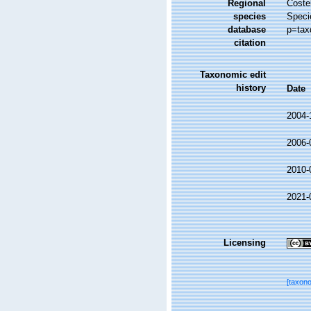
Regional
Costel
species
Speci
database
p=tax
citation
Taxonomic edit
history
Date
2004-
2006-
2010-
2021-
Licensing
[taxon