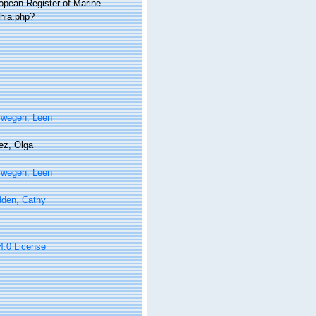
ropean Register of Marine
phia.php?
fwegen, Leen
ez, Olga
fwegen, Leen
den, Cathy
 4.0 License