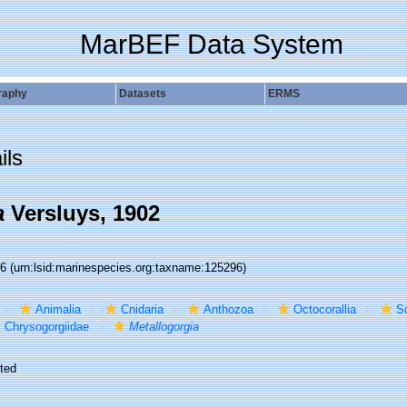
MarBEF Data System
raphy
Datasets
ERMS
ils
a
Versluys, 1902
96
(urn:lsid:marinespecies.org:taxname:125296)
Animalia
Cnidaria
Anthozoa
Octocorallia
S
Chrysogorgiidae
Metallogorgia
ted