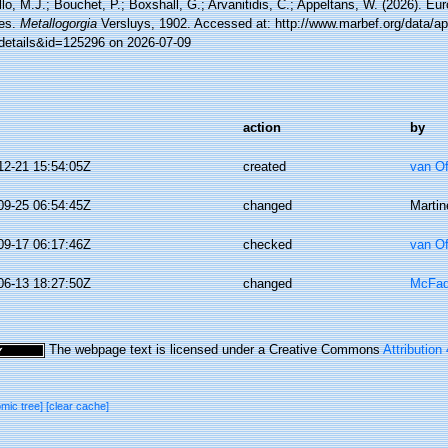
lo, M.J.; Bouchet, P.; Boxshall, G.; Arvanitidis, C.; Appeltans, W. (2026). Eu
es.
Metallogorgia
Versluys, 1902. Accessed at: http://www.marbef.org/data/a
details&id=125296 on 2026-07-09
action
by
12-21 15:54:05Z
created
van O
09-25 06:54:45Z
changed
Martin
09-17 06:17:46Z
checked
van O
06-13 18:27:50Z
changed
McFad
The webpage text is licensed under a Creative Commons
Attribution
omic tree]
[clear cache]