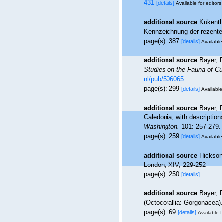
431
[details]
Available for editors
additional source
Kükenth
Kennzeichnung der rezenten
page(s): 387
[details]
Available
additional source
Bayer, 
Studies on the Fauna of Cu
nl/pub/506065
page(s): 299
[details]
Available
additional source
Bayer, 
Caledonia, with descriptio
Washington.
101: 257-279.
page(s): 259
[details]
Available
additional source
Hickson,
London, XIV, 229-252
page(s): 250
[details]
additional source
Bayer, 
(Octocorallia: Gorgonacea)
page(s): 69
[details]
Available f