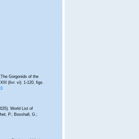
 [The Gorgonids of the
XIII (livr. vi): 1-120, figs.
33
25). World List of
et, P.; Boxshall, G.;