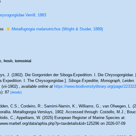
s
rysogorgiidae Verrill, 1883
ies
Metallogorgia melanotrichos
(Wright & Studer, 1889)
e,
fresh
,
terrestrial
ys, J. (1902). Die Gorgoniden der Siboga-Expedition. I. Die Chrysogorgiidae.
a Expedition. I. The Chrysogorgiidae.].
Siboga Expeditie, Monograph, Leiden.
 (vii-1902).
,
available online at
https://www.biodiversitylibrary.org/page/22332
s): 87
[details]
den, C.S.; Cordeiro, R.; Samimi-Namin, K.; Williams, G.; van Ofwegen, L. (20
orallia.
Metallogorgia
Versluys, 1902. Accessed through: Costello, M.J.; Bouch
tidis, C.; Appeltans, W. (2025) European Register of Marine Species at:
//www.marbef.org/data/aphia.php?p=taxdetails&id=125296 on 2026-07-09