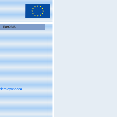
EurOBIS
cleralcyonacea