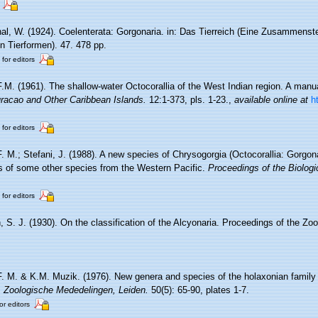
al, W. (1924). Coelenterata: Gorgonaria. in: Das Tierreich (Eine Zusammenst
 Tierformen). 47. 478 pp.
 for editors
F.M. (1961). The shallow-water Octocorallia of the West Indian region. A manua
racao and Other Caribbean Islands.
12:1-373, pls. 1-23.
,
available online at
h
 for editors
F. M.; Stefani, J. (1988). A new species of Chrysogorgia (Octocorallia: Gorg
ns of some other species from the Western Pacific.
Proceedings of the Biologi
 for editors
 S. J. (1930). On the classification of the Alcyonaria. Proceedings of the Zoo
F. M. & K.M. Muzik. (1976). New genera and species of the holaxonian family
.
Zoologische Mededelingen, Leiden.
50(5): 65-90, plates 1-7.
or editors