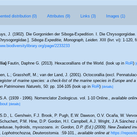
nted distribution (0)
Attributes (9)
Links (3)
Images (1)
uys, J. (1902). Die Gorgoniden der Siboga-Expedition. I. Die Chrysogorgiidae.
Chrysogorgiidae.].
Siboga Expeditie, Monograph, Leiden.
XIII (livr. vi): 1-120, 
www.biodiversitylibrary.org/page/2233233
lia)
Fautin, Daphne G. (2013). Hexacorallians of the World.
(look up in
RoR
)
[
n, L.; Grasshoff, M.; van der Land, J. (2001). Octocorallia (excl. Pennatula
gister of marine species: a check-list of the marine species in Europe and a 
tion Patrimoines Naturels,
50: pp. 104-105
(look up in
RoR
)
[details]
S.A. (1939 - 1996). Nomenclator Zoologicus. vol. 1-10 Online.
,
available onlin
about
[details]
 S.D., L. Gershwin, F.J. Brook, P. Pugh, E.W. Dawson, O.V. Ocaña, W. Vervoor
chuchert, P.M. Hine, D.P. Gordon, H.I. Campbell, A.J. Wright, J.A.Sánchez &
medusae, hydroids, myxozoans.
in: Gordon, D.P. (Ed.) (2009). New Zealand inve
, Lophotrochozoa, Deuterostomia.
:59-101.
,
available online at
https://reposit