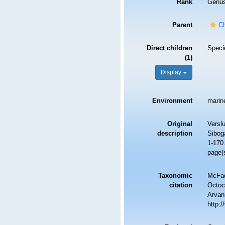
Rank
Genu
Parent
Ch
Direct children
Spec
(1)
Display
Environment
marin
Original
Verslu
description
Sibog
1-170.
page(
Taxonomic
McFad
citation
Octoc
Arvani
http: