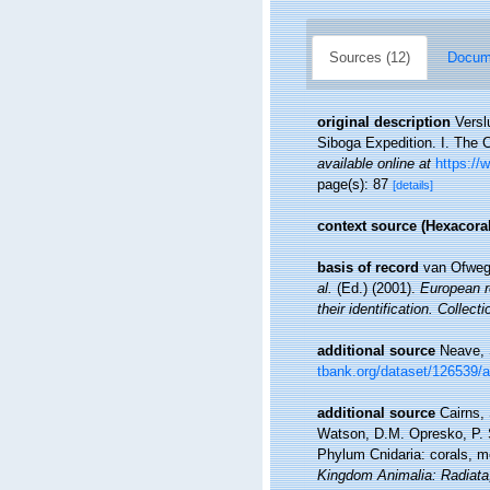
Sources (12)
Docume
original description
Versl
Siboga Expedition. I. The 
available online at
https://
page(s): 87
[details]
context source (Hexacoral
basis of record
van Ofwege
al.
(Ed.) (2001).
European re
their identification. Collec
additional source
Neave, 
tbank.org/dataset/126539/
additional source
Cairns,
Watson, D.M. Opresko, P. S
Phylum Cnidaria: corals, 
Kingdom Animalia: Radiata