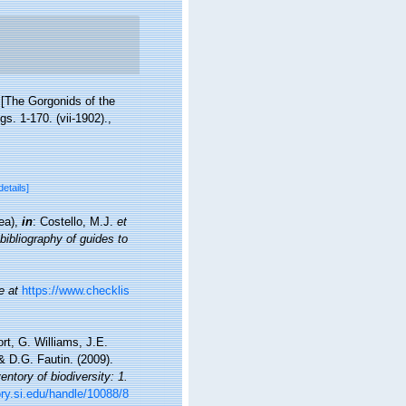
 [The Gorgonids of the
figs. 1-170. (vii-1902).
,
details]
cea),
in
: Costello, M.J.
et
bibliography of guides to
e at
https://www.checklis
t, G. Williams, J.E.
 D.G. Fautin. (2009).
ntory of biodiversity: 1.
ory.si.edu/handle/10088/8