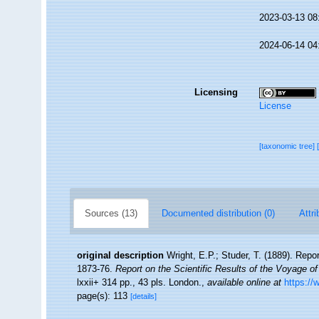
2023-03-13 08
2024-06-14 04
Licensing
License
[taxonomic tree]
Sources (13)
Documented distribution (0)
Attri
original description
Wright, E.P.; Studer, T. (1889). Repo
1873-76.
Report on the Scientific Results of the Voyage o
lxxii+ 314 pp., 43 pls. London.
,
available online at
https://
page(s): 113
[details]