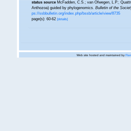
status source
McFadden, C.S.; van Ofwegen, L.P.; Quattrin
Anthozoa) guided by phylogenomics.
Bulletin of the Socie
ps://ssbbulletin.org/index.php/bssb/article/view/8735
page(s): 60-62
[details]
Web site hosted and maintained by
Flan