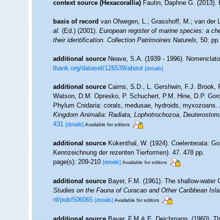
context source (Hexacorallia)
Fautin, Daphne G. (2013). 
basis of record
van Ofwegen, L.; Grasshoff, M.; van der L
al.
(Ed.) (2001).
European register of marine species: a che
their identification. Collection Patrimoines Naturels,
50: pp.
additional source
Neave, S.A. (1939 - 1996). Nomenclator
tbank.org/dataset/126539/about
[details]
additional source
Cairns, S.D., L. Gershwin, F.J. Brook,
Watson, D.M. Opresko, P. Schuchert, P.M. Hine, D.P. Gord
Phylum Cnidaria: corals, medusae, hydroids, myxozoans.
Kingdom Animalia: Radiata, Lophotrochozoa, Deuterostom
431
[details]
Available for editors
additional source
Kükenthal, W. (1924). Coelenterata: Go
Kennzeichnung der rezenten Tierformen). 47. 478 pp.
page(s): 209-210
[details]
Available for editors
additional source
Bayer, F.M. (1961). The shallow-water O
Studies on the Fauna of Curacao and Other Caribbean Isla
nl/pub/506065
[details]
Available for editors
additional source
Bayer, F.M.& E. Deichmann. (1960). The 