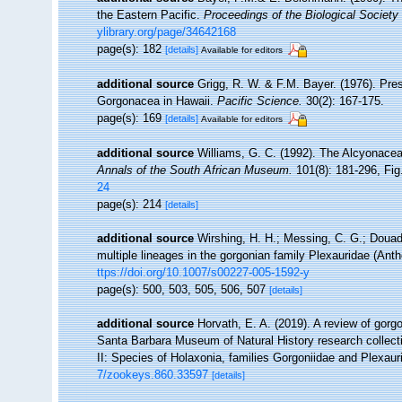
the Eastern Pacific.
Proceedings of the Biological Society
ylibrary.org/page/34642168
page(s): 182
[details]
Available for editors
additional source
Grigg, R. W. & F.M. Bayer. (1976). Pre
Gorgonacea in Hawaii.
Pacific Science.
30(2): 167-175.
page(s): 169
[details]
Available for editors
additional source
Williams, G. C. (1992). The Alcyonacea
Annals of the South African Museum.
101(8): 181-296, Fig.
24
page(s): 214
[details]
additional source
Wirshing, H. H.; Messing, C. G.; Douady
multiple lineages in the gorgonian family Plexauridae (Ant
ttps://doi.org/10.1007/s00227-005-1592-y
page(s): 500, 503, 505, 506, 507
[details]
additional source
Horvath, E. A. (2019). A review of gorgo
Santa Barbara Museum of Natural History research collect
II: Species of Holaxonia, families Gorgoniidae and Plexau
7/zookeys.860.33597
[details]