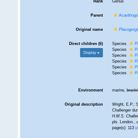
Rank
Genus
Parent
Acanthogo
Original name
Placogorg
Direct children (6)
Species
P
Species
P
Display
Species
P
Species
P
Species
P
Species
P
Environment
marine,
brack
Original description
Wright, E.P.; 
Challenger du
H.M.S. Challe
pls. London.
,
page(s): 113
[d