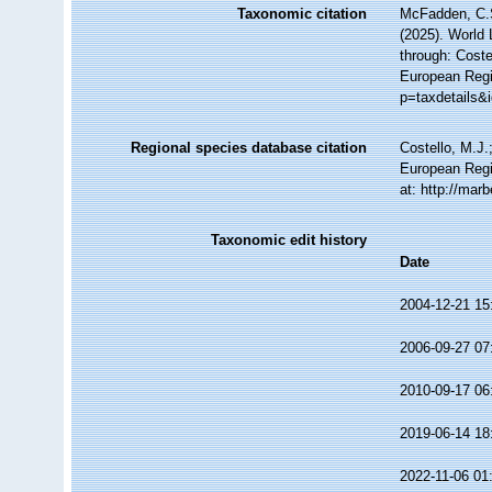
Taxonomic citation
McFadden, C.S
(2025). World 
through: Coste
European Regi
p=taxdetails&
Regional species database citation
Costello, M.J.
European Regi
at: http://ma
Taxonomic edit history
Date
2004-12-21 15
2006-09-27 07
2010-09-17 06
2019-06-14 18
2022-11-06 01