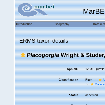
MarBE
Introduction
Geography
Dataset
ERMS taxon details
Placogorgia
Wright & Studer,
AphiaID
125312
(urn:l
Classification
Biota
A
Malaca
Status
accepted