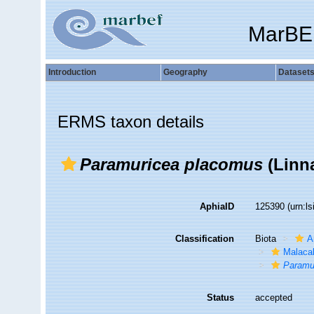
MarBE
Introduction
Geography
Dataset
ERMS taxon details
Paramuricea placomus
(Linn
AphiaID
125390
(urn:l
Classification
Biota
A
Malaca
Paramu
Status
accepted