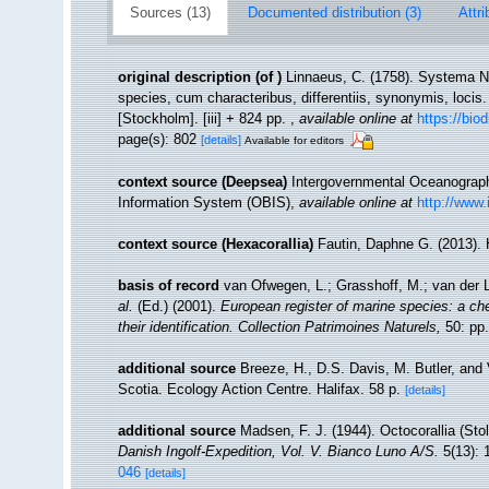
Sources (13)
Documented distribution (3)
Attri
original description
(of
)
Linnaeus, C. (1758). Systema Na
species, cum characteribus, differentiis, synonymis, locis.
[Stockholm]. [iii] + 824 pp.
,
available online at
https://bio
page(s): 802
[details]
Available for editors
context source (Deepsea)
Intergovernmental Oceanogra
Information System (OBIS)
,
available online at
http://www.
context source (Hexacorallia)
Fautin, Daphne G. (2013). 
basis of record
van Ofwegen, L.; Grasshoff, M.; van der L
al.
(Ed.) (2001).
European register of marine species: a che
their identification. Collection Patrimoines Naturels,
50: pp.
additional source
Breeze, H., D.S. Davis, M. Butler, and 
Scotia. Ecology Action Centre. Halifax. 58 p.
[details]
additional source
Madsen, F. J. (1944). Octocorallia (Sto
Danish Ingolf-Expedition, Vol. V. Bianco Luno A/S.
5(13): 
046
[details]