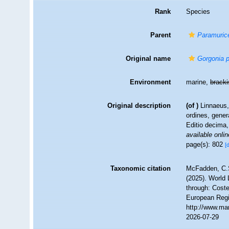
Rank
Species
Parent
Paramuric
Original name
Gorgonia 
Environment
marine,
brack
Original description
(of
)
Linnaeus,
ordines, gener
Editio decima,
available onlin
page(s): 802
[
Taxonomic citation
McFadden, C.S
(2025). World 
through: Coste
European Regi
http://www.ma
2026-07-29