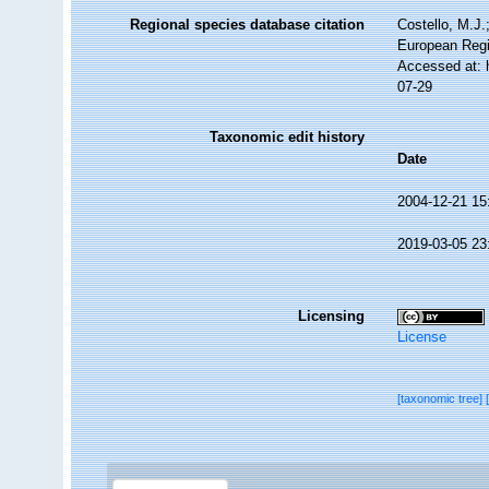
Regional species database citation
Costello, M.J.
European Regi
Accessed at: 
07-29
Taxonomic edit history
Date
2004-12-21 15
2019-03-05 23
Licensing
License
[taxonomic tree]