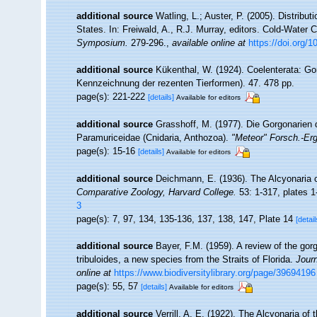
additional source
Watling, L.; Auster, P. (2005). Distribu
States. In: Freiwald, A., R.J. Murray, editors. Cold-Wate
Symposium.
279-296.
,
available online at
https://doi.org/
additional source
Kükenthal, W. (1924). Coelenterata: Go
Kennzeichnung der rezenten Tierformen). 47. 478 pp.
page(s): 221-222
[details]
Available for editors
additional source
Grasshoff, M. (1977). Die Gorgonarien d
Paramuriceidae (Cnidaria, Anthozoa).
"Meteor" Forsch.-Er
page(s): 15-16
[details]
Available for editors
additional source
Deichmann, E. (1936). The Alcyonaria o
Comparative Zoology, Harvard College.
53: 1-317, plates 1
3
page(s): 7, 97, 134, 135-136, 137, 138, 147, Plate 14
[detail
additional source
Bayer, F.M. (1959). A review of the go
tribuloides, a new species from the Straits of Florida.
Jour
online at
https://www.biodiversitylibrary.org/page/39694196
page(s): 55, 57
[details]
Available for editors
additional source
Verrill, A. E. (1922). The Alcyonaria o