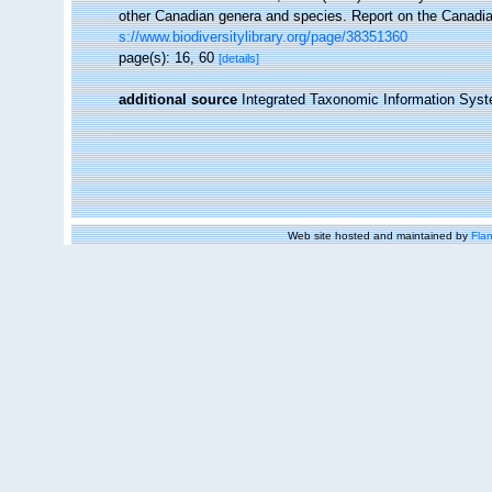
other Canadian genera and species. Report on the Canadia
s://www.biodiversitylibrary.org/page/38351360
page(s): 16, 60
[details]
additional source
Integrated Taxonomic Information Syst
Web site hosted and maintained by
Flan