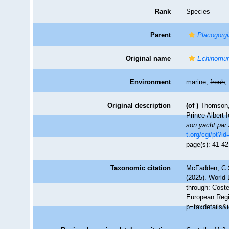
Rank
Species
Parent
Placogorg
Original name
Echinomur
Environment
marine,
fresh
Original description
(of
)
Thomson, 
Prince Albert
son yacht par 
t.org/cgi/pt
page(s): 41-4
Taxonomic citation
McFadden, C.S
(2025). World 
through: Coste
European Regi
p=taxdetails&