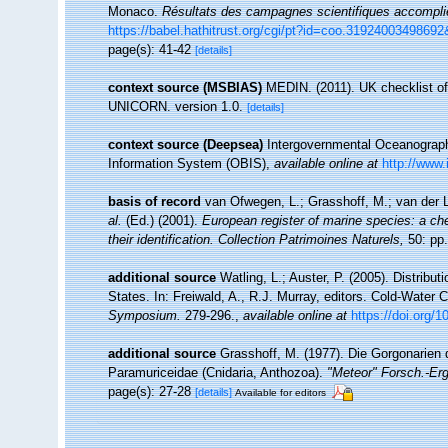
Monaco.
Résultats des campagnes scientifiques accomplies
https://babel.hathitrust.org/cgi/pt?id=coo.31924003498
page(s): 41-42
[details]
context source (MSBIAS)
MEDIN. (2011). UK checklist of
UNICORN. version 1.0.
[details]
context source (Deepsea)
Intergovernmental Oceanogra
Information System (OBIS)
,
available online at
http://www.
basis of record
van Ofwegen, L.; Grasshoff, M.; van der L
al.
(Ed.) (2001).
European register of marine species: a che
their identification. Collection Patrimoines Naturels,
50: pp.
additional source
Watling, L.; Auster, P. (2005). Distribu
States. In: Freiwald, A., R.J. Murray, editors. Cold-Wate
Symposium.
279-296.
,
available online at
https://doi.org/
additional source
Grasshoff, M. (1977). Die Gorgonarien d
Paramuriceidae (Cnidaria, Anthozoa).
"Meteor" Forsch.-Er
page(s): 27-28
[details]
Available for editors