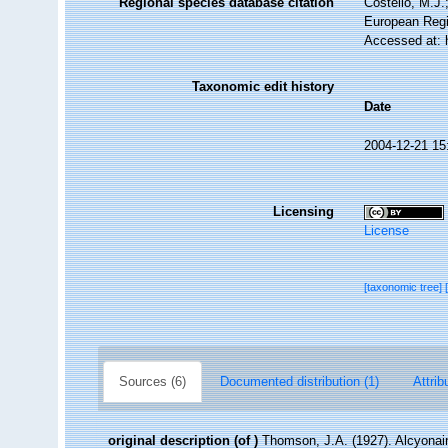
Regional species database citation
Costello, M.J.
European Regi
Accessed at: 
Taxonomic edit history
Date
2004-12-21 15
Licensing
License
[taxonomic tree]
Sources (6)
Documented distribution (1)
Attrib
original description
(of
)
Thomson, J.A. (1927). Alcyonair