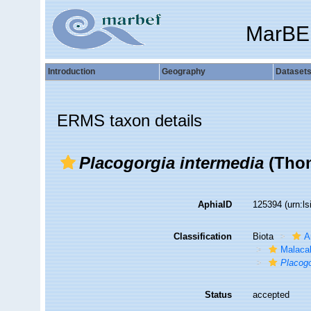
MarBE
Introduction
Geography
Dataset
ERMS taxon details
Placogorgia intermedia
(Thom
AphiaID
125394
(urn:l
Classification
Biota
A
Malaca
Placogo
Status
accepted