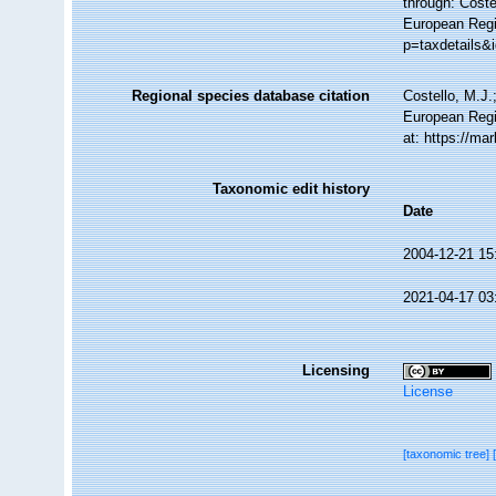
through: Coste
European Regis
p=taxdetails&
Regional species database citation
Costello, M.J.
European Regi
at: https://m
Taxonomic edit history
Date
2004-12-21 15
2021-04-17 03
Licensing
License
[taxonomic tree]