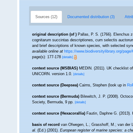
Sources (12)
Documented distribution (3)
Attri
original description
(of
)
Pallas, P. S. (1766). Elenchus
cognitarum succintas descriptiones, cum selectis auctorum
and brief descriptions of known species, with selected sy
available online at
https://www.biodiversitylibrary.org/page
page(s): 177-178
[details]
context source (MSBIAS)
MEDIN. (2011). UK checklist of
UNICORN. version 1.0.
[details]
context source (Deepsea)
Cairns, Stephen
(look up in
Ro
context source (Bermuda)
Bilewitch, J. P. (2008). Octoc
Society, Bermuda, 9 pp.
[details]
context source (Hexacorallia)
Fautin, Daphne G. (2013). 
basis of record
van Ofwegen, L.; Grasshoff, M.; van der L
al.
(Ed.) (2001).
European register of marine species: a che