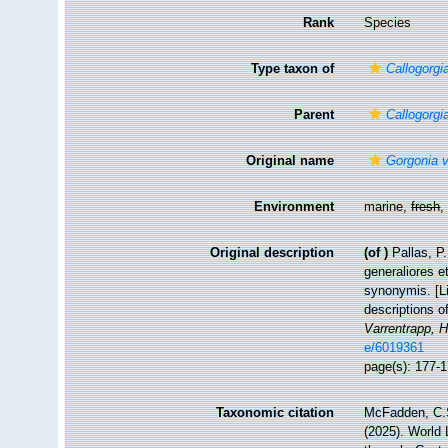
Rank
Species
Type taxon of
Callogorgi
Parent
Callogorgi
Original name
Gorgonia ve
Environment
marine,
fresh
Original description
(of
)
Pallas, P
generaliores 
synonymis. [Li
descriptions o
Varrentrapp, 
e/6019361
page(s): 177-
Taxonomic citation
McFadden, C.S
(2025). World 