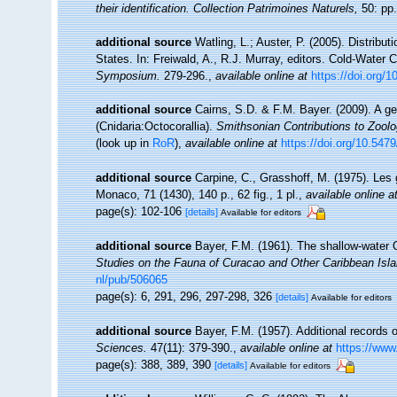
their identification. Collection Patrimoines Naturels,
50: pp.
additional source
Watling, L.; Auster, P. (2005). Distribu
States. In: Freiwald, A., R.J. Murray, editors. Cold-Wate
Symposium.
279-296.
,
available online at
https://doi.org/
additional source
Cairns, S.D. & F.M. Bayer. (2009). A ge
(Cnidaria:Octocorallia).
Smithsonian Contributions to Zool
(look up in
RoR
),
available online at
https://doi.org/10.547
additional source
Carpine, C., Grasshoff, M. (1975). Les
Monaco, 71 (1430), 140 p., 62 fig., 1 pl.
,
available online a
page(s): 102-106
[details]
Available for editors
additional source
Bayer, F.M. (1961). The shallow-water O
Studies on the Fauna of Curacao and Other Caribbean Isla
nl/pub/506065
page(s): 6, 291, 296, 297-298, 326
[details]
Available for editors
additional source
Bayer, F.M. (1957). Additional records 
Sciences.
47(11): 379-390.
,
available online at
https://www
page(s): 388, 389, 390
[details]
Available for editors