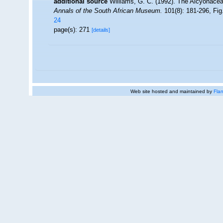
additional source
Williams, G. C. (1992). The Alcyonacea
Annals of the South African Museum.
101(8): 181-296, Fig.
24
page(s): 271
[details]
Web site hosted and maintained by
Flan