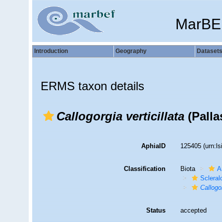
MarBE
Introduction
Geography
Dataset
ERMS taxon details
Callogorgia verticillata
(Palla
AphiaID
125405
(urn:l
Classification
Biota
A
Sclera
Callogor
Status
accepted