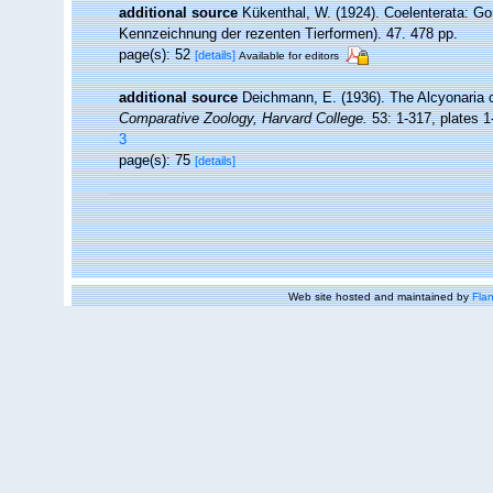
additional source
Kükenthal, W. (1924). Coelenterata: Go
Kennzeichnung der rezenten Tierformen). 47. 478 pp.
page(s): 52
[details]
Available for editors
additional source
Deichmann, E. (1936). The Alcyonaria o
Comparative Zoology, Harvard College.
53: 1-317, plates 1
3
page(s): 75
[details]
Web site hosted and maintained by
Flan