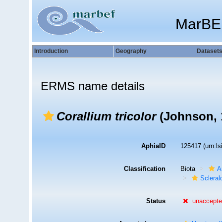
MarBE
Introduction
Geography
Dataset
ERMS name details
Corallium tricolor
(Johnson, 
AphiaID
125417
(urn:l
Classification
Biota
A
Sclera
Status
unaccept