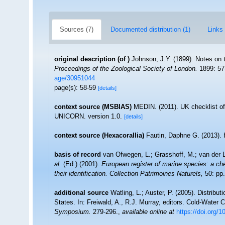
Sources (7)
Documented distribution (1)
Links 
original description
(of
)
Johnson, J.Y. (1899). Notes on t
Proceedings of the Zoological Society of London.
1899: 57-
age/30951044
page(s): 58-59
[details]
context source (MSBIAS)
MEDIN. (2011). UK checklist of
UNICORN. version 1.0.
[details]
context source (Hexacorallia)
Fautin, Daphne G. (2013). 
basis of record
van Ofwegen, L.; Grasshoff, M.; van der L
al.
(Ed.) (2001).
European register of marine species: a che
their identification. Collection Patrimoines Naturels,
50: pp.
additional source
Watling, L.; Auster, P. (2005). Distribu
States. In: Freiwald, A., R.J. Murray, editors. Cold-Wate
Symposium.
279-296.
,
available online at
https://doi.org/