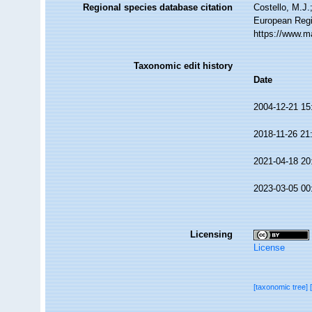
Regional species database citation
Costello, M.J.
European Regi
https://www.m
Taxonomic edit history
Date
2004-12-21 15
2018-11-26 21
2021-04-18 20
2023-03-05 00
Licensing
License
[taxonomic tree]