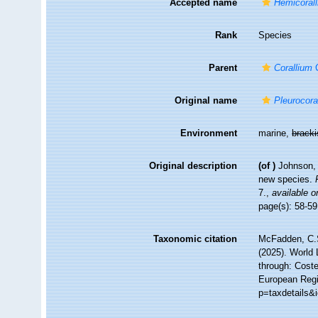
Accepted name
Hemicorall
Rank
Species
Parent
Corallium
C
Original name
Pleurocoral
Environment
marine,
brack
Original description
(of
)
Johnson, 
new species.
7.
,
available o
page(s): 58-5
Taxonomic citation
McFadden, C.S
(2025). World 
through: Coste
European Regi
p=taxdetails&