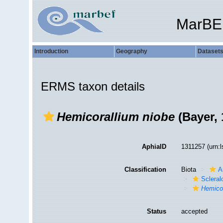
MarBE
Introduction
Geography
Dataset
ERMS taxon details
Hemicorallium niobe
(Bayer, 
AphiaID
1311257
(urn:
Classification
Biota
A
Sclera
Hemicor
Status
accepted