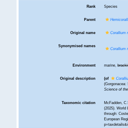
Rank
Species
Parent
Hemicoral
Original name
Corallium 
Synonymised names
Corallium 
Environment
marine,
brack
Original description
(of
Coralli
(Gorgonacea: 
Science of the
Taxonomic citation
McFadden, C.S
(2025). World 
through: Coste
European Regi
p=taxdetails&