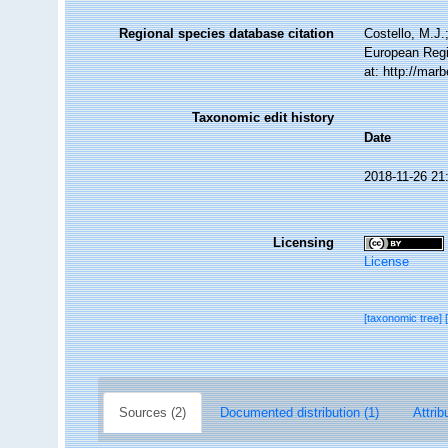
Regional species database citation
Costello, M.J.
European Regi
at: http://ma
Taxonomic edit history
Date
2018-11-26 21
Licensing
License
[taxonomic tree]
Sources (2)
Documented distribution (1)
Attrib