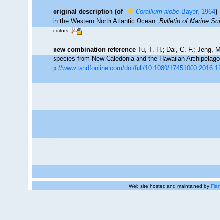
original description
(of
Corallium niobe
Bayer, 1964
)
in the Western North Atlantic Ocean.
Bulletin of Marine Sc
editors
new combination reference
Tu, T.-H.; Dai, C.-F.; Jeng, 
species from New Caledonia and the Hawaiian Archipelag
p://www.tandfonline.com/doi/full/10.1080/17451000.2016.
Web site hosted and maintained by
Flan