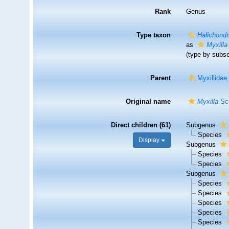
Rank
Genus
Type taxon
Halichondr
as
Myxilla
(type by subs
Parent
Myxillidae
Original name
Myxilla
Sch
Direct children (61)
Subgenus
Species
Display
Subgenus
Species
Species
Subgenus
Species
Species
Species
Species
Species