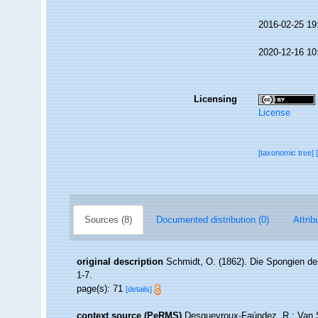
2016-02-25 19
2020-12-16 10
Licensing
License
[taxonomic tree]
Sources (8)
Documented distribution (0)
Attrib
original description
Schmidt, O. (1862). Die Spongien des
1-7.
page(s): 71
[details]
context source (PeRMS)
Desqueyroux-Faúndez, R.; Van So