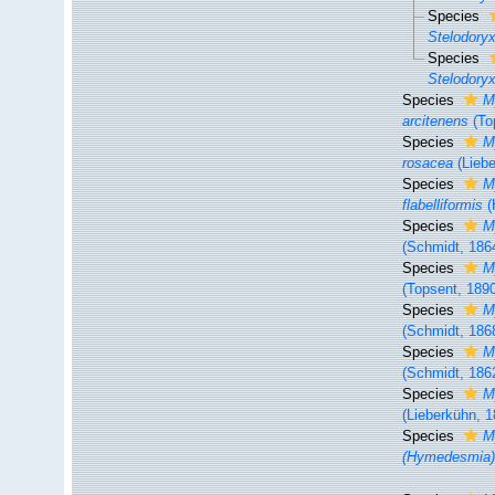
Species
Stelodoryx
Species
Stelodoryx
Species
M
arcitenens
(To
Species
M
rosacea
(Liebe
Species
M
flabelliformis
(
Species
M
(Schmidt, 186
Species
M
(Topsent, 189
Species
M
(Schmidt, 186
Species
M
(Schmidt, 186
Species
M
(Lieberkühn, 1
Species
M
(Hymedesmia)