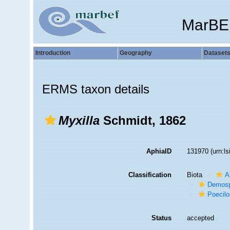
MarBE
Introduction
Geography
Dataset
ERMS taxon details
Myxilla
Schmidt, 1862
AphiaID
131970
(urn:l
Classification
Biota
A
Demosp
Poecilo
Status
accepted