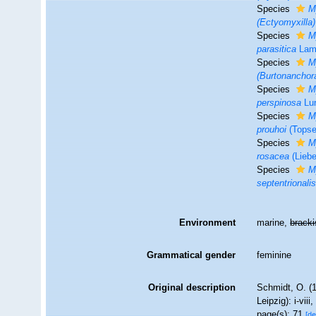
Species
M
(Ectyomyxilla
Species
M
parasitica
Lam
Species
M
(Burtonanchor
Species
M
perspinosa
Lun
Species
M
prouhoi
(Topse
Species
M
rosacea
(Liebe
Species
M
septentrionali
Environment
marine,
brack
Grammatical gender
feminine
Original description
Schmidt, O. (
Leipzig): i-viii
page(s): 71
[de