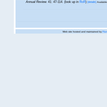
Annual Review.
41: 47-114.
(look up in
RoR
)
[details]
Available
Web site hosted and maintained by
Flan