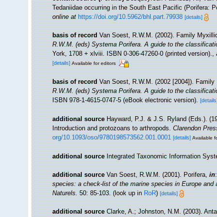
Tedaniidae occurring in the South East Pacific (Porifera: P
online at
https://doi.org/10.5962/bhl.part.79938
[details]
basis of record
Van Soest, R.W.M. (2002). Family Myxill
R.W.M. (eds) Systema Porifera. A guide to the classificat
York, 1708 + xlviii. ISBN 0-306-47260-0 (printed version).
,
[details]
Available for editors
basis of record
Van Soest, R.W.M. (2002 [2004]). Family
R.W.M. (eds) Systema Porifera. A guide to the classificat
ISBN 978-1-4615-0747-5 (eBook electronic version).
[details
additional source
Hayward, P.J. & J.S. Ryland (Eds.). (19
Introduction and protozoans to arthropods.
Clarendon Pres
org/10.1093/oso/9780198573562.001.0001
[details]
Available f
additional source
Integrated Taxonomic Information Syst
additional source
Van Soest, R.W.M. (2001). Porifera,
in
species: a check-list of the marine species in Europe and a 
Naturels.
50: 85-103.
(look up in
RoR
)
[details]
additional source
Clarke, A.; Johnston, N.M. (2003). Anta