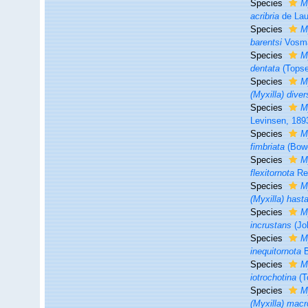
Species
M
acribria
de Lau
Species
M
barentsi
Vosma
Species
M
dentata
(Topse
Species
M
(Myxilla) dive
Species
M
Levinsen, 189
Species
M
fimbriata
(Bowe
Species
M
flexitornota
Re
Species
M
(Myxilla) hasta
Species
M
incrustans
(Jo
Species
M
inequitornota
B
Species
M
iotrochotina
(T
Species
M
(Myxilla) mac