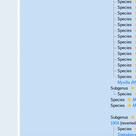
Species
Species
Species
Species
Species
Species
Species
Species
Species
Species
Species
Species
Species
Species
Myxilla (M
Subgenus
Species
Species
M
Species
M
Subgenus
1904
(reverted
Species
Stelodoryx