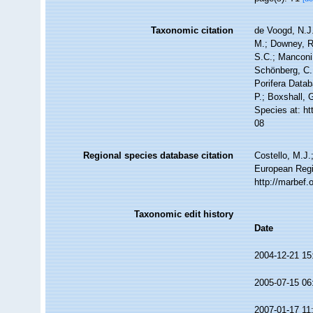
Taxonomic citation
de Voogd, N.J.
M.; Downey, R.
S.C.; Manconi,
Schönberg, C.;
Porifera Data
P.; Boxshall, 
Species at: h
08
Regional species database citation
Costello, M.J.
European Regi
http://marbef
Taxonomic edit history
Date
2004-12-21 15
2005-07-15 06
2007-01-17 11