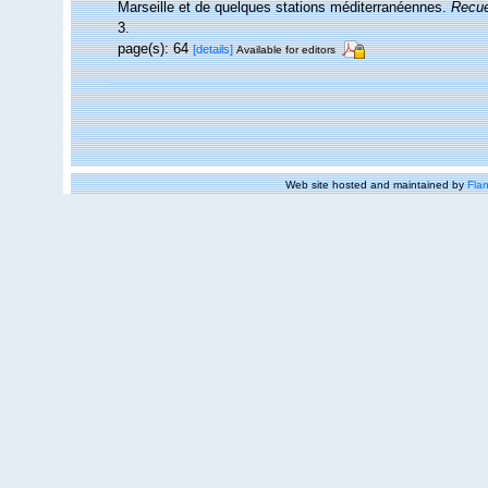
Marseille et de quelques stations méditerranéennes.
Recue
3.
page(s): 64
[details]
Available for editors
Web site hosted and maintained by
Flan