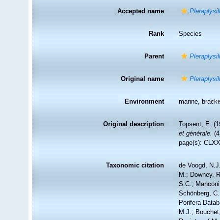
Accepted name
Pleraplysil
Rank
Species
Parent
Pleraplysil
Original name
Pleraplysil
Environment
marine,
brack
Original description
Topsent, E. (1
et générale.
(4
page(s): CLX
Taxonomic citation
de Voogd, N.J.
M.; Downey, R.
S.C.; Manconi,
Schönberg, C.;
Porifera Data
M.J.; Bouchet,