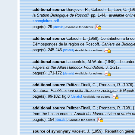
additional source
Borojevic, R.; Cabioch, L.; Lévi, C. (1
la Station Biologique de Roscoff.
pp. 1-44.
,
available onlin
spongiaires.pdf
page(s): 29
[details]
Available for editors
additional source
Cabioch, L. (1968). Contribution à la 
Démosponges de la région de Roscoff.
Cahiers de Biologi
page(s): 245-246
[details]
Available for editors
additional source
Laubenfels, M.W. de. (1948). The order
Papers of the Allan Hancock Foundation.
3: 1-217.
page(s): 171-172
[details]
Available for editors
additional source
Pulitzer-Finali, G.; Pronzato, R. (1976)
Keratosa.
Pubblicazioni della Stazione zoologica di Napoli.
page(s): 99-102; fig 8
[details]
Available for editors
additional source
Pulitzer-Finali, G.; Pronzato, R. (1981
from the Italian coasts.
Annali del Museo civico di storia 
page(s): 154
[details]
Available for editors
source of synonymy
Vacelet, J. (1959). Répartition gén