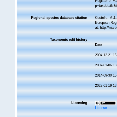
Register of Ma
p=taxdetails&
Regional species database citation
Costello, M.J.
European Regi
at: http://ma
Taxonomic edit history
Date
2004-12-21 15
2007-01-06 13
2014-09-30 15
2022-01-19 13
Licensing
License