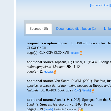
[taxonomic tree]
Sources (10)
Documented distribution (1)
Links
original description
Topsent, E. (1905). Etude sur les De
CLXXI-CXCII.
page(s): CLXXXIV-CLXXXVII
[details]
additional source
Topsent, E.; Olivier, L. (1943). Epong
océanographique, Monaco.
854: 1-12.
page(s): 11
[details]
additional source
Van Soest, R.W.M. (2001). Porifera,
in
species: a check-list of the marine species in Europe and a 
Naturels.
50: 85-103.
(look up in
RoR
)
[details]
additional source
Alander, H. (1942). Sponges from the 
Lund, H. Struves: Gøteborg).
Pp. 1-95, 15 pls.
page(s): 19
[details]
Available for editors