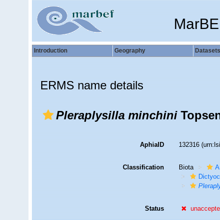
MarBE
Introduction
Geography
Dataset
ERMS name details
Pleraplysilla minchini
Topsen
AphiaID
132316
(urn:l
Classification
Biota
A
Dictyoc
Plerapl
Status
unaccept