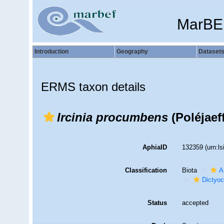
MarBE
Introduction
Geography
Dataset
ERMS taxon details
Ircinia procumbens
(Poléjaeff
AphiaID
132359
(urn:l
Classification
Biota
A
Dictyoc
Status
accepted