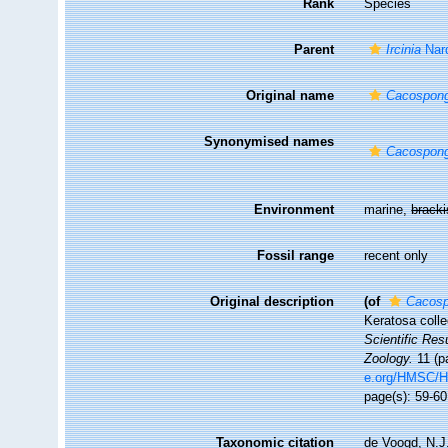
Rank
Species
Parent
Ircinia
Nar
Original name
Cacospong
Synonymised names
Cacospong
Environment
marine,
brack
Fossil range
recent only
Original description
(of
Cacosp
Keratosa colle
Scientific Res
Zoology.
11 (pa
e.org/HMSC/
page(s): 59-60
Taxonomic citation
de Voogd, N.J.