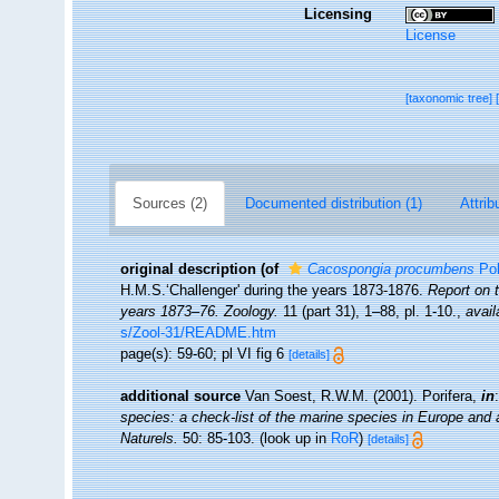
Licensing
License
[taxonomic tree]
Sources (2)
Documented distribution (1)
Attrib
original description
(of
Cacospongia procumbens
Pol
H.M.S.‘Challenger' during the years 1873-1876.
Report on 
years 1873–76. Zoology.
11 (part 31), 1–88, pl. 1-10.
,
avail
s/Zool-31/README.htm
page(s): 59-60; pl VI fig 6
[details]
additional source
Van Soest, R.W.M. (2001). Porifera,
in
species: a check-list of the marine species in Europe and a 
Naturels.
50: 85-103.
(look up in
RoR
)
[details]