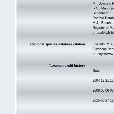
M.; Downey, R.
S.C.; Manconi,
Schönberg, C.;
Porifera Data
M.J.; Bouchet,
Register of M
p=taxdetails&
Regional species database citation
Costello, M.J.
European Regi
at: http://ww
Taxonomic edit history
Date
2004-12-21 15
2008-05-06 08
2015-08-27 12